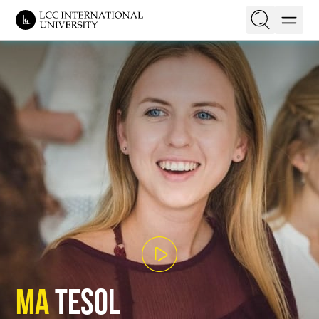
EN
LT
On this page
Structure
Faculty
Campus
Requirements
Application
Tuition & Aid
MA
TESOL