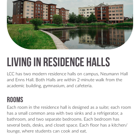
Living in Residence Halls
LCC has two modern residence halls on campus, Neumann Hall
and Enns Hall. Both Halls are within 2-minute walk from the
academic building, gymnasium, and cafeteria.
Rooms
Each room in the residence hall is designed as a suite; each room
has a small common area with two sinks and a refrigerator, a
bathroom, and two separate bedrooms. Each bedroom has
several beds, desks, and closet space. Each floor has a kitchen/
lounge, where students can cook and eat.