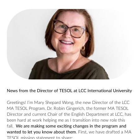
News from the Director of TESOL at LCC International University
Greetings! I’m Mary Shepard Wong, the new Director of the LCC
MA TESOL Program. Dr. Robin Gingerich, the former MA TESOL
Director and current Chair of the English Department at LCC, has
been hard at work helping me as I transition into new role this
fall.
We are making some exciting changes in the program and
wanted to let you know about them
. First, we have drafted a MA
TESOL mission statement to share: