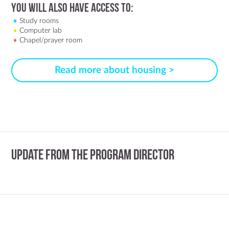
You Will Also Have Access to:
Study rooms
Computer lab
Chapel/prayer room
Read more about housing >
Update from the Program Director