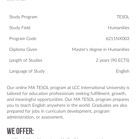
Study Program
TESOL
Study Field
Humanities
Program Code
6211NX003
Diploma Given
Master's degree in Humanities
Length of Studies
2 years (90 ECTS)
Language of Study
English
Our online MA TESOL program at LCC International University is
tailored for education professionals seeking fulfillment, growth,
and meaningful opportunities. Our MA TESOL program prepares
you to teach English anywhere in the world. Graduates are also
prepared for jobs in curriculum development, program
administration, or assessment.
We offer: