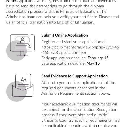
Note:
Applicants with degrees from non-Lithuanian universities
have to send their transcripts to go through the diploma
accreditation process with the Ministry of Education. The
Admissions team can help you verify your certificate. Please send
us an official translation into English or Lithuanian.
Submit Online Application
Register and start your application at
https://lcc.lt/machform/view.php?id=175945
(150 EUR application fee)
Early application deadline:
February 15
Late application deadline:
May 15
Send Evidence to Support Application
Attach to your online application all of the
required documents described in the
Admission Requirements section above.
*
Your academic qualification documents will
be subject for the Qualification Recognition
process if they were obtained outside
Lithuania. Country specific requirements may
be applicable depending which country you