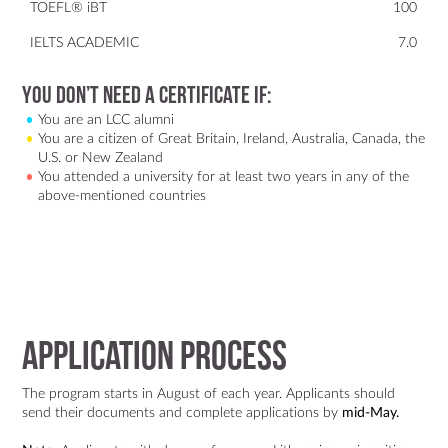
TOEFL® iBT
100
IELTS ACADEMIC
7.0
You don’t need a certificate if:
You are an LCC alumni
You are a citizen of Great Britain, Ireland, Australia, Canada, the
U.S. or New Zealand
You attended a university for at least two years in any of the
above-mentioned countries
Application Process
The program starts in August of each year. Applicants should
send their documents and complete applications by
mid-May.