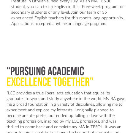
Institute in Lithuania, held every July. As an MA TESOL
student, you can teach English in this three-week program for
secondary students of any level. Join our team of 35
experienced English teachers for this month-long opportunity.
Applications accepted anytime.or language program.
“Pursuing academic
excellence together”
“LCC provides a true liberal arts education that equips its
graduates to work and study anywhere in the world. My BA gave
me a broad foundation in a variety of disciplines, allowing me to
experiment and explore my interests. I originally planned to
become an interpreter, but ended up falling in love with the
teaching profession, inspired by my LCC professors, and was
thrilled to come back and complete my MA in TESOL. It was an
honor to join a small but distinguished cohort of students and