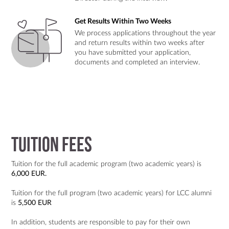
Get Results Within Two Weeks
We process applications throughout the year
and return results within two weeks after
you have submitted your application,
documents and completed an interview.
Tuition Fees
Tuition for the full academic program (two academic years) is
6,000 EUR.
Tuition for the full program (two academic years) for LCC alumni
is
5,500
EUR
In addition, students are responsible to pay for their own