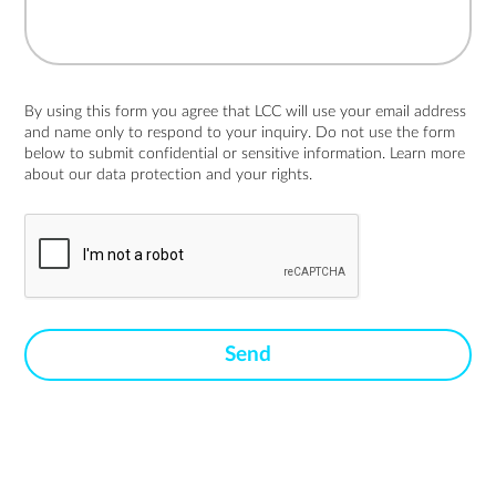
By using this form you agree that LCC will use your email address
and name only to respond to your inquiry. Do not use the form
below to submit confidential or sensitive information. Learn more
about
our data protection and your rights.