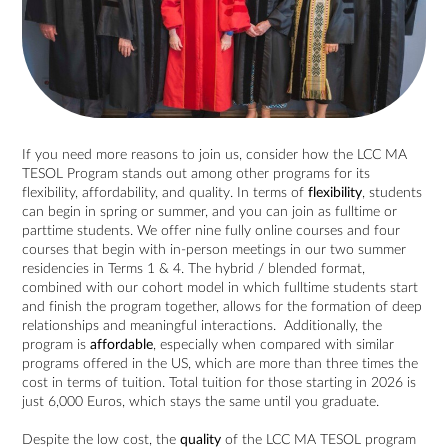
If you need more reasons to join us, consider how the LCC MA
TESOL Program stands out among other programs for its
flexibility, affordability, and quality. In terms of
flexibility
, students
can begin in spring or summer, and you can join as fulltime or
parttime students. We offer nine fully online courses and four
courses that begin with in-person meetings in our two summer
residencies in Terms 1 & 4. The hybrid / blended format,
combined with our cohort model in which fulltime students start
and finish the program together, allows for the formation of deep
relationships and meaningful interactions. Additionally, the
program is
affordable
, especially when compared with similar
programs offered in the US, which are more than three times the
cost in terms of tuition. Total tuition for those starting in 2026 is
just 6,000 Euros, which stays the same until you graduate.
Despite the low cost, the
quality
of the LCC MA TESOL program