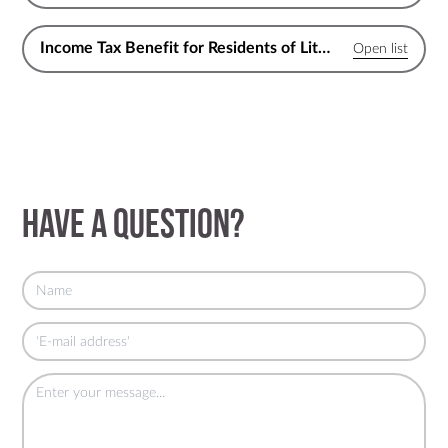
Income Tax Benefit for Residents of Lithuania
Have a question?