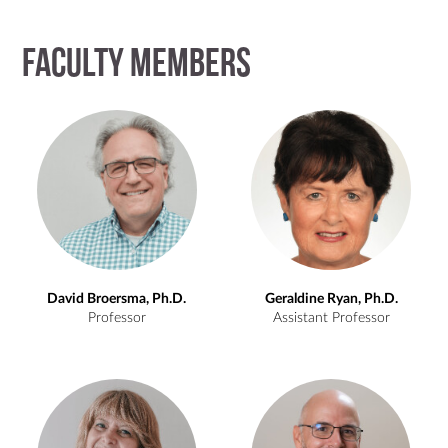
Faculty Members
David Broersma, Ph.D.
Geraldine Ryan, Ph.D.
Professor
Assistant Professor