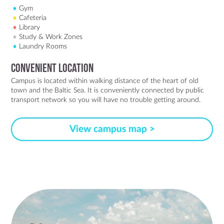
Gym
Cafeteria
Library
Study & Work Zones
Laundry Rooms
Convenient Location
Campus is located within walking distance of the heart of old
town and the Baltic Sea. It is conveniently connected by public
transport network so you will have no trouble getting around.
View campus map >