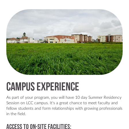
Campus Experience
As part of your program, you will have 10 day Summer Residency
Session on LCC campus. It's a great chance to meet faculty and
fellow students and form relationships with growing professionals
in the field.
Access to On-site Facilities: