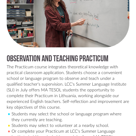
Observation and Teaching Practicum
The Practicum course integrates theoretical knowledge with
practical classroom application. Students choose a convenient
school or language program to observe and teach under a
qualified teacher's supervision. LCC's Summer Language Institute
(SLI) in July offers MA TESOL students the opportunity to
complete their Practicum in Lithuania, working alongside our
experienced English teachers. Self-reflection and improvement are
key objectives of this course.
Students may select the school or language program where
they currently are teaching.
Students may select to volunteer at a nearby school.
Or complete your Practicum at LCC's Summer Language