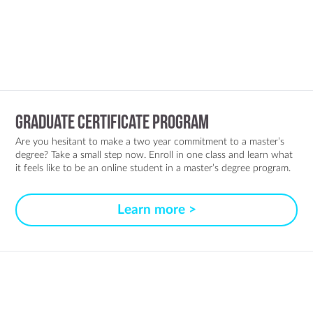
Graduate Certificate Program
Are you hesitant to make a two year commitment to a master’s
degree? Take a small step now. Enroll in one class and learn what
it feels like to be an online student in a master’s degree program.
Learn more >