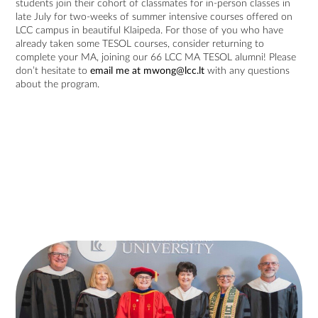
students join their cohort of classmates for in-person classes in
late July for two-weeks of summer intensive courses offered on
LCC campus in beautiful Klaipeda. For those of you who have
already taken some TESOL courses, consider returning to
complete your MA, joining our 66 LCC MA TESOL alumni! Please
don’t hesitate to
email me at
mwong@lcc.lt
with any questions
about the program.