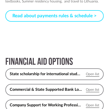
textbooks, Summer residency housing, and travel to Lithuania.
Read about payments rules & schedule >
Financial Aid Options
State scholarship for international students
Commercial & State Supported Bank Loans for EU Citizens
Company Support for Working Professionals