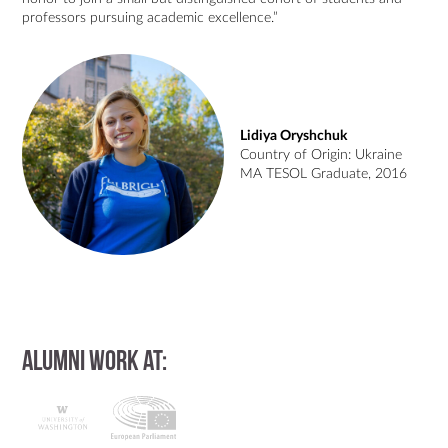
professors pursuing academic excellence.”
Lidiya Oryshchuk
Country of Origin: Ukraine
MA TESOL Graduate, 2016
Alumni work at: