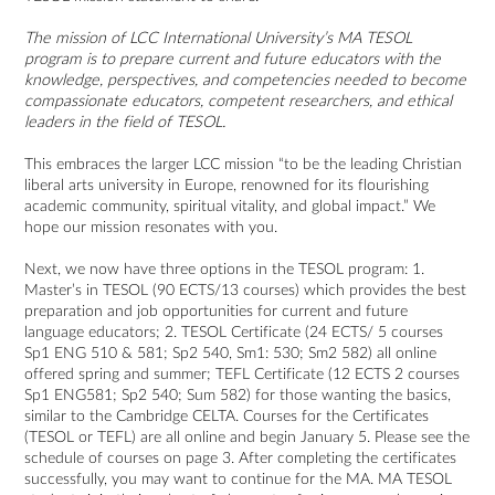
The mission of LCC International University’s MA TESOL
program is to prepare current and future educators with the
knowledge, perspectives, and competencies needed to become
compassionate educators, competent researchers, and ethical
leaders in the field of TESOL.
This embraces the larger LCC mission “to be the leading Christian
liberal arts university in
Europe, renowned for its flourishing
academic community, spiritual vitality, and global impact.” We
hope our mission resonates with you.
Next, we now have three options in the TESOL program: 1.
Master’s in TESOL (90 ECTS/13 courses) which provides the best
preparation and job opportunities for current and future
language educators; 2. TESOL Certificate (24 ECTS/ 5 courses
Sp1 ENG 510 & 581; Sp2 540, Sm1: 530; Sm2 582) all online
offered spring and summer; TEFL Certificate (12 ECTS 2 courses
Sp1 ENG581; Sp2 540; Sum 582) for those wanting the basics,
similar to the Cambridge CELTA. Courses for the Certificates
(TESOL or TEFL) are all online and begin January 5. Please see the
schedule of courses on page 3. After completing the certificates
successfully, you may want to continue for the MA. MA TESOL