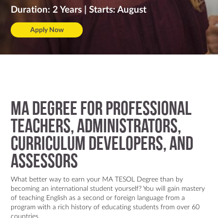
Contact Us
Duration: 2 Years | Starts: August
Apply Now
MA degree for professional
teachers, administrators,
curriculum developers, and
assessors
What better way to earn your MA TESOL Degree than by
becoming an international student yourself? You will gain mastery
of teaching English as a second or foreign language from a
program with a rich history of educating students from over 60
countries.