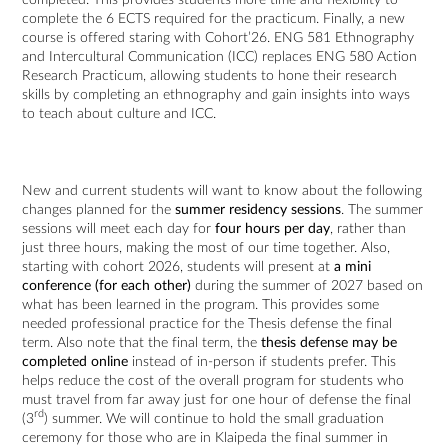
complete the 6 ECTS required for the practicum. Finally, a new
course is offered staring with Cohort’26. ENG 581 Ethnography
and Intercultural Communication (ICC) replaces ENG 580 Action
Research Practicum, allowing students to hone their research
skills by completing an ethnography and gain insights into ways
to teach about culture and ICC.
New and current students will want to know about the following
changes planned for the
summer residency sessions
. The summer
sessions will meet each day for
four hours per day
, rather than
just three hours, making the most of our time together. Also,
starting with cohort 2026, students will present at
a mini
conference (for each other)
during the summer of 2027 based on
what has been learned in the program. This provides some
needed professional practice for the Thesis defense the final
term. Also note that the final term, the
thesis defense may be
completed online
instead of in-person if students prefer. This
helps reduce the cost of the overall program for students who
must travel from far away just for one hour of defense the final
rd
(3
) summer. We will continue to hold the small graduation
ceremony for those who are in Klaipeda the final summer in