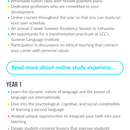
Affordable tuition rates with flexible payment plans.
Dedicated professors who are committed to your
development.
Online courses throughout the year so that you can study on
your own schedule.
An annual 2-week Summer Residency Session in Lithuania.
An opportunity for a transformative practicum at LCC’s
Summer Language Institute.
Participation in discussions on ethical teaching that connect
your career with personal values.
Read more about online study experience >
Year 1
Learn the dynamic nature of language and the power of
language use internationally
Dive into the psychological, cognitive, and social complexities
of learning a second language
Analyze unique opportunities to integrate your faith into your
teaching
Design student-centered lessons that improve students'