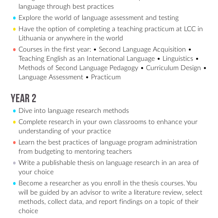
language through best practices
Explore the world of language assessment and testing
Have the option of completing a teaching practicum at LCC in
Lithuania or anywhere in the world
Courses in the first year: • Second Language Acquisition •
Teaching English as an International Language • Linguistics •
Methods of Second Language Pedagogy • Curriculum Design •
Language Assessment • Practicum
Year 2
Dive into language research methods
Complete research in your own classrooms to enhance your
understanding of your practice
Learn the best practices of language program administration
from budgeting to mentoring teachers
Write a publishable thesis on language research in an area of
your choice
Become a researcher as you enroll in the thesis courses. You
will be guided by an advisor to write a literature review, select
methods, collect data, and report findings on a topic of their
choice