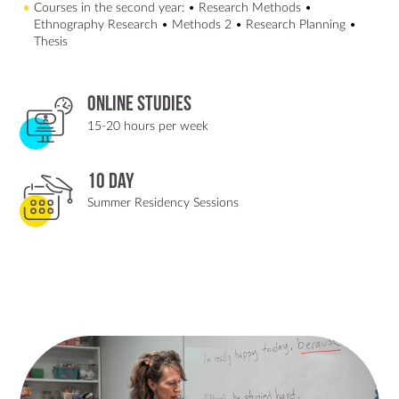
Courses in the second year: • Research Methods •
Ethnography Research • Methods 2 • Research Planning •
Thesis
Online studies
15-20 hours per week
10 Day
Summer Residency Sessions