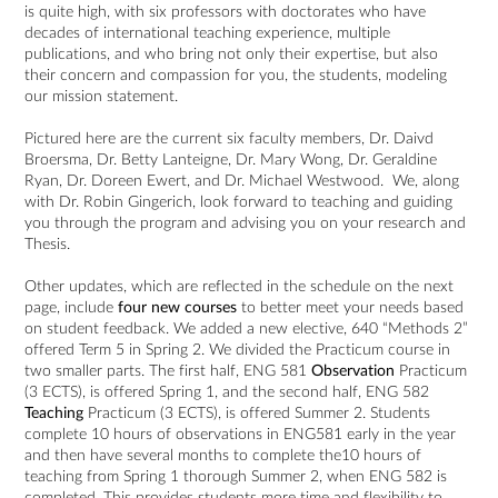
is quite high, with six professors with doctorates who have
decades of international teaching experience, multiple
publications, and who bring not only their expertise, but also
their concern and compassion for you, the students, modeling
our mission statement.
Pictured here are the current six faculty members, Dr. Daivd
Broersma, Dr. Betty Lanteigne, Dr. Mary Wong, Dr. Geraldine
Ryan, Dr. Doreen Ewert, and Dr. Michael Westwood. We, along
with Dr. Robin Gingerich, look forward to teaching and guiding
you through the program and advising you on your research and
Thesis.
Other updates, which are reflected in the schedule on the next
page, include
four new courses
to better meet your needs based
on student feedback. We added a new elective, 640 “Methods 2”
offered Term 5 in Spring 2. We divided the Practicum course in
two smaller parts. The first half, ENG 581
Observation
Practicum
(3 ECTS), is offered Spring 1, and the second half, ENG 582
Teaching
Practicum (3 ECTS), is offered Summer 2. Students
complete 10 hours of observations in ENG581 early in the year
and then have several months to complete the10 hours of
teaching from Spring 1 thorough Summer 2, when ENG 582 is
completed. This provides students more time and flexibility to