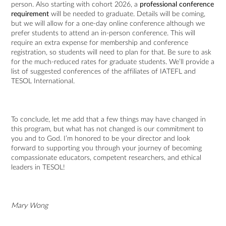
person. Also starting with cohort 2026, a
professional conference
requirement
will be needed to graduate. Details will be coming,
but we will allow for a one-day online conference although we
prefer students to attend an in-person conference. This will
require an extra expense for membership and conference
registration, so students will need to plan for that. Be sure to ask
for the much-reduced rates for graduate students. We’ll provide a
list of suggested conferences of the affiliates of IATEFL and
TESOL International.
To conclude, let me add that a few things may have changed in
this program, but what has not changed is our commitment to
you and to God. I’m honored to be your director and look
forward to supporting you through your journey of becoming
compassionate educators, competent researchers, and ethical
leaders in TESOL!
Mary Wong