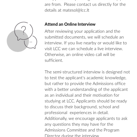
are from. Please contact us directly for the
details at matesol@lcc.lt
Attend an Online Interview
After reviewing your application and the
submitted documents, we will schedule an
interview. If you live nearby or would like to
visit LCC we can schedule a live interview.
Otherwise, an online video call will be
sufficient.
The semi-structured interview is designed not
to test the applicant's academic knowledge,
but rather to provide the Admissions office
with a better understanding of the applicant
as an individual and their motivation for
studying at LCC. Applicants should be ready
to discuss their background, school and
professional experiences in detail.
Additionally, we encourage applicants to ask
any questions they may have for the
Admissions Committee and the Program
Director during the interview.