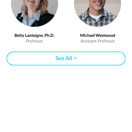
Betty Lanteigne, Ph.D.
Michael Westwood
Professor
Assistant Professor
See All >