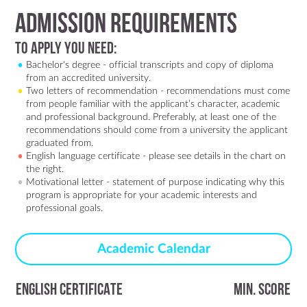
Admission Requirements
To Apply You Need:
Bachelor's degree - official transcripts and copy of diploma
from an accredited university.
Two letters of recommendation - recommendations must come
from people familiar with the applicant’s character, academic
and professional background. Preferably, at least one of the
recommendations should come from a university the applicant
graduated from.
English language certificate - please see details in the chart on
the right.
Motivational letter - statement of purpose indicating why this
program is appropriate for your academic interests and
professional goals.
Academic Calendar
ENGLISH CERTIFICATE
MIN. SCORE