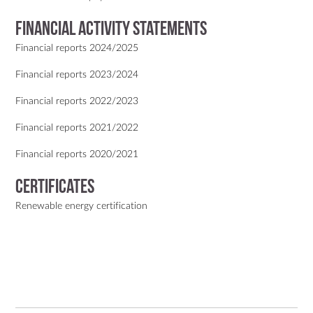
Financial activity statements
Financial reports 2024/2025
Financial reports 2023/2024
Financial reports 2022/2023
Financial reports 2021/2022
Financial reports 2020/2021
Certificates
Renewable energy certification