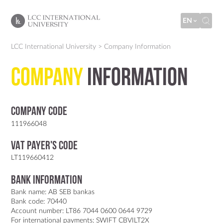
EN
LCC International University
>
Company Information
Company
Information
Company code
111966048
VAT Payer's code
LT119660412
Bank information
Bank name: AB SEB bankas
Bank code: 70440
Account number: LT86 7044 0600 0644 9729
For international payments: SWIFT CBVILT2X