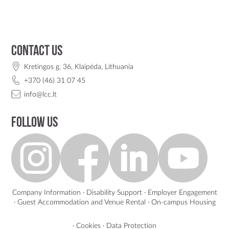
Contact us
Kretingos g. 36, Klaipėda, Lithuania
+370 (46) 31 07 45
info@lcc.lt
Follow us
Company Information
·
Disability Support
·
Employer Engagement
·
Guest Accommodation and Venue Rental
·
On-campus Housing
·
Cookies
·
Data Protection