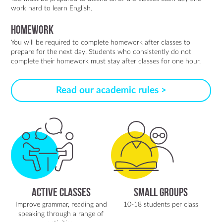
work hard to learn English.
Homework
You will be required to complete homework after classes to
prepare for the next day. Students who consistently do not
complete their homework must stay after classes for one hour.
Read our academic rules >
Active classes
Small groups
Improve grammar, reading and
10-18 students per class
speaking through a range of