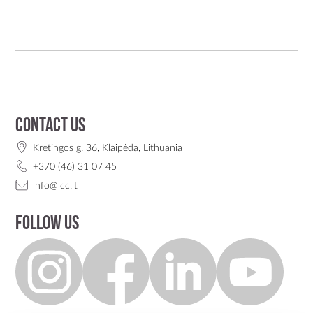
Contact us
Kretingos g. 36, Klaipėda, Lithuania
+370 (46) 31 07 45
info@lcc.lt
Follow us