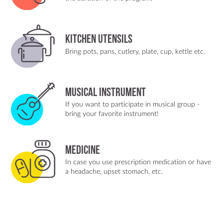
Kitchen utensils
Bring pots, pans, cutlery, plate, cup, kettle etc.
Musical instrument
If you want to participate in musical group -
bring your favorite instrument!
Medicine
In case you use prescription medication or have
a headache, upset stomach, etc.