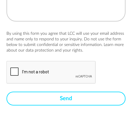
By using this form you agree that LCC will use your email address
and name only to respond to your inquiry. Do not use the form
below to submit confidential or sensitive information. Learn more
about
our data protection and your rights.