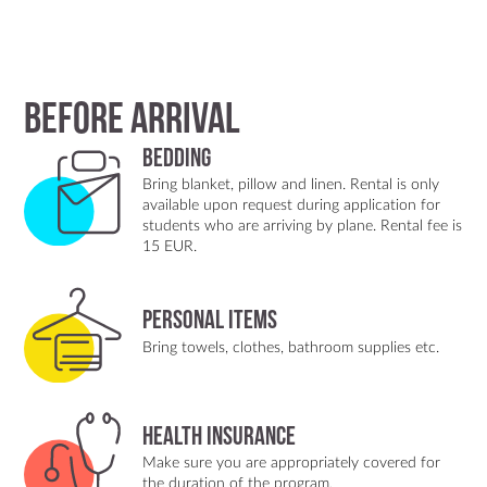
Before arrival
Bedding
Bring blanket, pillow and linen. Rental is only
available upon request during application for
students who are arriving by plane. Rental fee is
15 EUR.
Personal items
Bring towels, clothes, bathroom supplies etc.
Health insurance
Make sure you are appropriately covered for
the duration of the program.