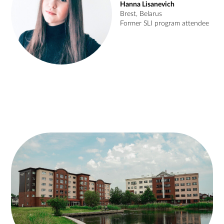
Hanna Lisanevich
Brest, Belarus
Former SLI program attendee