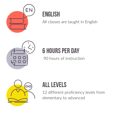
English
All classes are taught in English
6 Hours Per Day
90 hours of instruction
All Levels
12 different proficiency levels from
elementary to advanced