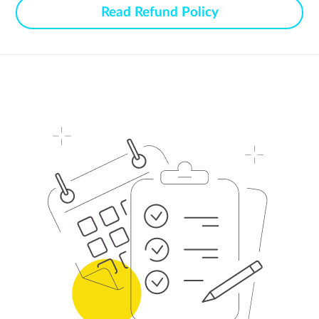
Read Refund Policy