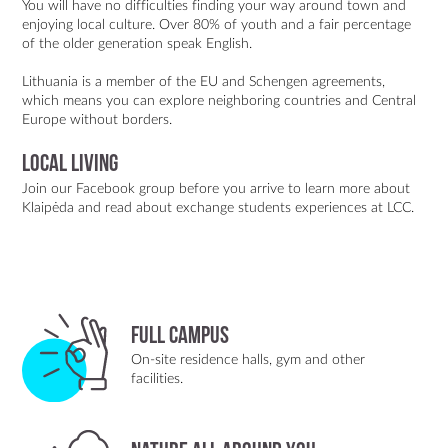
You will have no difficulties finding your way around town and
enjoying local culture. Over 80% of youth and a fair percentage
of the older generation speak English.
Lithuania is a member of the EU and Schengen agreements,
which means you can explore neighboring countries and Central
Europe without borders.
Local living
Join our Facebook group
before you arrive to learn more about
Klaipėda and
read about exchange students experiences at LCC.
Full Campus
On-site residence halls, gym and other
facilities.