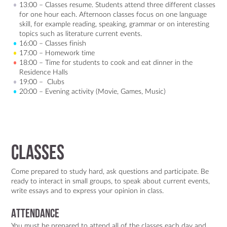
13:00 – Classes resume. Students attend three different classes
for one hour each. Afternoon classes focus on one language
skill, for example reading, speaking, grammar or on interesting
topics such as literature current events.
16:00 – Classes finish
17:00 – Homework time
18:00 – Time for students to cook and eat dinner in the
Residence Halls
19:00 – Clubs
20:00 – Evening activity (Movie, Games, Music)
Classes
Come prepared to study hard, ask questions and participate. Be
ready to interact in small groups, to speak about current events,
write essays and to express your opinion in class.
Attendance
You must be prepared to attend all of the classes each day and