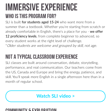
IMMERSIVE EXPERIENCE
Who is this program for?
SLI is built
for students aged 15-24
who want more from a
summer than a textbook. Whether you're starting from scratch or
already comfortable in English, there's a place for you -
we offer
12 proficiency levels
, from complete beginner to advanced, so
every student works at the right level of challenge.
*
Older students are welcome and grouped by skill, not age.
Not a typical classroom experience
SLI classes are built around conversation, debate, storytelling,
performance, and real communication. Our teachers come from
the US, Canada and Europe and bring the energy, patience, and
skill. You'll speak more English in a single afternoon here than in a
month of regular school.
Watch SLI video >