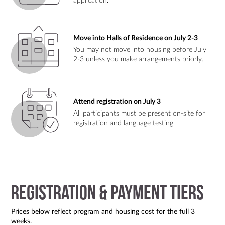
application.
Move into Halls of Residence on July 2-3
You may not move into housing before July
2-3 unless you make arrangements priorly.
Attend registration on July 3
All participants must be present on-site for
registration and language testing.
Registration & Payment Tiers
Prices below reflect program and housing cost for the full 3
weeks.