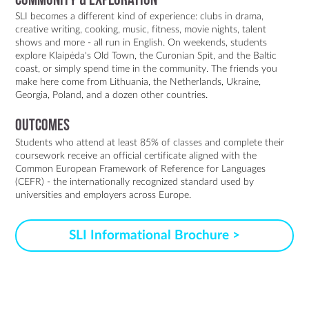
Community & Exploration
SLI becomes a different kind of experience: clubs in drama,
creative writing, cooking, music, fitness, movie nights, talent
shows and more - all run in English. On weekends, students
explore Klaipėda's Old Town, the Curonian Spit, and the Baltic
coast, or simply spend time in the community. The friends you
make here come from Lithuania, the Netherlands, Ukraine,
Georgia, Poland, and a dozen other countries.
Outcomes
Students who attend at least 85% of classes and complete their
coursework receive an official certificate aligned with the
Common European Framework of Reference for Languages
(CEFR) - the internationally recognized standard used by
universities and employers across Europe.
SLI Informational Brochure >