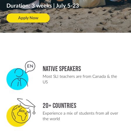
Duration: 3 weeks | July 5-23
Apply Now
Native Speakers
Most SLI teachers are from Canada & the
US
20+ Countries
Experience a mix of students from all over
the world