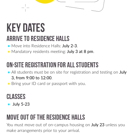
Key dates
Arrive to Residence Halls
Move into Residence Halls:
July 2-3
.
Mandatory residents meeting:
July 3 at 8 pm
.
On-site registration for all students
All students must be on site for registration and testing on
July
3, from 9:00 to 12:00
.
Bring your ID card or passport with you.
Classes
July 5-23
Move out of the Residence Halls
You must move out of on-campus housing on
July 23
unless you
make arrangements prior to your arrival.