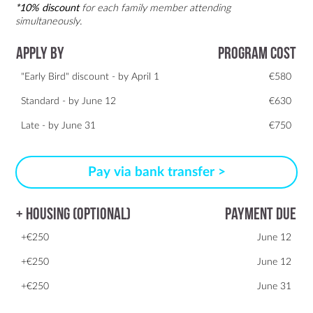
*10% discount
for each family member attending
simultaneously.
Apply By
Program Cost
"Early Bird" discount - by April 1
€580
Standard - by June 12
€630
Late - by June 31
€750
Pay via bank transfer >
+ Housing (optional)
Payment due
+€250
June 12
+€250
June 12
+€250
June 31