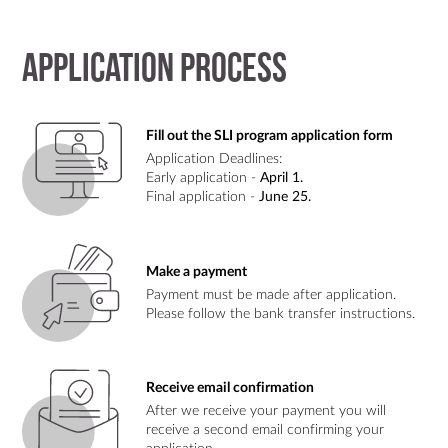
Application process
Fill out the SLI program application form
Application Deadlines:
Early application -
April 1.
Final application -
June 25.
Make a payment
Payment must be made after application.
Please follow the bank transfer instructions.
Receive email confirmation
After we receive your payment you will
receive a second email confirming your