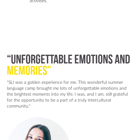
activities.
“Unforgettable emotions and
memories”
"SLI was a golden experience for me. This wonderful summer
language camp brought me lots of unforgettable emotions and
the brightest moments into my life. I was, and I am, still grateful
for the opportunity to be a part of a truly intercultural
community."