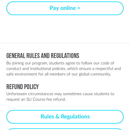
Pay online >
General Rules and Regulations
By joining our program, students agree to follow our code of
conduct and institutional policies, which ensure a respectful and
safe environment for all members of our global community.
Refund policy
Unforeseen circumstances may sometimes cause students to
request an SLI Course fee refund.
Rules & Regulations