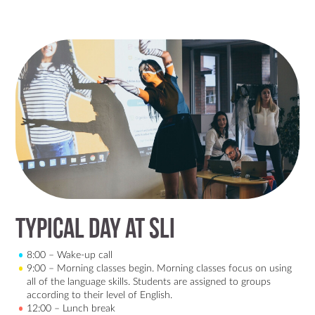
Typical day at SLI
8:00 – Wake-up call
9:00 – Morning classes begin. Morning classes focus on using
all of the language skills. Students are assigned to groups
according to their level of English.
12:00 – Lunch break