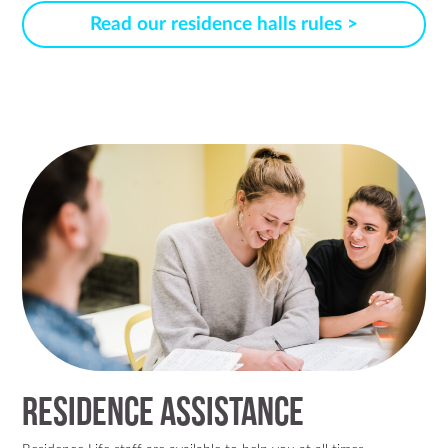
Read our residence halls rules >
Residence Assistance