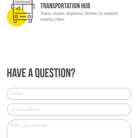
Transportation Hub
Trains, buses, airplanes, ferries: to explore
nearby cities.
Have a question?