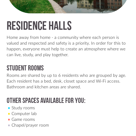
Residence Halls
Home away from home - a community where each person is
valued and respected and safety is a priority. In order for this to
happen, everyone must help to create an atmosphere where we
can live, study, and play together.
Student rooms
Rooms are shared by up to 6 residents who are grouped by age.
Each resident has a bed, desk, closet space and Wi-Fi access.
Bathroom and kitchen areas are shared.
Other spaces available for you:
Study rooms
Computer lab
Game rooms
Chapel/prayer room