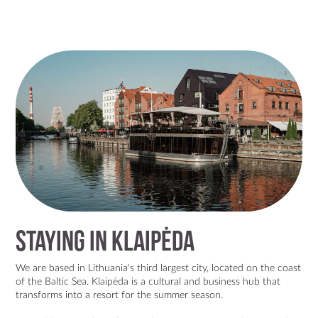
Staying in Klaipėda
We are based in Lithuania's third largest city, located on the coast
of the Baltic Sea. Klaipėda is a
cultural and business hub
that
transforms into a
resort for the summer season.