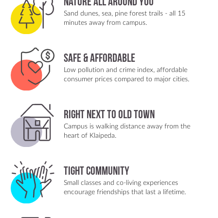
Nature All Around You
Sand dunes, sea, pine forest trails - all 15
minutes away from campus.
Safe & Affordable
Low pollution and crime index, affordable
consumer prices compared to major cities.
Right Next to Old Town
Campus is walking distance away from the
heart of Klaipeda.
Tight Community
Small classes and co-living experiences
encourage friendships that last a lifetime.