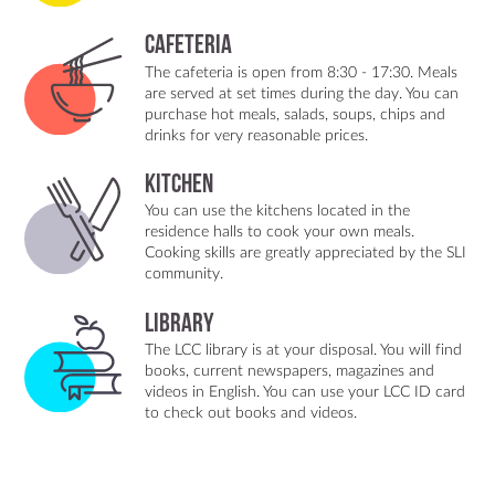
Cafeteria
The cafeteria is open from 8:30 - 17:30. Meals
are served at set times during the day. You can
purchase hot meals, salads, soups, chips and
drinks for very reasonable prices.
Kitchen
You can use the kitchens located in the
residence halls to cook your own meals.
Cooking skills are greatly appreciated by the SLI
community.
Library
The LCC library is at your disposal. You will find
books, current newspapers, magazines and
videos in English. You can use your LCC ID card
to check out books and videos.