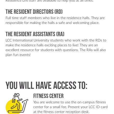
Residence Life staff are available to help you at all times.
The Resident Directors (RD)
Full time staff members who live in the residence halls. They are
responsible for making the halls a safe and welcoming place.
The Resident Assistants (RA)
LCC International University students who work with the RDs to
make the residence halls exciting places to live! They are an
excellent resource for students with questions. The RAs will also
plan fun events!
You will have access to:
Fitness center
You are welcome to use the on-campus fitness
center for a small fee. Present your LCC ID card
at the fitness center reception desk.