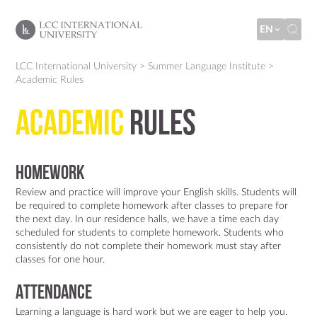
EN
LCC International University
>
Summer Language Institute
>
Academic Rules
Academic
Rules
Homework
Review and practice will improve your English skills. Students will
be required to complete homework after classes to prepare for
the next day. In our residence halls, we have a time each day
scheduled for students to complete homework. Students who
consistently do not complete their homework must stay after
classes for one hour.
Attendance
Learning a language is hard work but we are eager to help you.