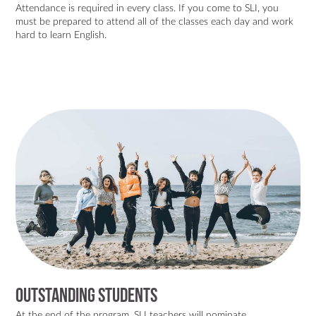
Attendance is required in every class. If you come to SLI, you
must be prepared to attend all of the classes each day and work
hard to learn English.
Outstanding Students
At the end of the program, SLI teachers will nominate