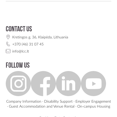
Contact us
Kretingos g. 36, Klaipėda, Lithuania
+370 (46) 31 07 45
info@lcc.lt
Follow us
Company Information
·
Disability Support
·
Employer Engagement
·
Guest Accommodation and Venue Rental
·
On-campus Housing