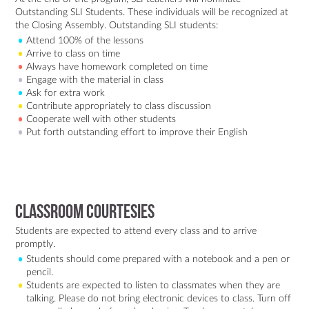
Outstanding SLI Students. These individuals will be recognized at
the Closing Assembly. Outstanding SLI students:
Attend 100% of the lessons
Arrive to class on time
Always have homework completed on time
Engage with the material in class
Ask for extra work
Contribute appropriately to class discussion
Cooperate well with other students
Put forth outstanding effort to improve their English
Classroom Courtesies
Students are expected to attend every class and to arrive
promptly.
Students should come prepared with a notebook and a pen or
pencil.
Students are expected to listen to classmates when they are
talking. Please do not bring electronic devices to class. Turn off