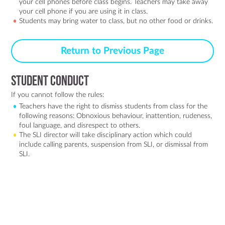
your cell phones before class begins. Teachers may take away
your cell phone if you are using it in class.
Students may bring water to class, but no other food or drinks.
Return to Previous Page
Student Conduct
If you cannot follow the rules:
Teachers have the right to dismiss students from class for the
following reasons: Obnoxious behaviour, inattention, rudeness,
foul language, and disrespect to others.
The SLI director will take disciplinary action which could
include calling parents, suspension from SLI, or dismissal from
SLI.