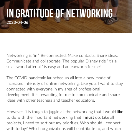
In Gratitude of Networking
2023-04-06
Networking is “in.” Be connected. Make contacts. Share ideas.
Communicate and collaborate. The popular Disney ride “it’s a
small world after all” is easy and an earworm for me!
The COVID pandemic launched us all into a new mode of
increased intensity of online networking. Like you, I want to stay
connected with everyone in my area of professional
development. It is rewarding for me to communicate and share
ideas with other teachers and teacher educators.
However, it is tough to juggle all the networking that I would
like
to do with the important networking that I
must
do. Like all
projects, I need to sort out my priorities. Who should I connect
with today? Which organizations will I contribute to, and which