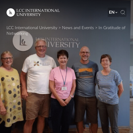
EN
LCC International University
>
News and Events
>
In Gratitude of
Networking