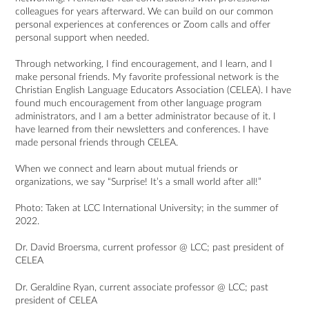
colleagues for years afterward. We can build on our common
personal experiences at conferences or Zoom calls and offer
personal support when needed.
Through networking, I find encouragement, and I learn, and I
make personal friends. My favorite professional network is the
Christian English Language Educators Association (CELEA). I have
found much encouragement from other language program
administrators, and I am a better administrator because of it. I
have learned from their newsletters and conferences. I have
made personal friends through CELEA.
When we connect and learn about mutual friends or
organizations, we say “Surprise! It’s a small world after all!”
Photo: Taken at LCC International University; in the summer of
2022.
Dr. David Broersma, current professor @ LCC; past president of
CELEA
Dr. Geraldine Ryan, current associate professor @ LCC; past
president of CELEA