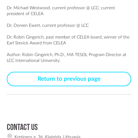
Dr. Michael Westwood, current professor @ LCC; current
president of CELEA
Dr. Doreen Ewert, current professor @ LCC
Dr. Robin Gingerich, past member of CELEA board, winner of the
Earl Stevick Award from CELEA
Author:
Robin Gingerich
, Ph.D.,
MA TESOL
Program Director at
LCC International University.
Return to previous page
Contact us
Kretingos g. 36, Klaipėda, Lithuania