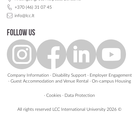
+370 (46) 31 07 45
info@lcc.lt
Follow us
Company Information
·
Disability Support
·
Employer Engagement
·
Guest Accommodation and Venue Rental
·
On-campus Housing
·
Cookies
·
Data Protection
All rights reserved LCC International University
2026 ©