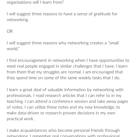
organizations will I learn from?
I will suggest three reasons to have a sense of gratitude for
networking.
OR
I will suggest three reasons why networking creates a “small
world.”
I find encouragement in networking when I have opportunities to
meet real people engaged in similar challenges that I have. I learn
from them that my struggles are normal. I am encouraged that
they spend time on some of the same weekly tasks that I do.
I learn a great deal of valuable information by networking with
professionals. I read research articles that I can refer to in my
teaching. I can attend a conference session and take away pages
of notes. I can utilize these notes and my new knowledge, to
make data-driven or research-proven decisions in my own
practical work.
I make acquaintances who become personal friends through
networking. I remember real conversations with professional