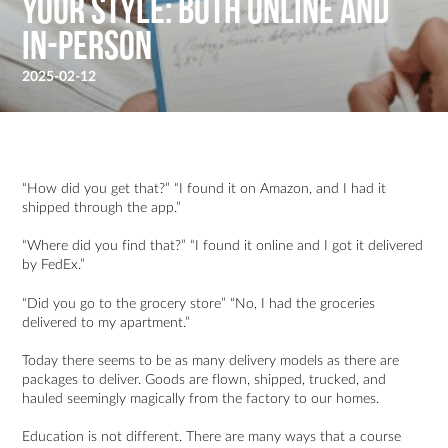
your style: Both online and
in-person
2025-02-12
“How did you get that?” “I found it on Amazon, and I had it
shipped through the app.”
“Where did you find that?” “I found it online and I got it delivered
by FedEx.”
“Did you go to the grocery store” “No, I had the groceries
delivered to my apartment.”
Today there seems to be as many delivery models as there are
packages to deliver. Goods are flown, shipped, trucked, and
hauled seemingly magically from the factory to our homes.
Education is not different. There are many ways that a course