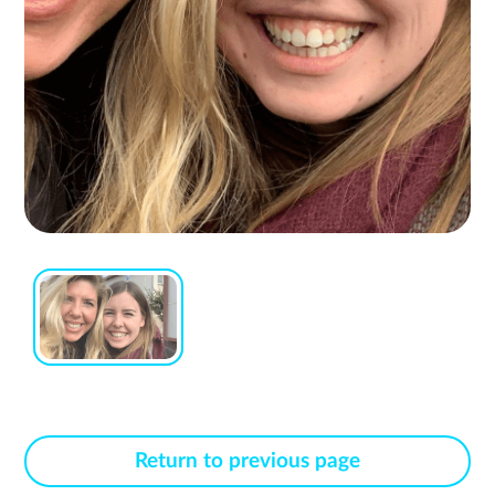
Return to previous page