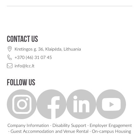
Contact us
Kretingos g. 36, Klaipėda, Lithuania
+370 (46) 31 07 45
info@lcc.lt
Follow us
Company Information
·
Disability Support
·
Employer Engagement
·
Guest Accommodation and Venue Rental
·
On-campus Housing