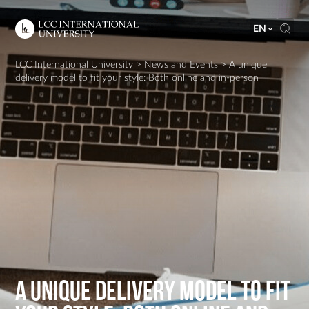
EN
LCC International University
>
News and Events
>
A unique
delivery model to fit your style: Both online and in-person
A unique delivery model to fit