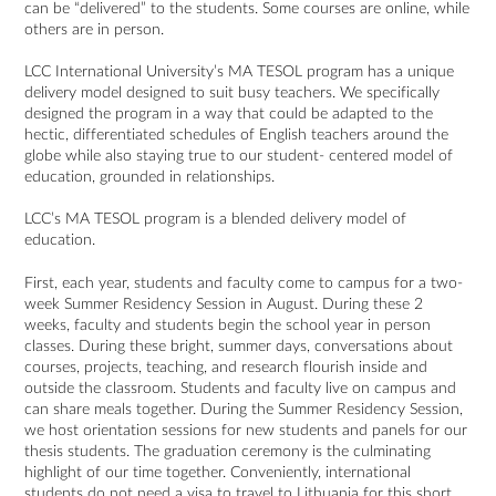
can be “delivered” to the students. Some courses are online, while
others are in person.
LCC International University’s MA TESOL program has a unique
delivery model designed to suit busy teachers. We specifically
designed the program in a way that could be adapted to the
hectic, differentiated schedules of English teachers around the
globe while also staying true to our student- centered model of
education, grounded in relationships.
LCC’s MA TESOL program is a blended delivery model of
education.
First, each year, students and faculty come to campus for a two-
week Summer Residency Session in August. During these 2
weeks, faculty and students begin the school year in person
classes. During these bright, summer days, conversations about
courses, projects, teaching, and research flourish inside and
outside the classroom. Students and faculty live on campus and
can share meals together. During the Summer Residency Session,
we host orientation sessions for new students and panels for our
thesis students. The graduation ceremony is the culminating
highlight of our time together. Conveniently, international
students do not need a visa to travel to Lithuania for this short