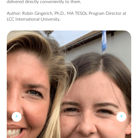
delivered directly conveniently to them.
Author:
Robin Gingerich
, Ph.D.,
MA TESOL
Program Director at
LCC International University.
<
>