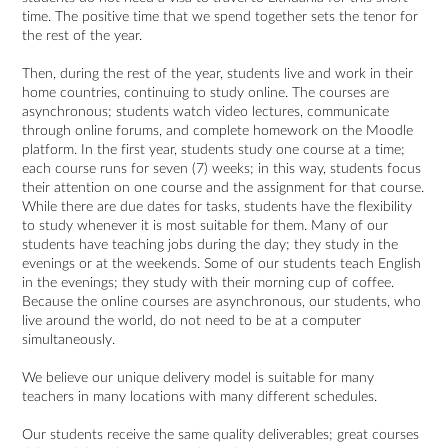
time. The positive time that we spend together sets the tenor for
the rest of the year.
Then, during the rest of the year, students live and work in their
home countries, continuing to study online. The courses are
asynchronous; students watch video lectures, communicate
through online forums, and complete homework on the Moodle
platform. In the first year, students study one course at a time;
each course runs for seven (7) weeks; in this way, students focus
their attention on one course and the assignment for that course.
While there are due dates for tasks, students have the flexibility
to study whenever it is most suitable for them. Many of our
students have teaching jobs during the day; they study in the
evenings or at the weekends. Some of our students teach English
in the evenings; they study with their morning cup of coffee.
Because the online courses are asynchronous, our students, who
live around the world, do not need to be at a computer
simultaneously.
We believe our unique delivery model is suitable for many
teachers in many locations with many different schedules.
Our students receive the same quality deliverables; great courses