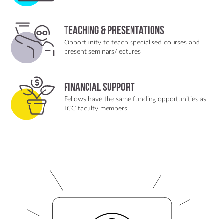
Teaching & Presentations
Opportunity to teach specialised courses and
present seminars/lectures
Financial Support
Fellows have the same funding opportunities as
LCC faculty members