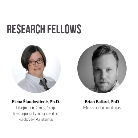
Research Fellows
Elena Šiaudvytienė, Ph.D.
Brian Ballard, PhD
Tikėjimo ir žmogiškojo
Mokslo darbuotojas
klestėjimo tyrimų centro
vadovė/ Asistentė