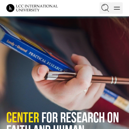
EN
LT
On this page
Purpose Statement
Research Agenda
Research Fellows
Events
Opportunities
Center
for Research on