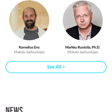
Kornelius Ens
Markku Ruotsila, Ph.D.
Mokslo darbuotojas
Mokslo darbuotojas
See All >
News