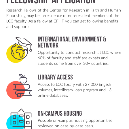
Fellowship Application
an engaging discussion involving audience members and
performersfrom the performance “The Gift” who had
Research Fellows of the Center for Research in Faith and Human
participated in the creative process. The
Flourishing may be in-residence or non-resident members of the
conversationreflected on how artistic methods can help
LCC faculty. As a fellow at CFHF you can get following benefits
communities engage collective memories, process
and support:
trauma,and explore possibilities for reconciliation.This
seminar was part of the monthly Spring 2026 Faculty
International Environment &
Research Seminar series, which providesa space for
Network
interdisciplinary dialogue, feedback on research in
Opportunity to conduct research at LCC where
progress, and the sharing of innovativescholarship within
60% of faculty and staff are expats and
the LCC International University academic community.
students come from over 30+ countries.
Library Access
Access to LCC library with 27 000 English
volumes, interlibrary-loan program and 13
online databases.
On-Campus Housing
Possible on-campus housing opportunities
reviewed on case-by-case basis.