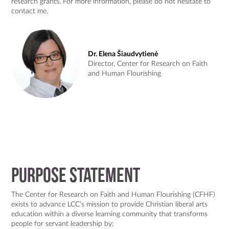
research grants. For more information, please do not hesitate to
contact me.
Dr. Elena Šiaudvytienė
Director, Center for Research on Faith
and Human Flourishing
Purpose Statement
The Center for Research on Faith and Human Flourishing (CFHF)
exists to advance LCC’s mission to provide Christian liberal arts
education within a diverse learning community that transforms
people for servant leadership by: