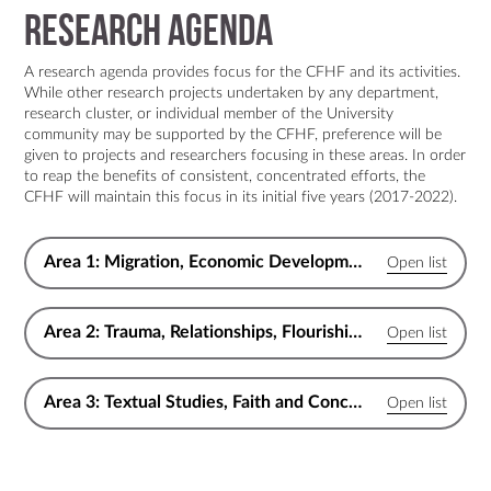
Research Agenda
A research agenda provides focus for the CFHF and its activities.
While other research projects undertaken by any department,
research cluster, or individual member of the University
community may be supported by the CFHF, preference will be
given to projects and researchers focusing in these areas. In order
to reap the benefits of consistent, concentrated efforts, the
CFHF will maintain this focus in its initial five years (2017-2022).
Area 1: Migration, Economic Development & Flourishing Communities
Area 2: Trauma, Relationships, Flourishing Individuals and Families
Area 3: Textual Studies, Faith and Conception of Flourishing