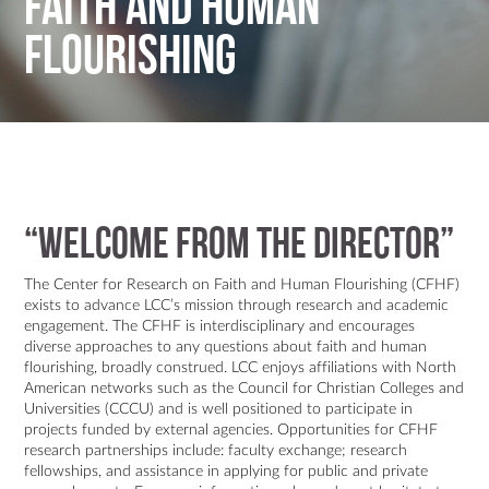
Faith and Human
Flourishing
“WELCOME FROM THE DIRECTOR”
The Center for Research on Faith and Human Flourishing (CFHF)
exists to advance LCC’s mission through research and academic
engagement. The CFHF is interdisciplinary and encourages
diverse approaches to any questions about faith and human
flourishing, broadly construed. LCC enjoys affiliations with North
American networks such as the Council for Christian Colleges and
Universities (CCCU) and is well positioned to participate in
projects funded by external agencies. Opportunities for CFHF
research partnerships include: faculty exchange; research
fellowships, and assistance in applying for public and private