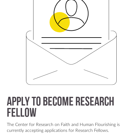
Apply to Become Research
Fellow
The Center for Research on Faith and Human Flourishing is
currently accepting applications for Research Fellows.