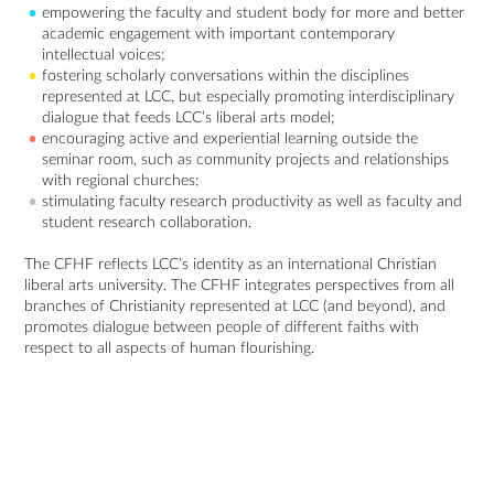
empowering the faculty and student body for more and better
academic engagement with important contemporary
intellectual voices;
fostering scholarly conversations within the disciplines
represented at LCC, but especially promoting interdisciplinary
dialogue that feeds LCC’s liberal arts model;
encouraging active and experiential learning outside the
seminar room, such as community projects and relationships
with regional churches;
stimulating faculty research productivity as well as faculty and
student research collaboration.
The CFHF reflects LCC’s identity as an international Christian
liberal arts university. The CFHF integrates perspectives from all
branches of Christianity represented at LCC (and beyond), and
promotes dialogue between people of different faiths with
respect to all aspects of human flourishing.