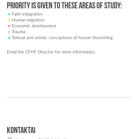
Priority is given to these areas of study:
Faith integration
Human migration
Economic development
Trauma
Textual and artistic conceptions of human flourishing
Email the CFHF Director
for more information.
Kontaktai