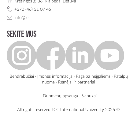
Kretingos g. 36, Klaipėda, Lietuva
+370 (46) 31 07 45
info@lcc.lt
Sekite mus
Bendrabučiai
·
Įmonės informacija
·
Pagalba neįgaliems
·
Patalpų
nuoma
·
Rėmėjai ir partneriai
·
Duomenų apsauga
·
Slapukai
All rights reserved LCC International University
2026 ©