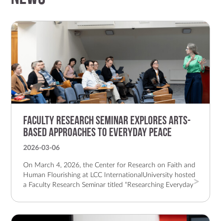
Faculty Research Seminar Explores Arts-
Based Approaches to Everyday Peace
2026-03-06
On March 4, 2026, the Center for Research on Faith and
Human Flourishing at LCC InternationalUniversity hosted
a Faculty Research Seminar titled “Researching Everyday
Peace Through AdaptedDocumentary Theatre
Performance: The Gift.” The hybrid event brought
together faculty, students,and online participants to