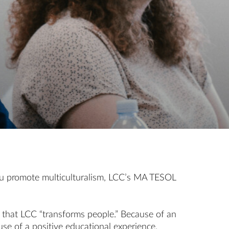
f you promote multiculturalism, LCC’s MA TESOL
s that LCC “transforms people.” Because of an
use of a positive educational experience.