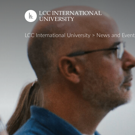
LCC International University
>
News and Event