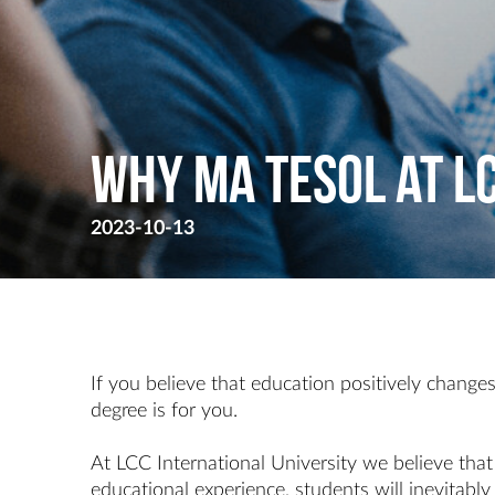
Why MA TESOL at L
2023-10-13
If you believe that education positively changes
degree is for you.
At LCC International University we believe tha
educational experience, students will inevitably