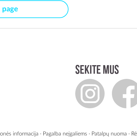
s page
Sekite mus
onės informacija
·
Pagalba neįgaliems
·
Patalpų nuoma
·
Rė