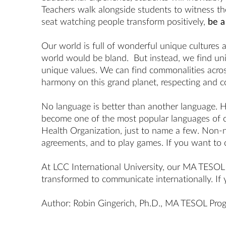
Teachers walk alongside students to witness thei
seat watching people transform positively,
be a
Our world is full of wonderful unique cultures
world would be bland. But instead, we find uniq
unique values. We can find commonalities across
harmony on this grand planet, respecting and co
No language is better than another language. 
become one of the most popular languages of c
Health Organization, just to name a few. Non-na
agreements, and to play games. If you want to 
At LCC International University, our MA TESOL d
transformed to communicate internationally. If 
Author:
Robin Gingerich
, Ph.D.,
MA TESOL
Prog