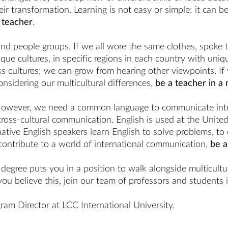
r transformation. Learning is not easy or simple; it can be
 teacher
.
 and people groups. If we all wore the same clothes, spoke
ue cultures, in specific regions in each country with uniq
 cultures; we can grow from hearing other viewpoints. If yo
nsidering our multicultural differences,
be a teacher in a 
However, we need a common language to communicate intern
ross-cultural communication. English is used at the Unite
tive English speakers learn English to solve problems, to c
contribute to a world of international communication,
be a
egree puts you in a position to walk alongside multicultura
you believe this, join our team of professors and students 
ram Director at LCC International University.