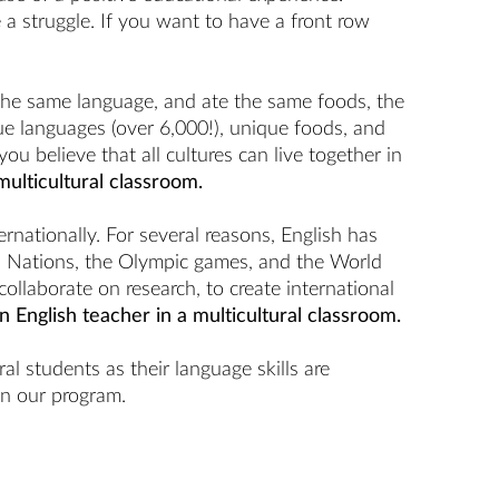
 a struggle. If you want to have a front row
 the same language, and ate the same foods, the
ue languages (over 6,000!), unique foods, and
u believe that all cultures can live together in
multicultural classroom.
ationally. For several reasons, English has
d Nations, the Olympic games, and the World
ollaborate on research, to create international
n English teacher in a multicultural classroom.
l students as their language skills are
in our program.