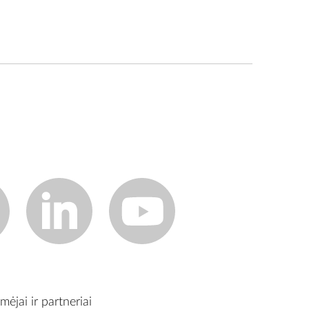
mėjai ir partneriai