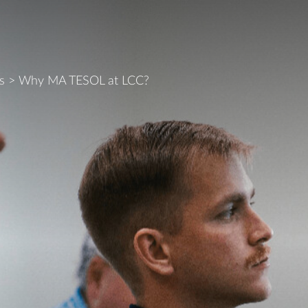
s
>
Why MA TESOL at LCC?