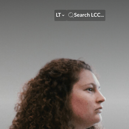
LT
Search LCC...