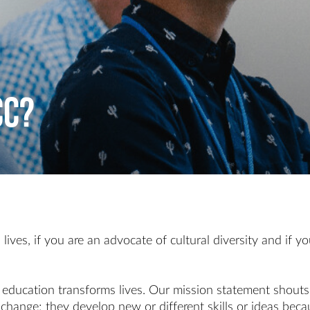
CC?
 lives, if you are an advocate of cultural diversity and i
t education transforms lives. Our mission statement shout
 change; they develop new or different skills or ideas beca