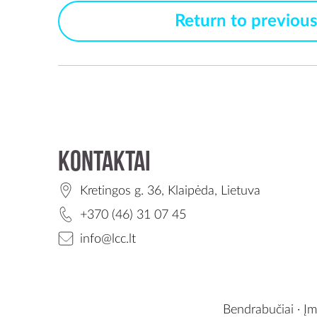
Return to previou
Kontaktai
Kretingos g. 36, Klaipėda, Lietuva
+370 (46) 31 07 45
info@lcc.lt
Bendrabučiai
·
Įm