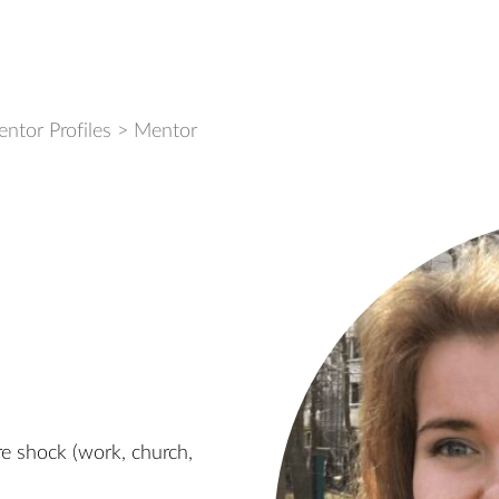
ntor Profiles
>
Mentor
re shock (work, church,