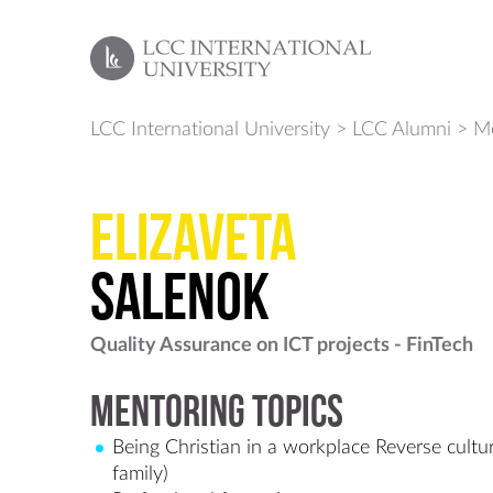
LCC International University
>
LCC Alumni
>
Me
Elizaveta
Salenok
Quality Assurance on ICT projects - FinTech
Mentoring Topics
Being Christian in a workplace Reverse cultu
family)