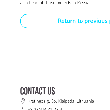
Return to previous
Contact us
Kretingos g. 36, Klaipėda, Lithuania
+370 (46) 31 07 45