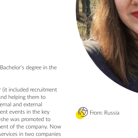
achelor’s degree in the 
(it included recruitment 
nd helping them to 
ernal and external 
ent events in the key 
From: Russia
r she was promoted to 
ment of the company. Now 
services in two companies 