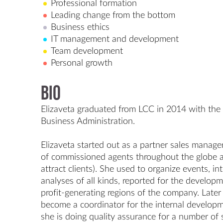
Professional formation
Leading change from the bottom
Business ethics
IT management and development
Team development
Personal growth
Bio
Elizaveta graduated from LCC in 2014 with the B
Business Administration.

Elizaveta started out as a partner sales manager 
of commissioned agents throughout the globe a
attract clients). She used to organize events, int
analyses of all kinds, reported for the developm
profit-generating regions of the company. Late
become a coordinator for the internal develop
she is doing quality assurance for a number of 