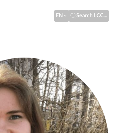
EN
Search LCC...