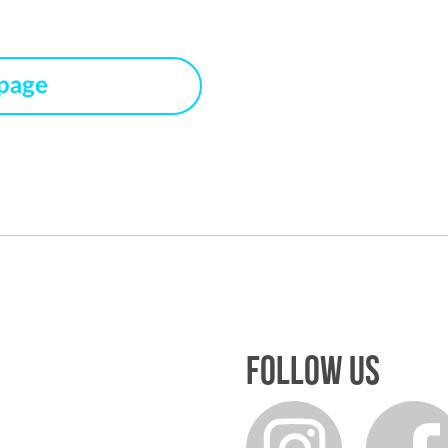
 page
Follow us