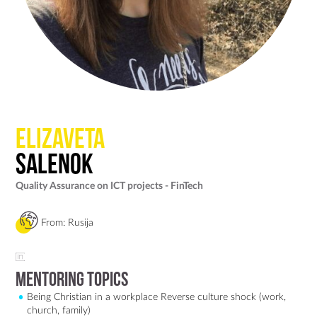
Elizaveta
Salenok
Quality Assurance on ICT projects - FinTech
From: Rusija
Mentoring Topics
Being Christian in a workplace Reverse culture shock (work,
church, family)