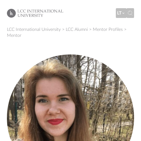
LT
LCC International University
>
LCC Alumni
>
Mentor Profiles
>
Mentor