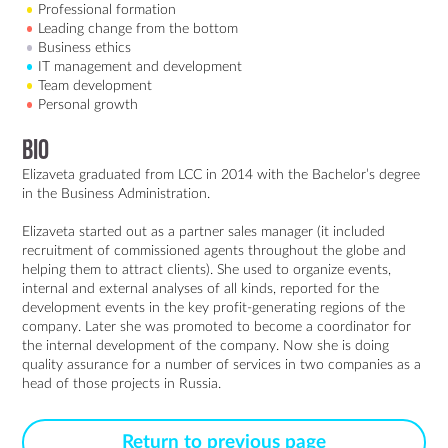
Professional formation
Leading change from the bottom
Business ethics
IT management and development
Team development
Personal growth
Bio
Elizaveta graduated from LCC in 2014 with the Bachelor’s degree 
in the Business Administration.

Elizaveta started out as a partner sales manager (it included 
recruitment of commissioned agents throughout the globe and 
helping them to attract clients). She used to organize events, 
internal and external analyses of all kinds, reported for the 
development events in the key profit-generating regions of the 
company. Later she was promoted to become a coordinator for 
the internal development of the company. Now she is doing 
quality assurance for a number of services in two companies as a 
Return to previous page