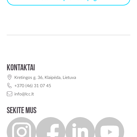
Kontaktai
Kretingos g. 36, Klaipėda, Lietuva
+370 (46) 31 07 45
info@lcc.lt
Sekite mus