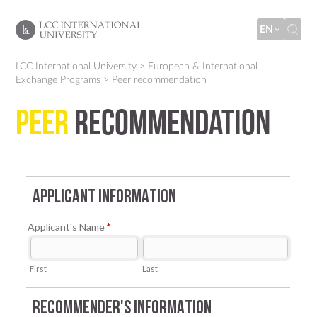
EN
LCC International University
>
European & International
Exchange Programs
>
Peer recommendation
Peer
recommendation