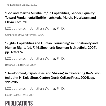
The European Legacy, 2020.
“God and Martha Nussbaum,” in Capabilities, Gender, Equality:
Toward Fundamental Entitlements (eds. Martha Nussbaum and
Flavio Comim0
LCC author(s):
Jonathan Warner, Ph.D.
Cambridge University Press, 2014.
“Rights, Capabilities and Human Flourishing,” in Christianity and
Human Rights (ed. F. M. Shepherd; Rowman & Littlefield, 2009),
pp. 163-176.
LCC author(s):
Jonathan Warner, Ph.D.
Rowman & Littlefield, 2009.
“Development, Capabilities, and Shalom,” in Celebrating the Vision
(ed. John H. Kok; Sioux Center: Dordt College Press, 2004), pp.
191-206.
LCC author(s):
Jonathan Warner, Ph.D.
Dordt College Press, 2004.
Publications