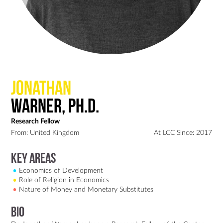
Jonathan
Warner, Ph.D.
Research Fellow
From: United Kingdom
At LCC Since: 2017
Key Areas
Economics of Development
Role of Religion in Economics
Nature of Money and Monetary Substitutes
Bio