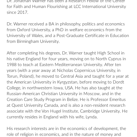
Dr. Jonathan Warner has been a Research Fellow of the Center 
for Faith and Human Flourishing at LCC International University 
since 2017.

Dr. Warner received a BA in philosophy, politics and economics 
from Oxford University, a PhD in welfare economics from the 
University of Wales, and a Post-Graduate Certificate in Education 
from Birmingham University.

After completing his degrees, Dr. Warner taught High School in 
his native England for four years, moving on to North Cyprus in 
1988 to teach at Eastern Mediterranean University. After ten 
years (with a year away at Nicholas Copernicus University, in 
Torun, Poland), he moved to Central Asia and taught for a year at 
the American University in Kyrgyzstan, before moving to Dordt 
College, in northwestern Iowa, USA. He has also taught at the 
Russian-American Christian University in Moscow, and in the 
Creation Care Study Program in Belize. He is Professor Emeritus 
at Quest University Canada, and is also a non-resident research 
associate with the Von Hugel Institute, Cambridge University. He 
currently resides in England with his wife, Lynda. 

His research interests are in the economics of development, the 
role of religion in economics, and in the nature of money and 