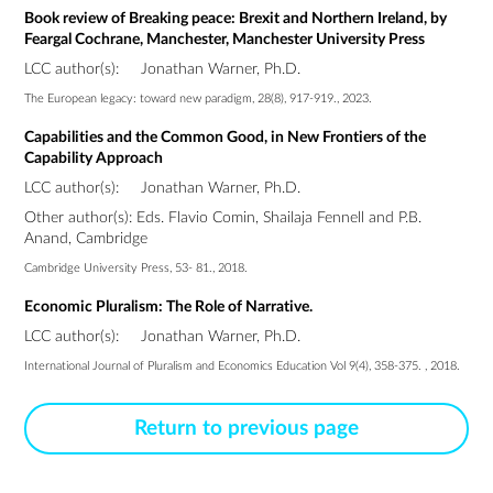
Book review of Breaking peace: Brexit and Northern Ireland, by
Feargal Cochrane, Manchester, Manchester University Press
LCC author(s):
Jonathan Warner, Ph.D.
The European legacy: toward new paradigm, 28(8), 917-919., 2023.
Capabilities and the Common Good, in New Frontiers of the
Capability Approach
LCC author(s):
Jonathan Warner, Ph.D.
Other author(s): Eds. Flavio Comin, Shailaja Fennell and P.B.
Anand, Cambridge
Cambridge University Press, 53- 81., 2018.
Economic Pluralism: The Role of Narrative.
LCC author(s):
Jonathan Warner, Ph.D.
International Journal of Pluralism and Economics Education Vol 9(4), 358-375. , 2018.
Return to previous page