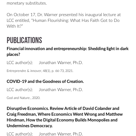
monetary substitutes.

On October 17, Dr. Warner presented his inaugural lecture at 
LCC entitled, “Human Flourishing: What Has Faith Got to Do 
Publications
Financial innovation and entrepreneurship: Shedding light in dark
places?
LCC author(s):
Jonathan Warner, Ph.D.
Entreprendre & innover, 48(1), p. 66-73, 2021.
COVID-19 and the Goodness of Creation.
LCC author(s):
Jonathan Warner, Ph.D.
God and Nature., 2020.
Disruptive Economics. Review Article of David Colander and
Craig Freedman, Where Economics Went Wrong and Matthew
Hindman, How the Digital Economy Builds Monopolies and
Undermines Democracy.
LCC author(s):
Jonathan Warner, Ph.D.