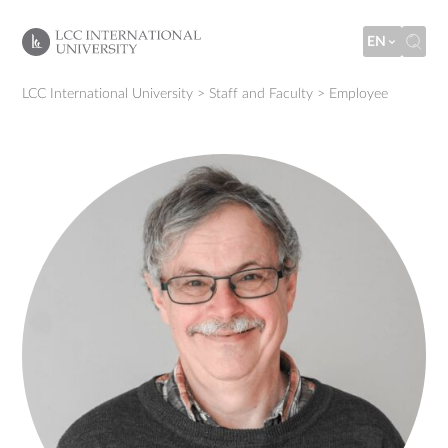
EN
LCC International University
>
Staff and Faculty
>
Employee