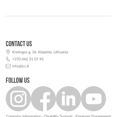
Contact us
Kretingos g. 36, Klaipėda, Lithuania
+370 (46) 31 07 45
info@lcc.lt
Follow us
Company Information
·
Disability Support
·
Employer Engagement