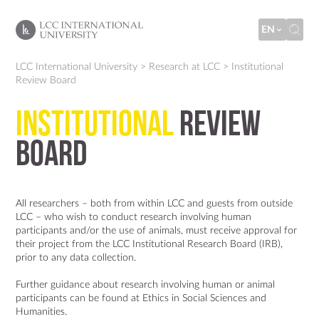
EN
LCC International University
>
Research at LCC
>
Institutional
Review Board
Institutional
Review
Board
All researchers – both from within LCC and guests from outside
LCC – who wish to conduct research involving human
participants and/or the use of animals, must receive approval for
their project from the LCC Institutional Research Board (IRB),
prior to any data collection.
Further guidance about research involving human or animal
participants can be found at
Ethics in Social Sciences and
Humanities
.