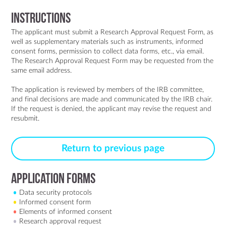
Instructions
The applicant must submit a Research Approval Request Form, as
well as supplementary materials such as instruments, informed
consent forms, permission to collect data forms, etc., via
email
.
The Research Approval Request Form may be requested from the
same email address.
The application is reviewed by members of the IRB committee,
and final decisions are made and communicated by the IRB chair.
If the request is denied, the applicant may revise the request and
resubmit.
Return to previous page
Application forms
Data security protocols
Informed consent form
Elements of informed consent
Research approval request