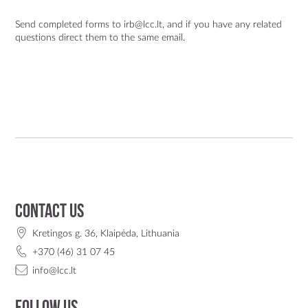
Send completed forms to
irb@lcc.lt
, and if you have any related
questions direct them to the same email.
Contact us
Kretingos g. 36, Klaipėda, Lithuania
+370 (46) 31 07 45
info@lcc.lt