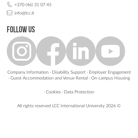
+370 (46) 31 07 45
info@lcc.lt
Follow us
Company Information
·
Disability Support
·
Employer Engagement
·
Guest Accommodation and Venue Rental
·
On-campus Housing
·
Cookies
·
Data Protection
All rights reserved LCC International University
2026 ©