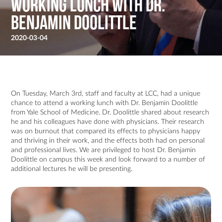
Working Lunch with Dr.
Benjamin Doolittle
2020-03-04
On Tuesday, March 3rd, staff and faculty at LCC, had a unique
chance to attend a working lunch with Dr. Benjamin Doolittle
from Yale School of Medicine. Dr. Doolittle shared about research
he and his colleagues have done with physicians. Their research
was on burnout that compared its effects to physicians happy
and thriving in their work, and the effects both had on personal
and professional lives. We are privileged to host Dr. Benjamin
Doolittle on campus this week and look forward to a number of
additional lectures he will be presenting.