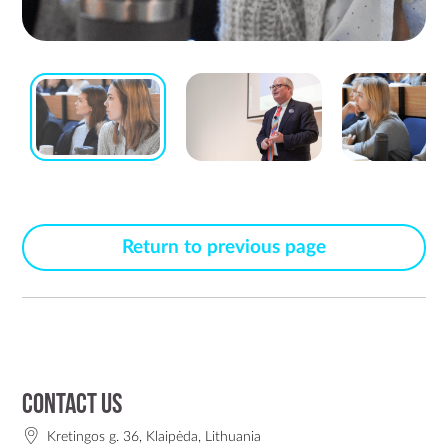
Return to previous page
Contact us
Kretingos g. 36, Klaipėda, Lithuania