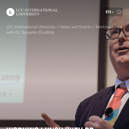
EN
LCC International University
>
News and Events
>
Working Lunch
with Dr. Benjamin Doolittle