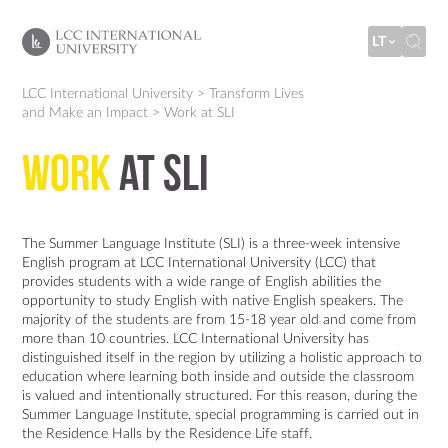
LT
LCC International University
>
Transform Lives
and Make an Impact
>
Work at SLI
Work
at SLI
The Summer Language Institute (SLI) is a three-week intensive
English program at LCC International University (LCC) that
provides students with a wide range of English abilities the
opportunity to study English with native English speakers. The
majority of the students are from 15-18 year old and come from
more than 10 countries. LCC International University has
distinguished itself in the region by utilizing a holistic approach to
education where learning both inside and outside the classroom
is valued and intentionally structured. For this reason, during the
Summer Language Institute, special programming is carried out in
the Residence Halls by the Residence Life staff.