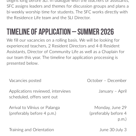
begins long before SLI. In dialogue with the teachers or assistants,
SFC assigns leaders and themes for discussion groups and plans a
bi-weekly worship time for students. The SFC works directly with
the Residence Life team and the SLI Director.
Timeline of Application – Summer 2026
We fill our vacancies on a rolling basis. We will be looking for
experienced teachers, 2 Resident Directors and 4-8 Resident
Assistants, Director of Community Life as well as a Chaplain for
our team this year. The timeline for application processing is
presented below.
Vacancies posted
October – December
Applications reviewed, interviews
January – April
scheduled, offers sent out
Arrival to Vilnius or Palanga
Monday, June 29
(preferably before 4 p.m.)
(preferably before 4
p.m.)
Training and Orientation
June 30-July 3