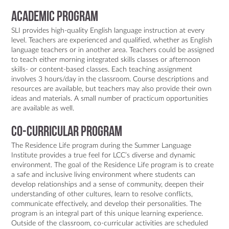
Academic program
SLI provides high-quality English language instruction at every
level. Teachers are experienced and qualified, whether as English
language teachers or in another area. Teachers could be assigned
to teach either morning integrated skills classes or afternoon
skills- or content-based classes. Each teaching assignment
involves 3 hours/day in the classroom. Course descriptions and
resources are available, but teachers may also provide their own
ideas and materials. A small number of practicum opportunities
are available as well.
Co-Curricular Program
The Residence Life program during the Summer Language
Institute provides a true feel for LCC’s diverse and dynamic
environment. The goal of the Residence Life program is to create
a safe and inclusive living environment where students can
develop relationships and a sense of community, deepen their
understanding of other cultures, learn to resolve conflicts,
communicate effectively, and develop their personalities. The
program is an integral part of this unique learning experience.
Outside of the classroom, co-curricular activities are scheduled