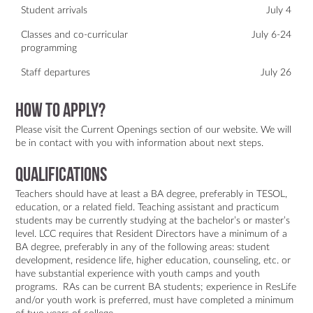
Student arrivals
July 4
Classes and co-curricular
July 6-24
programming
Staff departures
July 26
How to apply?
Please visit the
Current Openings
section of
our website
. We will
be in contact with you with information about next steps.
Qualifications
Teachers should have at least a BA degree, preferably in TESOL,
education, or a related field. Teaching assistant and practicum
students may be currently studying at the bachelor’s or master’s
level. LCC requires that Resident Directors have a minimum of a
BA degree, preferably in any of the following areas: student
development, residence life, higher education, counseling, etc. or
have substantial experience with youth camps and youth
programs. RAs can be current BA students; experience in ResLife
and/or youth work is preferred, must have completed a minimum