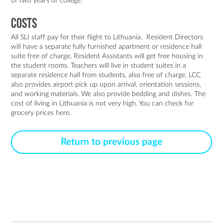
of two years of college.
Costs
All SLI staff pay for their flight to Lithuania. Resident Directors
will have a separate fully furnished apartment or residence hall
suite free of charge. Resident Assistants will get free housing in
the student rooms. Teachers will live in student suites in a
separate residence hall from students, also free of charge. LCC
also provides airport pick up upon arrival, orientation sessions,
and working materials. We also provide bedding and dishes. The
cost of living in Lithuania is not very high. You can check for
grocery prices
here
.
Return to previous page