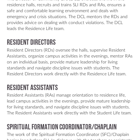
residence halls, recruits and trains SLI RDs and RAs, ensures a
safe and comfortable learning environment and deals with
emergency and crisis situations. The DCL mentors the RDs and
provides advice on dealing with conduct violations. The DCL
leads the Residence Life team.
RESIDENT DIRECTORS
Resident Directors (RDs) oversee the halls, supervise Resident
Assistants, organize campus activities in the evenings, mentor RAs
on an individual basis, provide mature leadership for living
standards and navigate discipline issues with students. The
Resident Directors work directly with the Residence Life team.
RESIDENT ASSISTANTS
Resident Assistants (RAs) manage orientation to residence life,
lead campus activities in the evenings, provide mature leadership
for living standards, and navigate discipline issues with students.
The Resident Assistants work directly with the Student Life team.
SPIRITUAL FORMATION COORDINATOR/CHAPLAIN
The work of the Spiritual Formation Coordinator (SFC)/Chaplain