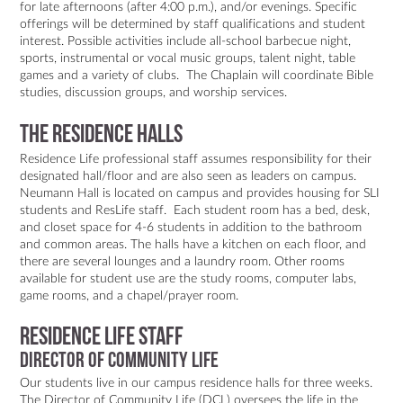
for late afternoons (after 4:00 p.m.), and/or evenings. Specific
offerings will be determined by staff qualifications and student
interest. Possible activities include all-school barbecue night,
sports, instrumental or vocal music groups, talent night, table
games and a variety of clubs. The Chaplain will coordinate Bible
studies, discussion groups, and worship services.
The Residence Halls
Residence Life professional staff assumes responsibility for their
designated hall/floor and are also seen as leaders on campus.
Neumann Hall is located on campus and provides housing for SLI
students and ResLife staff. Each student room has a bed, desk,
and closet space for 4-6 students in addition to the bathroom
and common areas. The halls have a kitchen on each floor, and
there are several lounges and a laundry room. Other rooms
available for student use are the study rooms, computer labs,
game rooms, and a chapel/prayer room.
Residence Life staff
DIRECTOR OF COMMUNITY LIFE
Our students live in our campus residence halls for three weeks.
The Director of Community Life (DCL) oversees the life in the