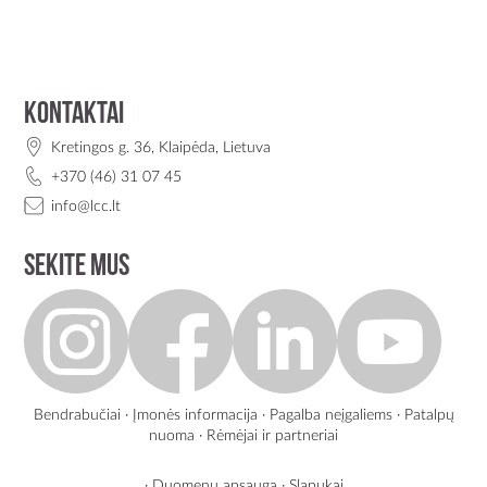
Kontaktai
Kretingos g. 36, Klaipėda, Lietuva
+370 (46) 31 07 45
info@lcc.lt
Sekite mus
Bendrabučiai
·
Įmonės informacija
·
Pagalba neįgaliems
·
Patalpų
nuoma
·
Rėmėjai ir partneriai
·
Duomenų apsauga
·
Slapukai