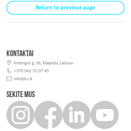
Return to previous page
Kontaktai
Kretingos g. 36, Klaipėda, Lietuva
+370 (46) 31 07 45
info@lcc.lt
Sekite mus