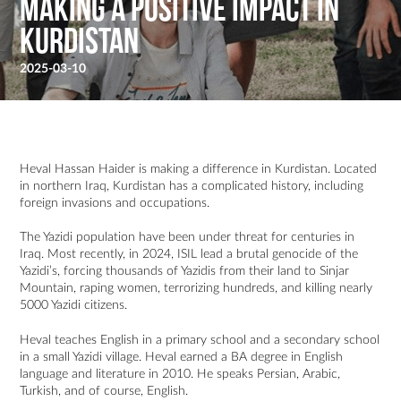
Making a Positive Impact in
Kurdistan
2025-03-10
Heval Hassan Haider is making a difference in Kurdistan. Located
in northern Iraq, Kurdistan has a complicated history, including
foreign invasions and occupations.
The Yazidi population have been under threat for centuries in
Iraq. Most recently, in 2024, ISIL lead a brutal genocide of the
Yazidi’s, forcing thousands of Yazidis from their land to Sinjar
Mountain, raping women, terrorizing hundreds, and killing nearly
5000 Yazidi citizens.
Heval teaches English in a primary school and a secondary school
in a small Yazidi village. Heval earned a BA degree in English
language and literature in 2010. He speaks Persian, Arabic,
Turkish, and of course, English.