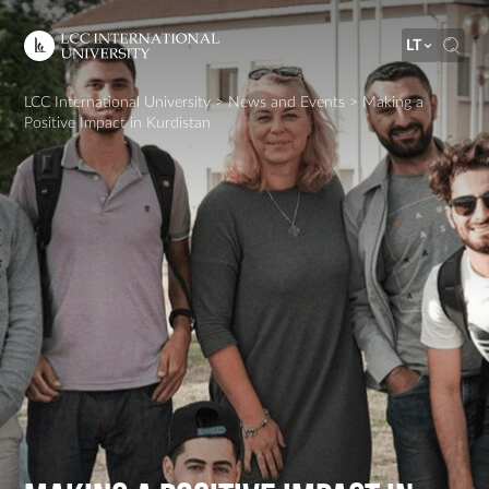
LT
LCC International University
>
News and Events
>
Making a
Positive Impact in Kurdistan