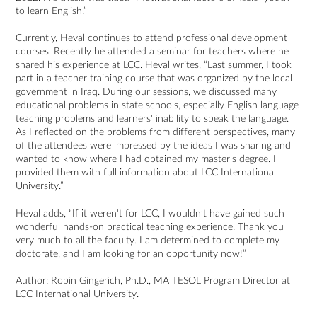
to learn English.”
Currently, Heval continues to attend professional development
courses. Recently he attended a seminar for teachers where he
shared his experience at LCC. Heval writes, “Last summer, I took
part in a teacher training course that was organized by the local
government in Iraq. During our sessions, we discussed many
educational problems in state schools, especially English language
teaching problems and learners' inability to speak the language.
As I reflected on the problems from different perspectives, many
of the attendees were impressed by the ideas I was sharing and
wanted to know where I had obtained my master's degree. I
provided them with full information about LCC International
University.”
Heval adds, “If it weren't for LCC, I wouldn’t have gained such
wonderful hands-on practical teaching experience. Thank you
very much to all the faculty. I am determined to complete my
doctorate, and I am looking for an opportunity now!”
Author:
Robin Gingerich
, Ph.D.,
MA TESOL
Program Director at
LCC International University.