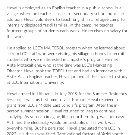
Heval is employed as an English teacher in a public school in a
village, where he teaches classes for secondary school pupils. In
addition, Heval volunteers to teach English in a refugee camp for
internally displaced Yazidi families. In the camp, he teaches
fourteen groups of students each week. He receives no salary for
this work.
He applied to LCC’s MA TESOL program when he learned about
it from LCC staff who were visiting his village in hopes to recruit
students who were interested in a master’s program. He met
Aiste Motekaitiene, who at the time was LCC’s Marketing
Director. Heval took the TOEFL test and had an interview with
Aiste. As an English teacher, Heval jumped at the chance to study
at LCC International University.
Heval arrived in Lithuania in July 2019 for the Summer Residency
Session; it was his first time to visit Europe. Heval received a
grant from LCC’s Middle East Scholar’s program. After the in-
person summer session, Heval returned to Iraq to continue
studying. As you can imagine, life in northern Iraq, was not easy.
At times, the electricity would be unstable, or his work was
overwhelming. But he persisted. Heval graduated from LCC in
2022. His thesis was titled “Motivational factors of Yazidi youth