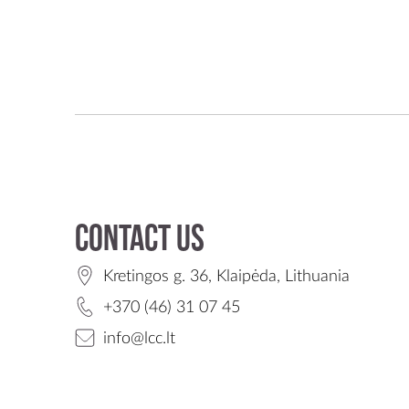
Contact us
Kretingos g. 36, Klaipėda, Lithuania
+370 (46) 31 07 45
info@lcc.lt