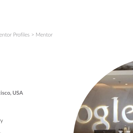
ntor Profiles
>
Mentor
cisco, USA
ry