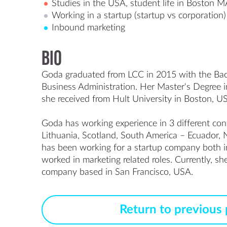
Studies in the USA, student life in Boston 
Working in a startup (startup vs corporation)
Inbound marketing
Bio
Goda graduated from LCC in 2015 with the Bache
Business Administration. Her Master‘s Degree in
she received from Hult University in Boston, US
Goda has working experience in 3 different cont
Lithuania, Scotland, South America – Ecuador, 
has been working for a startup company both 
worked in marketing related roles. Currently, she
Return to previous