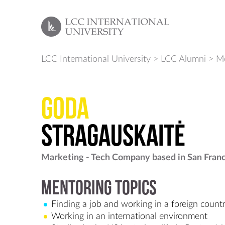
LCC International University
>
LCC Alumni
>
Me
Goda
Stragauskaitė
Marketing - Tech Company based in San Fran
Mentoring Topics
Finding a job and working in a foreign count
Working in an international environment