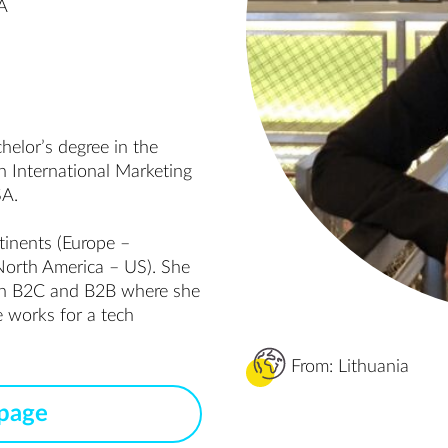
MA
lor’s degree in the 
 International Marketing 
A.

inents (Europe – 
North America – US). She 
in B2C and B2B where she 
 works for a tech 
From: Lithuania
 page