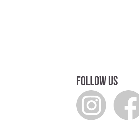
Follow us