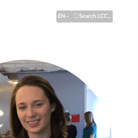
EN
Search LCC...