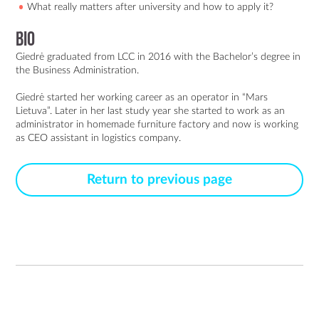
What really matters after university and how to apply it?
Bio
Giedrė graduated from LCC in 2016 with the Bachelor’s degree in 
the Business Administration.

Giedrė started her working career as an operator in “Mars 
Lietuva”. Later in her last study year she started to work as an 
administrator in homemade furniture factory and now is working 
Return to previous page