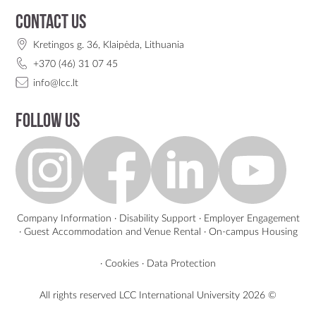
Contact us
Kretingos g. 36, Klaipėda, Lithuania
+370 (46) 31 07 45
info@lcc.lt
Follow us
Company Information
·
Disability Support
·
Employer Engagement
·
Guest Accommodation and Venue Rental
·
On-campus Housing
·
Cookies
·
Data Protection
All rights reserved LCC International University
2026 ©