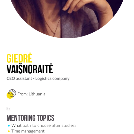
Giedrė
Vaišnoraitė
CEO assistant - Logistics company
From: Lithuania
Mentoring Topics
What path to choose after studies?
Time management