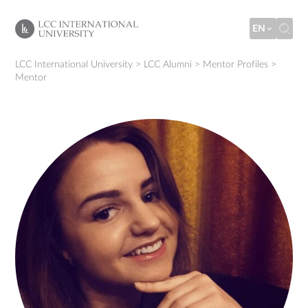
EN
LCC International University
>
LCC Alumni
>
Mentor Profiles
>
Mentor