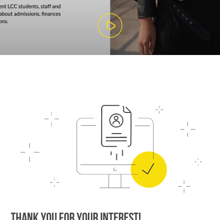
THANK YOU FOR YOUR INTEREST!