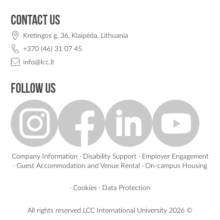
Contact us
Kretingos g. 36, Klaipėda, Lithuania
+370 (46) 31 07 45
info@lcc.lt
Follow us
Company Information
·
Disability Support
·
Employer Engagement
·
Guest Accommodation and Venue Rental
·
On-campus Housing
·
Cookies
·
Data Protection
All rights reserved LCC International University
2026 ©