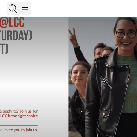
EN
LT
On this page