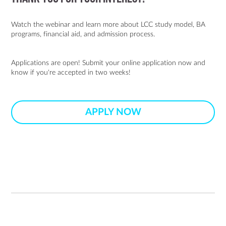
Watch the webinar and learn more about LCC study model, BA
programs, financial aid, and admission process.
Applications are open! Submit your online application now and
know if you're accepted in two weeks!
APPLY NOW