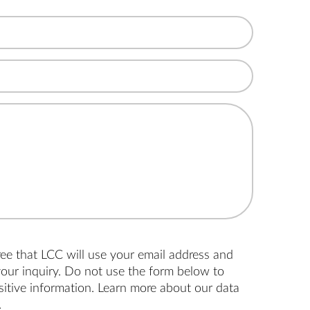
ree that LCC will use your email address and
our inquiry. Do not use the form below to
nsitive information. Learn more about
our data
.