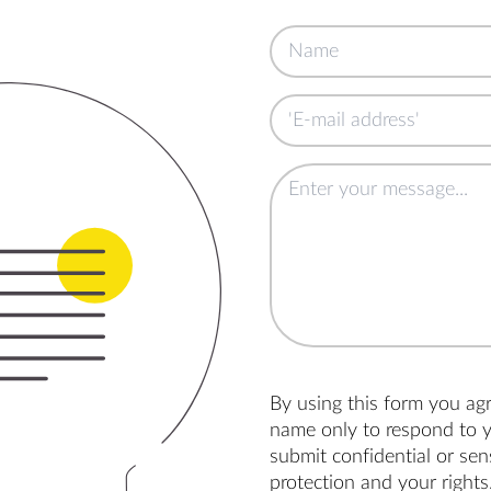
By using this form you ag
name only to respond to y
submit confidential or se
protection and your rights