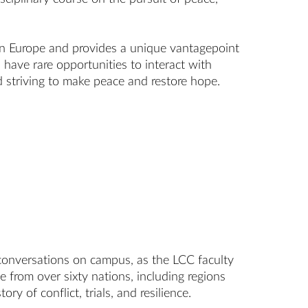
ern Europe and provides a unique vantagepoint
 have rare opportunities to interact with
 striving to make peace and restore hope.
f conversations on campus, as the LCC faculty
 from over sixty nations, including regions
ory of conflict, trials, and resilience.