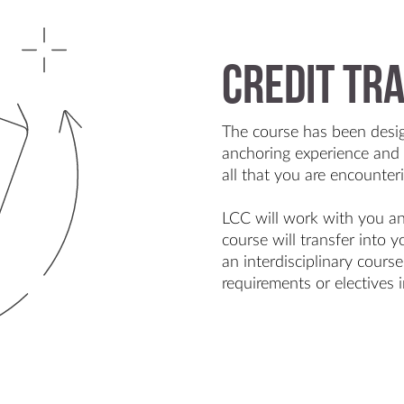
Credit tr
The course has been desi
anchoring experience and 
all that you are encounter
LCC will work with you a
course will transfer into
an interdisciplinary cours
requirements or electives i