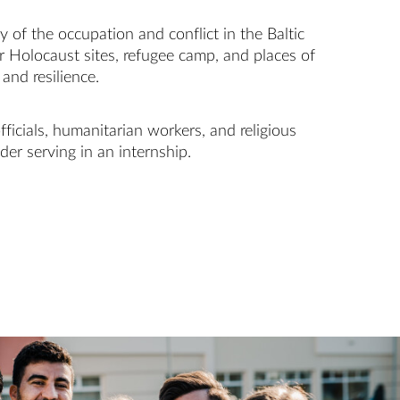
 of the occupation and conflict in the Baltic
r Holocaust sites, refugee camp, and places of
and resilience.
ficials, humanitarian workers, and religious
der serving in an internship.