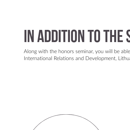
In Addition to the
Along with the honors seminar, you will be able
International Relations and Development, Lithu