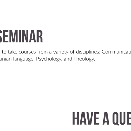
 Seminar
 to take courses from a variety of disciplines: Communicati
anian language, Psychology, and Theology.
Have a qu