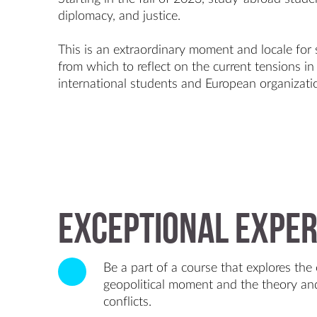
diplomacy, and justice.
This is an extraordinary moment and locale for
from which to reflect on the current tensions i
international students and European organizati
Exceptional exper
Be a part of a course that explores the 
geopolitical moment and the theory and
conflicts.