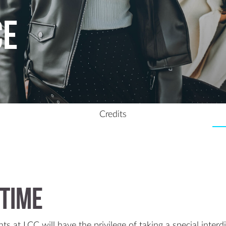
ce
Credits
time
ts at LCC will have the privilege of taking a special interd