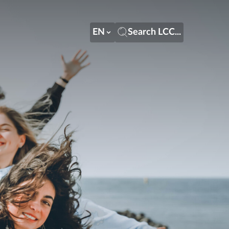
EN
Search LCC...
EN
Search LCC...
LT