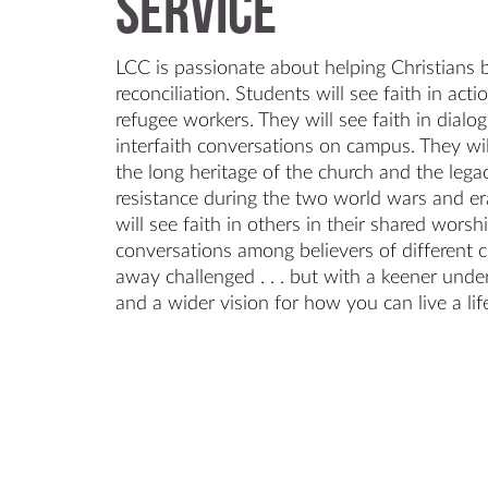
Service
LCC is passionate about helping Christians
reconciliation. Students will see faith in ac
refugee workers. They will see faith in dialog
interfaith conversations on campus. They will
the long heritage of the church and the lega
resistance during the two world wars and era
will see faith in others in their shared worsh
conversations among believers of different c
away challenged . . . but with a keener unde
and a wider vision for how you can live a lif