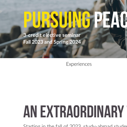
Pursuing
pea
3-credit elective seminar
Fall 2023 and Spring 2024
Experiences
An extraordinary 
Starting in the fall of 2023, study-abroad studen