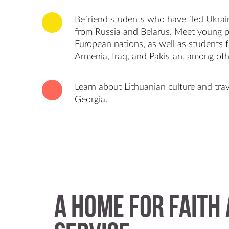
Befriend students who have fled Ukrain
from Russia and Belarus. Meet young 
European nations, as well as students f
Armenia, Iraq, and Pakistan, among oth
Learn about Lithuanian culture and trav
Georgia.
A Home for Faith