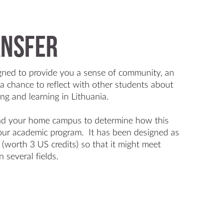
ansfer
gned to provide you a sense of community, an
a chance to reflect with other students about
ing and learning in Lithuania.
nd your home campus to determine how this
 your academic program. It has been designed as
e (worth 3 US credits) so that it might meet
n several fields.