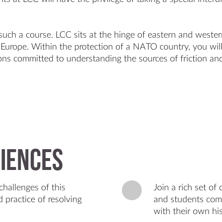
 such a course. LCC sits at the hinge of eastern and west
n Europe. Within the protection of a NATO country, you will
ons committed to understanding the sources of friction and
iences
challenges of this
Join a rich set o
 practice of resolving
and students come
with their own hist