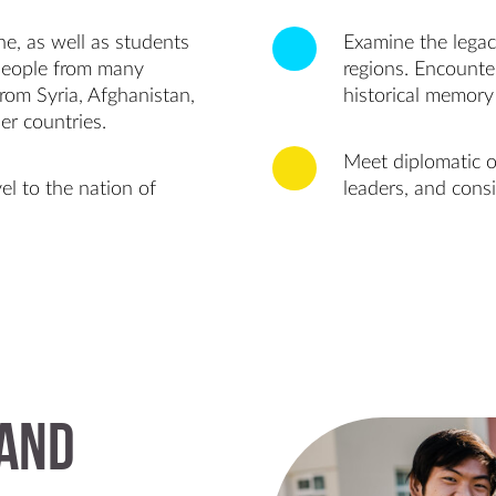
e, as well as students
Examine the legacy
people from many
regions. Encounte
rom Syria, Afghanistan,
historical memory 
er countries.
Meet diplomatic of
el to the nation of
leaders, and consi
 and