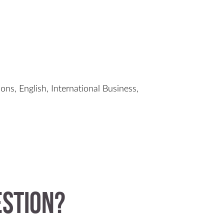
ons, English, International Business,
estion?