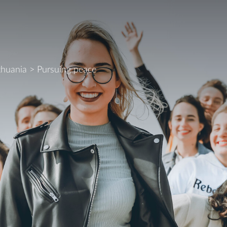
thuania
>
Pursuing peace
On this page
Experiences
Credits
Contact Us