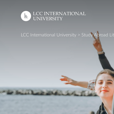
EN
LCC International University
>
Study Abroad Li