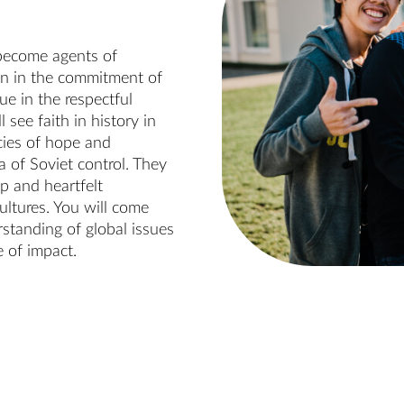
 become agents of
tion in the commitment of
ue in the respectful
 see faith in history in
cies of hope and
 of Soviet control. They
ip and heartfelt
ultures. You will come
rstanding of global issues
e of impact.