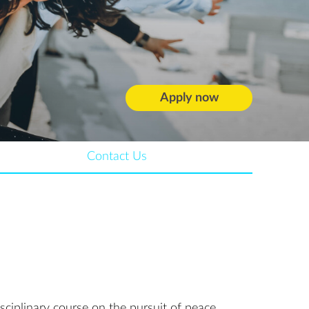
Apply now
Contact Us
isciplinary course on the pursuit of peace,