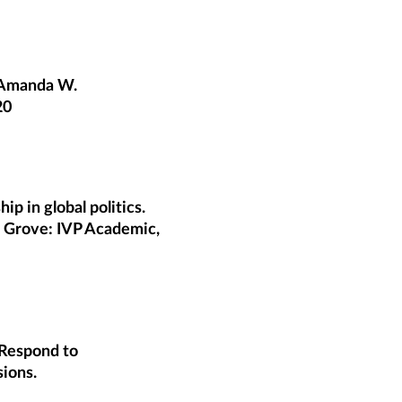
. Amanda W.
20
p in global politics.
s Grove: IVP Academic,
Respond to
sions.