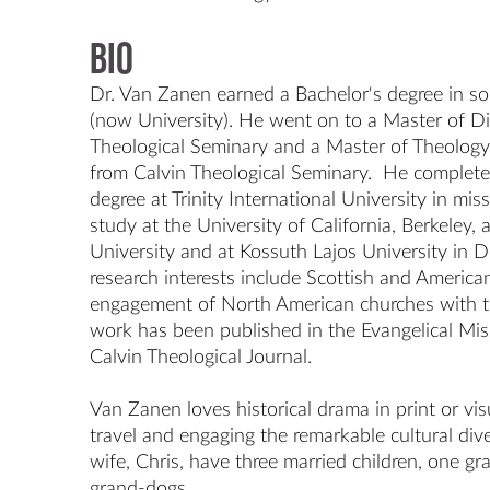
Bio
Dr. Van Zanen earned a Bachelor's degree in soc
(now University). He went on to a Master of Di
Theological Seminary and a Master of Theology i
from Calvin Theological Seminary.  He complete
degree at Trinity International University in miss
study at the University of California, Berkeley,
University and at Kossuth Lajos University in D
research interests include Scottish and American
engagement of North American churches with the
work has been published in the Evangelical Mis
Calvin Theological Journal.

Van Zanen loves historical drama in print or visu
travel and engaging the remarkable cultural dive
wife, Chris, have three married children, one g