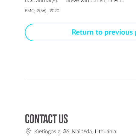
LCC author(s):
Steve van Zanen, D.Min.
EMQ, 2(56)., 2020.
Return to previous
Contact us
Kretingos g. 36, Klaipėda, Lithuania