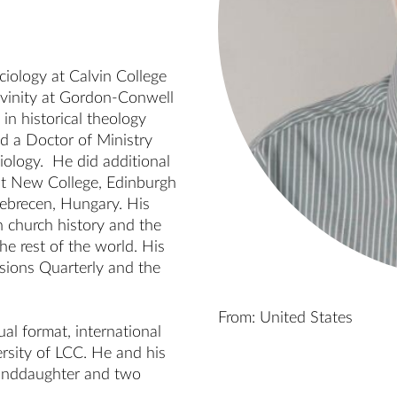
iology at Calvin College 
vinity at Gordon-Conwell 
n historical theology 
d a Doctor of Ministry 
iology.  He did additional 
 at New College, Edinburgh 
ebrecen, Hungary. His 
 church history and the 
 rest of the world. His 
sions Quarterly and the 
From: United States
al format, international 
rsity of LCC. He and his 
randdaughter and two 