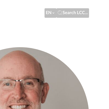
EN
Search LCC...