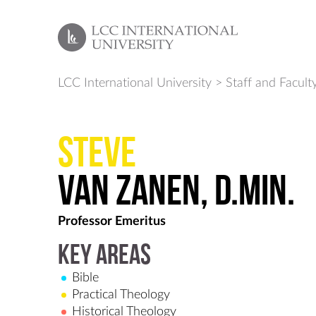
LCC International University
>
Staff and Facult
Steve
van Zanen, D.Min.
Professor Emeritus
Key Areas
Bible
Practical Theology
Historical Theology