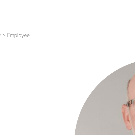
y
>
Employee