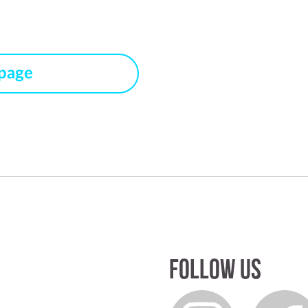
 page
Follow us