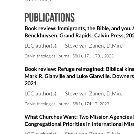
Publications
Book review: Immigrants, the Bible, and you
Benckhuysen. Grand Rapids: Calvin Press, 20
LCC author(s):
Steve van Zanen, D.Min.
Calvin theological journal, 58(1), 171-173. , 2023.
Book review: Refuge reimagined: Biblical kinshi
Mark R. Glanville and Luke Glanville. Downer
2021
LCC author(s):
Steve van Zanen, D.Min.
Calvin theological journal, 58(1), 174-17, 2023.
What Churches Want: Two Mission Agencies 
Congregational Priorities in International Mis