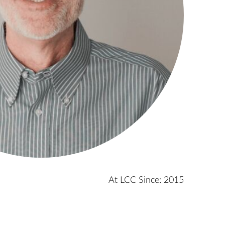
At LCC Since: 2015