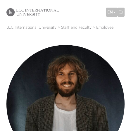
EN
LCC International University
>
Staff and Faculty
>
Employee