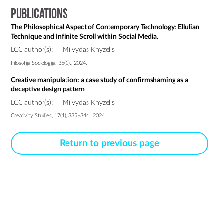
Publications
The Philosophical Aspect of Contemporary Technology: Ellulian
Technique and Infinite Scroll within Social Media.
LCC author(s):
Milvydas Knyzelis
Filosofija Sociologija. 35(1)., 2024.
Creative manipulation: a case study of confirmshaming as a
deceptive design pattern
LCC author(s):
Milvydas Knyzelis
Creativity Studies, 17(1), 335–344., 2024.
Return to previous page