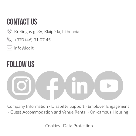
Contact us
Kretingos g. 36, Klaipėda, Lithuania
+370 (46) 31 07 45
info@lcc.lt
Follow us
Company Information
·
Disability Support
·
Employer Engagement
·
Guest Accommodation and Venue Rental
·
On-campus Housing
·
Cookies
·
Data Protection