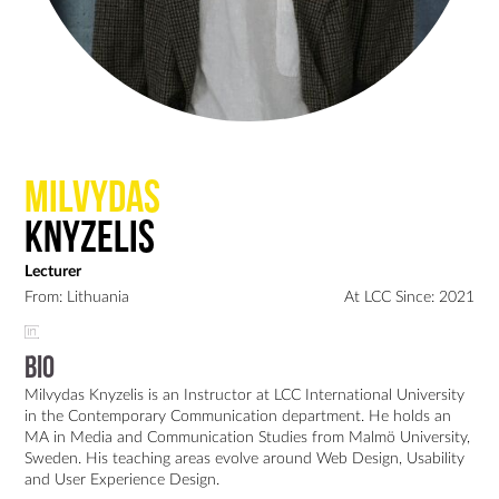
Milvydas
Knyzelis
Lecturer
From: Lithuania
At LCC Since: 2021
Bio
Milvydas Knyzelis is an Instructor at LCC International University 
in the Contemporary Communication department. He holds an 
MA in Media and Communication Studies from Malmö University, 
Sweden. His teaching areas evolve around Web Design, Usability 