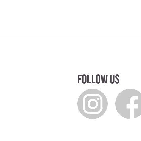
Follow us