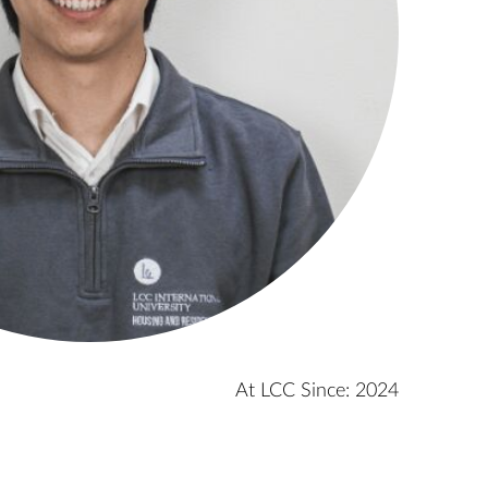
At LCC Since: 2024