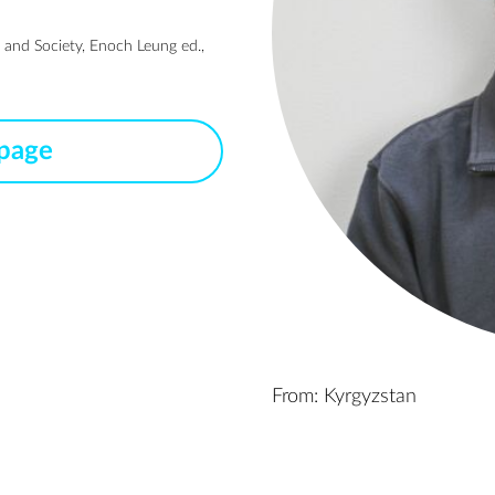
 and Society, Enoch Leung ed.,
 page
From: Kyrgyzstan