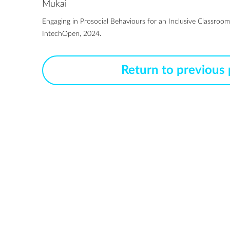
Mukai
Engaging in Prosocial Behaviours for an Inclusive Classroom
IntechOpen, 2024.
Return to previous