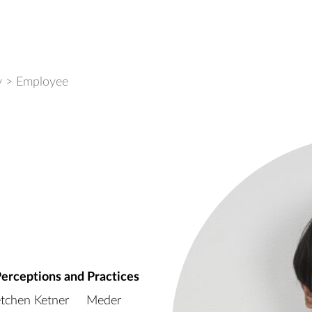
y
>
Employee
Perceptions and Practices
tchen Ketner
Meder