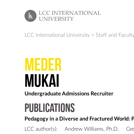
LCC International University
>
Staff and Facult
Meder
Mukai
Undergraduate Admissions Recruiter
Publications
Pedagogy in a Diverse and Fractured World: 
LCC author(s):
Andrew Williams, Ph.D.
Gre