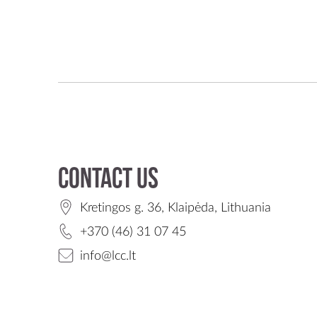
Contact us
Kretingos g. 36, Klaipėda, Lithuania
+370 (46) 31 07 45
info@lcc.lt