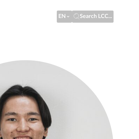
EN
Search LCC...