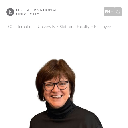
EN
LCC International University
>
Staff and Faculty
>
Employee