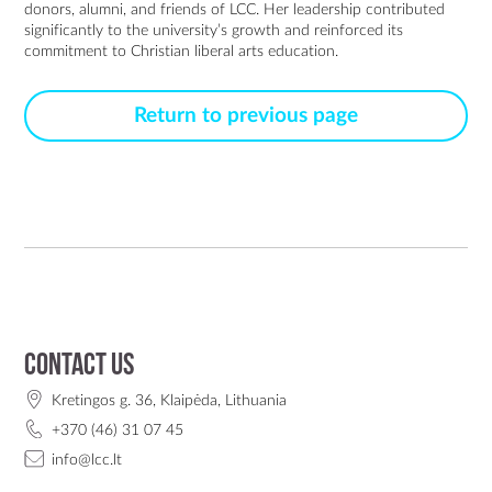
donors, alumni, and friends of LCC. Her leadership contributed 
significantly to the university’s growth and reinforced its 
commitment to Christian liberal arts education.
Return to previous page
Contact us
Kretingos g. 36, Klaipėda, Lithuania
+370 (46) 31 07 45
info@lcc.lt