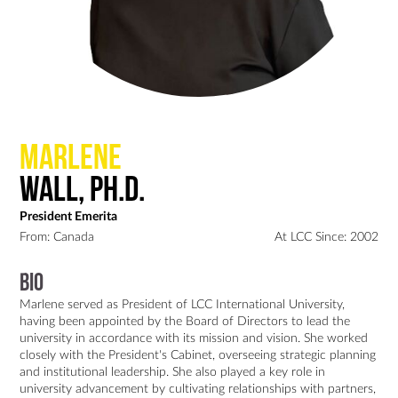
Marlene
Wall, Ph.D.
President Emerita
From: Canada
At LCC Since: 2002
Bio
Marlene served as President of LCC International University, 
having been appointed by the Board of Directors to lead the 
university in accordance with its mission and vision. She worked 
closely with the President's Cabinet, overseeing strategic planning 
and institutional leadership. She also played a key role in 
university advancement by cultivating relationships with partners, 