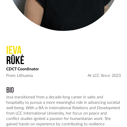
Ieva
Rūkė
CDCT Coordinator
From: Lithuania
At LCC Since: 2023
Bio
Ieva transitioned from a decade-long career in sales and 
hospitality to pursue a more meaningful role in advancing societal 
well-being. With a BA in International Relations and Development 
from LCC International University, her focus on peace and 
conflict studies ignited a passion for humanitarian work. She 
gained hands-on experience by contributing to resilience 