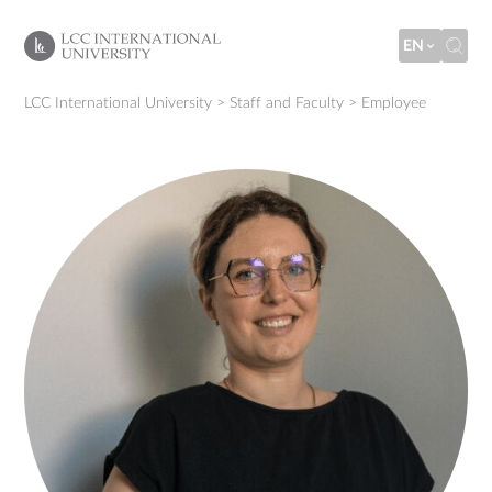
EN
LCC International University
>
Staff and Faculty
>
Employee