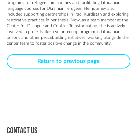
programs for refugee communities and facilitating Lithuanian 
language courses for Ukrainian refugees. Her journey also 
included supporting partnerships in Iraqi Kurdistan and exploring 
restorative practices in her thesis. Now, as a team member at the 
Center for Dialogue and Conflict Transformation, she is actively 
involved in projects like a volunteering program in Lithuanian 
prisons and other peacebuilding initiatives, working alongside the 
center team to foster positive change in the community.
Return to previous page
Contact us