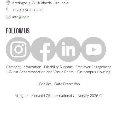
Kretingos g. 36, Klaipėda, Lithuania
+370 (46) 31 07 45
info@lcc.lt
Follow us
Company Information
·
Disability Support
·
Employer Engagement
·
Guest Accommodation and Venue Rental
·
On-campus Housing
·
Cookies
·
Data Protection
All rights reserved LCC International University
2026 ©