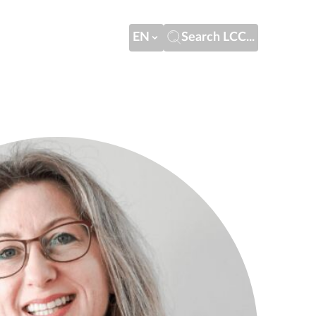
EN
Search LCC...