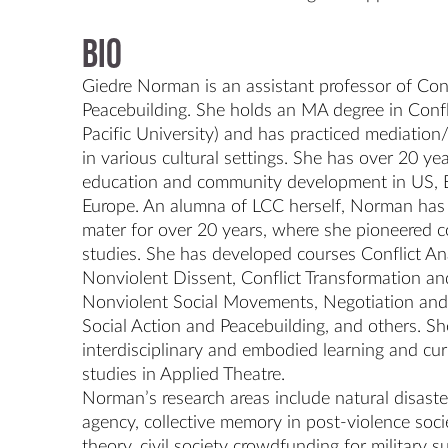
Bio
Giedre Norman is an assistant professor of Conf
Peacebuilding. She holds an MA degree in Confl
Pacific University) and has practiced mediation
in various cultural settings. She has over 20 yea
education and community development in US, E
Europe. An alumna of LCC herself, Norman has 
mater for over 20 years, where she pioneered co
studies. She has developed courses Conflict Ana
Nonviolent Dissent, Conflict Transformation an
Nonviolent Social Movements, Negotiation and 
Social Action and Peacebuilding, and others. She 
interdisciplinary and embodied learning and curr
studies in Applied Theatre.

Norman’s research areas include natural disasters
agency, collective memory in post-violence societ
theory, civil society crowdfunding for military s