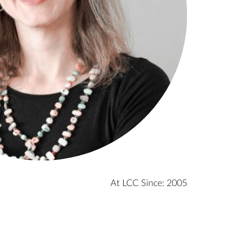
At LCC Since: 2005