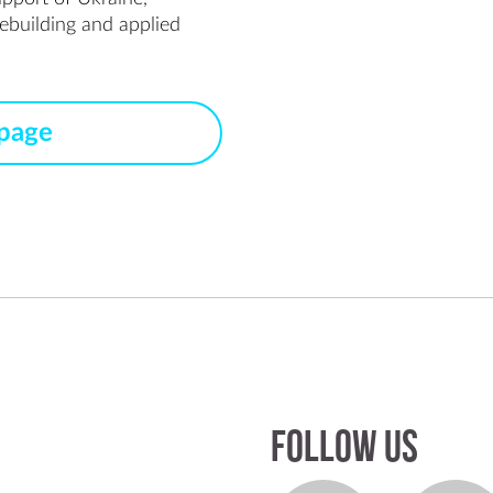
ebuilding and applied 
 page
Follow us