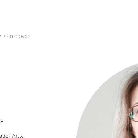
y
>
Employee
cy
tre/ Arts.