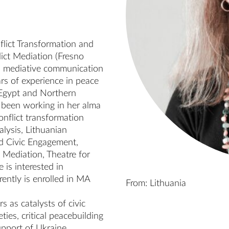
lict Transformation and 
ict Mediation (Fresno 
/ mediative communication 
rs of experience in peace 
gypt and Northern 
been working in her alma 
nflict transformation 
lysis, Lithuanian 
d Civic Engagement, 
Mediation, Theatre for 
is interested in 
ently is enrolled in MA 
From: Lithuania
 as catalysts of civic 
ies, critical peacebuilding 
upport of Ukraine, 