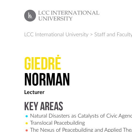
LCC International University
>
Staff and Facult
Giedrė
Norman
Lecturer
Key Areas
Natural Disasters as Catalysts of Civic Agen
Translocal Peacebuilding
The Nexus of Peacebuilding and Applied Thea