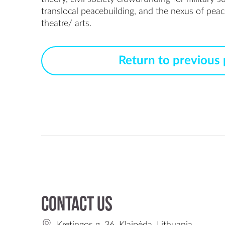
translocal peacebuilding, and the nexus of peac
Return to previous
Contact us