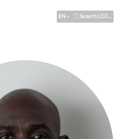
EN
Search LCC...