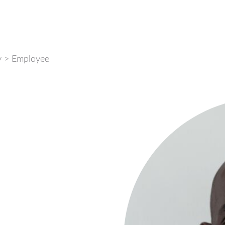
y
>
Employee