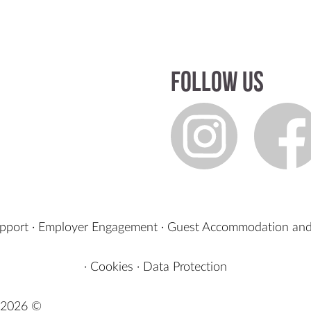
Follow us
upport
·
Employer Engagement
·
Guest Accommodation and
·
Cookies
·
Data Protection
2026 ©