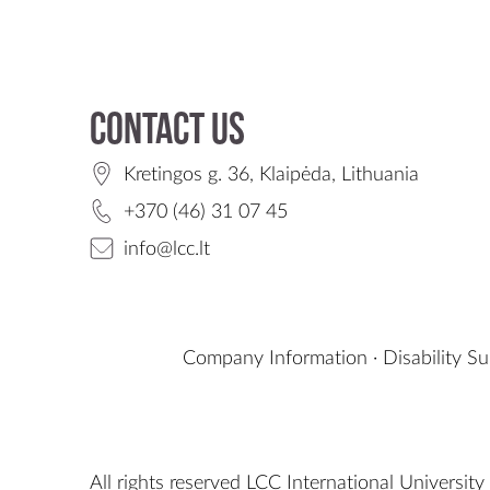
Contact us
Kretingos g. 36, Klaipėda, Lithuania
+370 (46) 31 07 45
info@lcc.lt
Company Information
·
Disability S
All rights reserved LCC International University