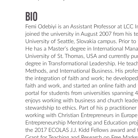
Bio
Femi Odebiyi is an Assistant Professor at LCC In
joined the university in August 2007 from his te
University of Seattle, Slovakia campus. Prior to 
He has a Master’s degree in International Man
University of St. Thomas, USA and currently pur
degree in Transformational Leadership. He teac
Methods, and International Business. His profess
the integration of faith and work; he developed 
faith and work, and started an online faith and 
portal for students from universities spanning 4
enjoys working with business and church leader
stewardship to ethics. Part of his p practitioner
working with Christian Entrepreneurs in Europe 
Entrepreneurship Mentoring and Education projec
the 2017 ECOLAS J.J. Kidd Fellows award and t
Grant for Teaching and Research on Free Market