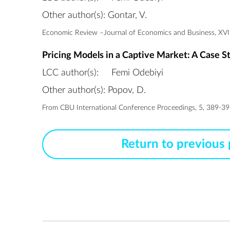
Other author(s): Gontar, V.
Economic Review –Journal of Economics and Business, XVIII
Pricing Models in a Captive Market: A Case S
LCC author(s):
Femi Odebiyi
Other author(s): Popov, D.
From CBU International Conference Proceedings, 5, 389-395
Return to previous