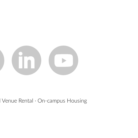
 Venue Rental
·
On-campus Housing