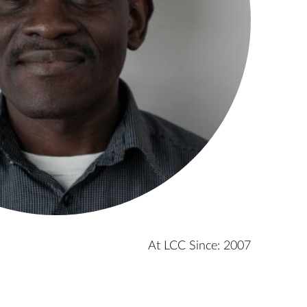
At LCC Since: 2007