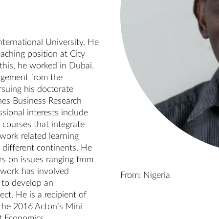
ternational University. He 
aching position at City 
this, he worked in Dubai. 
agement from the 
suing his doctorate 
hes Business Research 
ional interests include 
courses that integrate 
work related learning 
 different continents. He 
s on issues ranging from 
 work has involved 
From: Nigeria
to develop an 
t. He is a recipient of 
he 2016 Acton’s Mini 
 Economics.
