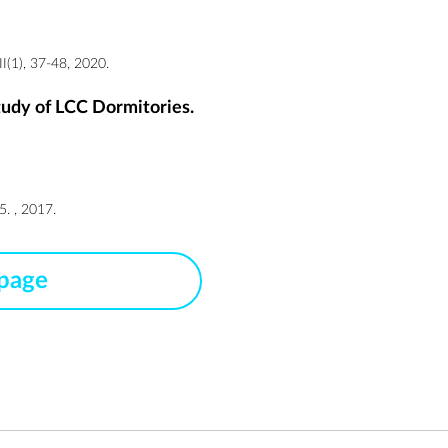
(1), 37-48, 2020.
tudy of LCC Dormitories.
. , 2017.
 page