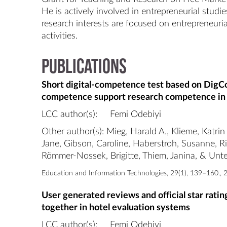
He is actively involved in entrepreneurial studi
research interests are focused on entrepreneuria
Publications
Short digital-competence test based on DigC
competence support research competence in
LCC author(s):
Femi Odebiyi
Other author(s): Mieg, Harald A., Klieme, Katrin
Jane, Gibson, Caroline, Haberstroh, Susanne, R
Römmer-Nossek, Brigitte, Thiem, Janina, & Unter
Education and Information Technologies, 29(1), 139–160., 
User generated reviews and official star rati
together in hotel evaluation systems
LCC author(s):
Femi Odebiyi