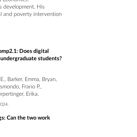
es development. His 
l and poverty intervention 
omp2.1: Does digital
 undergraduate students?
 E., Barker, Emma, Bryan,
ismondo, Frano P.,
pertinger, Erika.
2024.
ngs: Can the two work