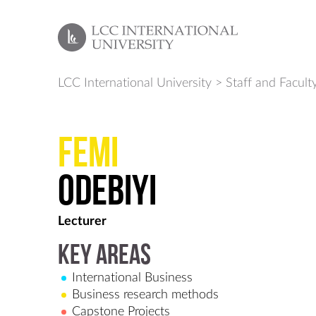
LCC International University
>
Staff and Facult
Femi
Odebiyi
Lecturer
Key Areas
International Business
Business research methods
Capstone Projects