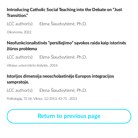
Introducing Catholic Social Teaching into the Debate on “Just
Transition.”
LCC author(s):
Elena Šiaudvytienė, Ph.D.
Oikonomia, 2022.
Neofunkcionalistinės “persiliejimo” sąvokos raida kaip istorinės
žiūros problema
LCC author(s):
Elena Šiaudvytienė, Ph.D.
Vilniaus universiteto leidykla., 2014.
Istorijos dimensija neoscholastinėje Europos integracijos
sampratoje.
LCC author(s):
Elena Šiaudvytienė, Ph.D.
Politologija, 72 (4), Vilnius, 12/2013, 43-71., 2013.
Return to previous page