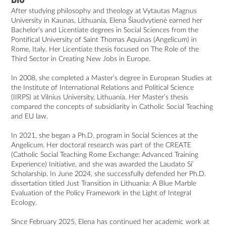
After studying philosophy and theology at Vytautas Magnus 
University in Kaunas, Lithuania, Elena Šiaudvytienė earned her 
Bachelor’s and Licentiate degrees in Social Sciences from the 
Pontifical University of Saint Thomas Aquinas (Angelicum) in 
Rome, Italy. Her Licentiate thesis focused on The Role of the 
Third Sector in Creating New Jobs in Europe.

In 2008, she completed a Master’s degree in European Studies at 
the Institute of International Relations and Political Science 
(IIRPS) at Vilnius University, Lithuania. Her Master’s thesis 
compared the concepts of subsidiarity in Catholic Social Teaching 
and EU law.

In 2021, she began a Ph.D. program in Social Sciences at the 
Angelicum. Her doctoral research was part of the CREATE 
(Catholic Social Teaching Rome Exchange: Advanced Training 
Experience) Initiative, and she was awarded the Laudato Si’ 
Scholarship. In June 2024, she successfully defended her Ph.D. 
dissertation titled Just Transition in Lithuania: A Blue Marble 
Evaluation of the Policy Framework in the Light of Integral 
Ecology.

Since February 2025, Elena has continued her academic work at 