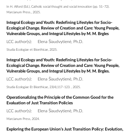
In H. Alford (Ed.), Catholic social thought and social innovation (pp. 51–72).
Marcianum Press., 2025.
Integral Ecology and Youth: Redefining Lifestyles for Socio-
Ecological Change. Review of Creation and Care: Young People,
Vulnerable Groups, and Integral Lifestyles by M. M. Brgles
LCC author(s):
Elena Šiaudvytienė, Ph.D.
Studia Ecologiae et Bioethicae, 2025.
Integral Ecology and Youth: Redefining Lifestyles for Socio-
Ecological Change. Review of Creation and Care: Young People,
Vulnerable Groups, and Integral Lifestyles by M. M. Brgles.
LCC author(s):
Elena Šiaudvytienė, Ph.D.
Studia Ecologiae Et Bioethicae, 23(4),117–123. , 2025.
Operationalizing the Principle of the Common Good for the
Evaluation of Just Transition Policies
LCC author(s):
Elena Šiaudvytienė, Ph.D.
Marcianum Press, 2024.
Exploring the European Union’s Just Transition Policy: Evolution,