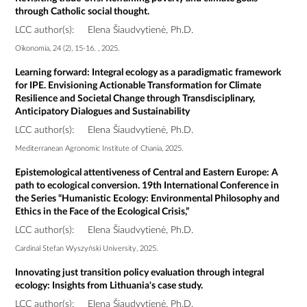
through Catholic social thought.
LCC author(s):
Elena Šiaudvytienė, Ph.D.
Oikonomia, 24 (2), 15-16. , 2025.
Learning forward: Integral ecology as a paradigmatic framework
for IPE. Envisioning Actionable Transformation for Climate
Resilience and Societal Change through Transdisciplinary,
Anticipatory Dialogues and Sustainability
LCC author(s):
Elena Šiaudvytienė, Ph.D.
Mediterranean Agronomic Institute of Chania, 2025.
Epistemological attentiveness of Central and Eastern Europe: A
path to ecological conversion. 19th International Conference in
the Series “Humanistic Ecology: Environmental Philosophy and
Ethics in the Face of the Ecological Crisis,”
LCC author(s):
Elena Šiaudvytienė, Ph.D.
Cardinal Stefan Wyszyński University, 2025.
Innovating just transition policy evaluation through integral
ecology: Insights from Lithuania's case study.
LCC author(s):
Elena Šiaudvytienė, Ph.D.