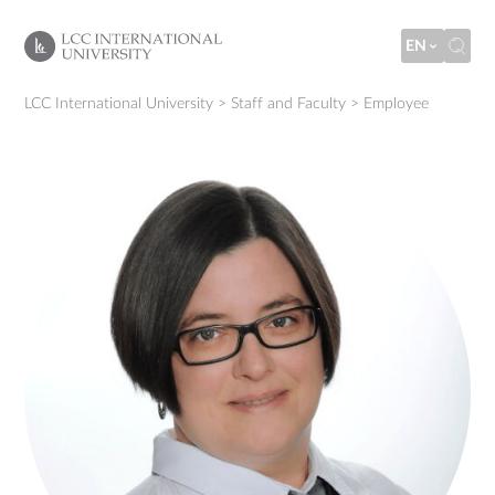
EN
LCC International University
>
Staff and Faculty
>
Employee