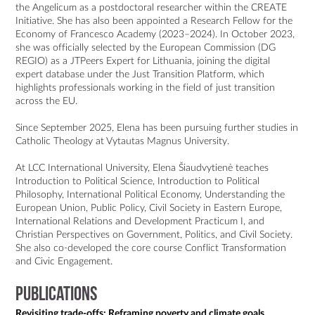
the Angelicum as a postdoctoral researcher within the CREATE 
Initiative. She has also been appointed a Research Fellow for the 
Economy of Francesco Academy (2023–2024). In October 2023, 
she was officially selected by the European Commission (DG 
REGIO) as a JTPeers Expert for Lithuania, joining the digital 
expert database under the Just Transition Platform, which 
highlights professionals working in the field of just transition 
across the EU.

Since September 2025, Elena has been pursuing further studies in 
Catholic Theology at Vytautas Magnus University.

At LCC International University, Elena Šiaudvytienė teaches 
Introduction to Political Science, Introduction to Political 
Philosophy, International Political Economy, Understanding the 
European Union, Public Policy, Civil Society in Eastern Europe, 
International Relations and Development Practicum I, and 
Christian Perspectives on Government, Politics, and Civil Society. 
She also co-developed the core course Conflict Transformation 
Publications
Revisiting trade-offs: Reframing poverty and climate goals