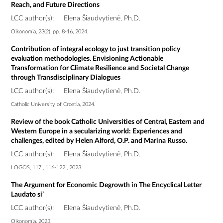
Reach, and Future Directions
LCC author(s):
Elena Šiaudvytienė, Ph.D.
Oikonomia, 23(2), pp. 8-16, 2024.
Contribution of integral ecology to just transition policy
evaluation methodologies. Envisioning Actionable
Transformation for Climate Resilience and Societal Change
through Transdisciplinary Dialogues
LCC author(s):
Elena Šiaudvytienė, Ph.D.
Catholic University of Croatia, 2024.
Review of the book Catholic Universities of Central, Eastern and
Western Europe in a secularizing world: Experiences and
challenges, edited by Helen Alford, O.P. and Marina Russo.
LCC author(s):
Elena Šiaudvytienė, Ph.D.
LOGOS, 117 , 116-122., 2023.
The Argument for Economic Degrowth in The Encyclical Letter
Laudato si’
LCC author(s):
Elena Šiaudvytienė, Ph.D.
Oikonomia, 2023.