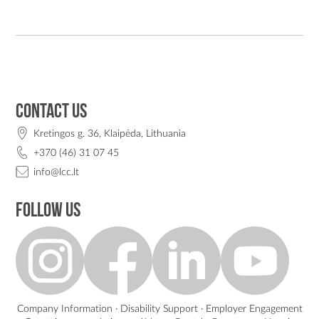
Contact us
Kretingos g. 36, Klaipėda, Lithuania
+370 (46) 31 07 45
info@lcc.lt
Follow us
Company Information
·
Disability Support
·
Employer Engagement