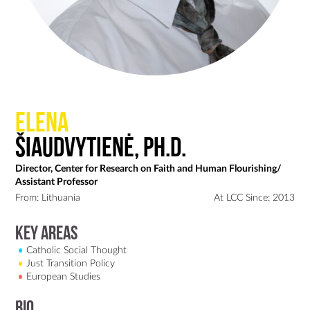
Elena
Šiaudvytienė, Ph.D.
Director, Center for Research on Faith and Human Flourishing/
Assistant Professor
From: Lithuania
At LCC Since: 2013
Key Areas
Catholic Social Thought
Just Transition Policy
European Studies
Bio