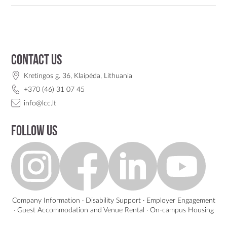
Contact us
Kretingos g. 36, Klaipėda, Lithuania
+370 (46) 31 07 45
info@lcc.lt
Follow us
Company Information
·
Disability Support
·
Employer Engagement
·
Guest Accommodation and Venue Rental
·
On-campus Housing