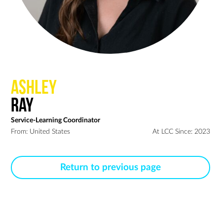
Ashley
Ray
Service-Learning Coordinator
From: United States
At LCC Since: 2023
Return to previous page