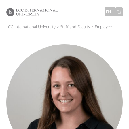
EN
LCC International University
>
Staff and Faculty
>
Employee