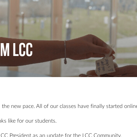
m LCC
he new pace. All of our classes have finally started online 
ks like for our students.
LCC President as an update for the LCC Community.