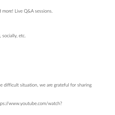
nd more! Live Q&A sessions.
socially, etc.
ifficult situation, we are grateful for sharing
tps://www.youtube.com/watch?