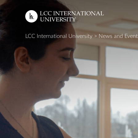
LCC International University
>
News and Event