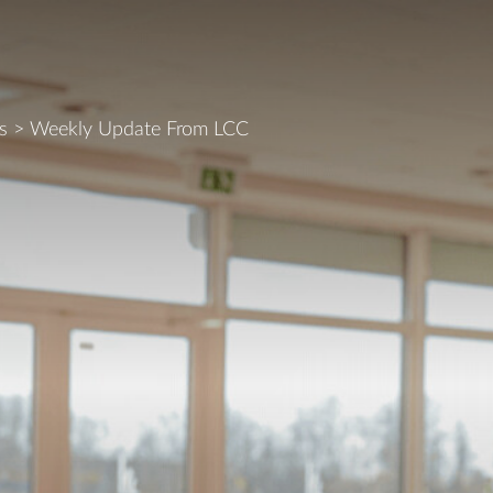
s
>
Weekly Update From LCC