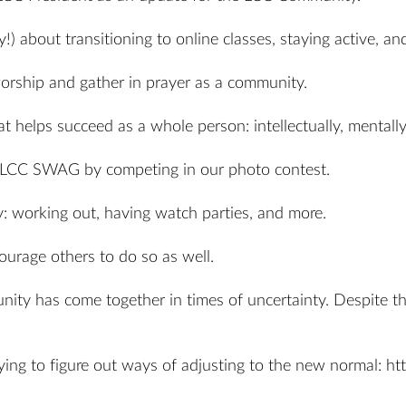
!) about transitioning to online classes, staying active, a
ship and gather in prayer as a community.
 helps succeed as a whole person: intellectually, mentally, 
e LCC SWAG by competing in our photo contest.
 working out, having watch parties, and more.
ourage others to do so as well.
y has come together in times of uncertainty. Despite the d
ing to figure out ways of adjusting to the new normal:
ht