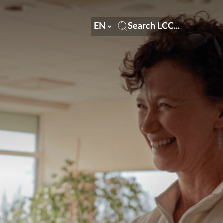
EN
Search LCC...