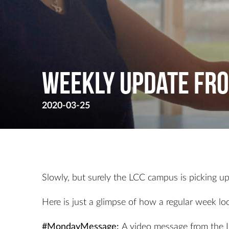
Weekly Update Fro
2020-03-25
Slowly, but surely the LCC campus is picking up t
Here is just a glimpse of how a regular week loo
#MondayMessage:
A video message from the 