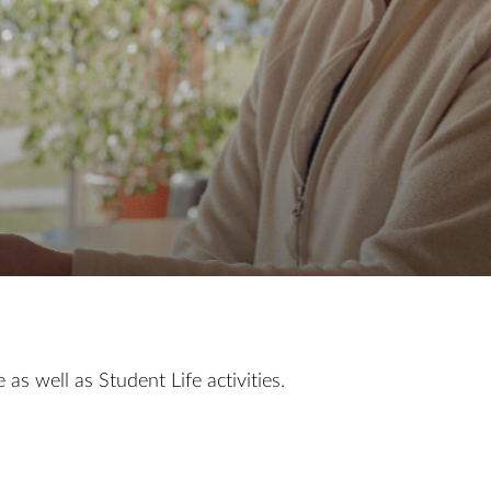
as well as Student Life activities.