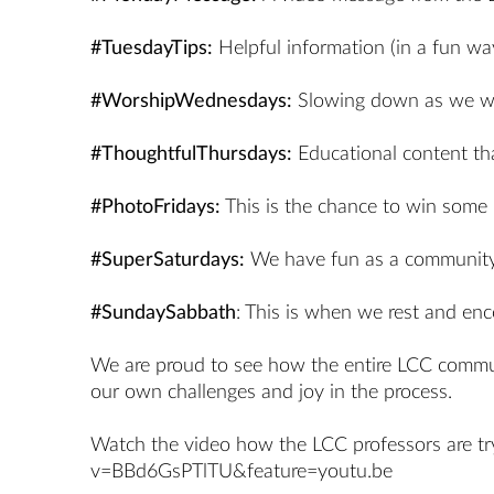
#TuesdayTips:
Helpful information (in a fun way
#WorshipWednesdays:
Slowing down as we wor
#ThoughtfulThursdays:
Educational content that
#PhotoFridays:
This is the chance to win som
#SuperSaturdays:
We have fun as a community:
#SundaySabbath
: This is when we rest and enc
We are proud to see how the entire LCC communit
our own challenges and joy in the process.
Watch the video how the LCC professors are try
v=BBd6GsPTlTU&feature=youtu.be