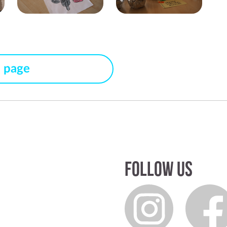
s page
Follow us