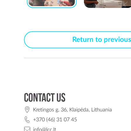
Return to previou
Contact us
Kretingos g. 36, Klaipėda, Lithuania
+370 (46) 31 07 45
info@lcc.lt