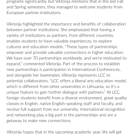
programs significantly, but Viktorija mentions that in the last Fall
and Spring semesters, they managed to welcome students from
European partner institutions.
Viktorija highlighted the importance and benefits of collaboration
between partner institutions. She emphasized that having a
variety of institutions as partners, from different countries,
enables students to have valuable experiences, to explore
cultures and education models. “These types of partnerships
empower and provide valuable connections in higher education.
We have over 70 partnerships worldwide, and we’re motivated to
expand,” commented Viktorija. Part of the process to establish
new partnerships is participation in International Conferences,
and alongside her teammates, Viktorija represents LCC to
potential collaborators. “LCC offers a liberal arts education model,
which is different from other universities in Lithuania, so it’s a
unique feature to gain further dialogue with partners.” At LCC,
foreign students benefit from a diverse environment, great quality
classes in English, native English-speaking staff and faculty, and
receive full support from our university. International recognition
and networking play a big part in the partnerships and are a
getaway to make new connections.
Viktorija hopes that in the upcoming academic year, life will get