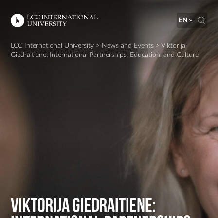
EN
LCC International University
>
News and Events
>
Viktorija
Giedraitiene: International Partnerships, Education, and Culture
Viktorija Giedraitiene: