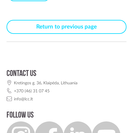
Return to previous page
Contact us
Kretingos g. 36, Klaipėda, Lithuania
+370 (46) 31 07 45
info@lcc.lt
Follow us