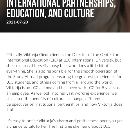
International Partnerships,
Education, and Culture
2021-07-20
Officially, Viktorija Giedraitiene is the Director of the Center for
International Education (CIE) at LCC International University, but
she likes to call herself a busy bee, who does a little bit of
everything. She is also responsible for the smooth operation of
the Study Abroad program, ensuring the greatest experiences for
LCC students, and others coming from all around the world.
Viktorija is an LCC alumna and has been with LCC for 8 years as
an employee. As we look into her vast working experience, we
discussed the benefits of cultural exchange, different
perspectives on institutional partnerships, and how Viktorija does
it all.
It’s easy to notice Viktorija’s charm and positiveness once you get
a chance to talk to her. The first time she heard about LCC