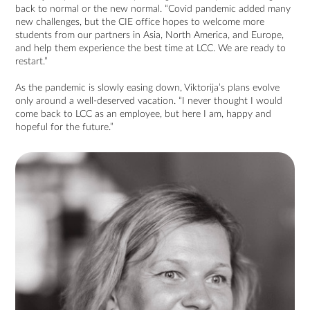
back to normal or the new normal. “Covid pandemic added many
new challenges, but the CIE office hopes to welcome more
students from our partners in Asia, North America, and Europe,
and help them experience the best time at LCC. We are ready to
restart.”
As the pandemic is slowly easing down, Viktorija’s plans evolve
only around a well-deserved vacation. “I never thought I would
come back to LCC as an employee, but here I am, happy and
hopeful for the future.”