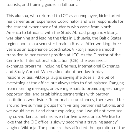
tourists, and training guides in Lithuania.
This alumna, who returned to LCC as an employee, kick-started
her career as an Experience Coordinator and was responsible for
the student experience of students who came from North
America to Lithuania with the Study Abroad program. Viktorija
was planning and leading the trips in Lithuania, the Baltic States
region, and also a semester break in Russia. After working three
years as an Experience Coordinator, Viktorija made a smooth
transition to her current position at LCC. As the Director of the
Centre for International Education (CIE), she oversees all
exchange programs, including Erasmus, International Exchange,
and Study Abroad. When asked about her day-to-day
responsibilities, Viktorija laughs saying she does a little bit of
everything at the office, but always tries to find balance. Ranging
from morning meetings, answering emails to promoting exchange
opportunities, and establishing partnerships with partner
institutions worldwide. “In normal circumstances, there would be
around five summer groups from visiting partner institutions, and
we would be out and about exploring, and I would not even see
my co-workers sometimes even for five weeks or so. We like to
joke that the CIE office is slowly becoming a traveling agency,”
laughed Viktorija. The pandemic has affected the operation of the