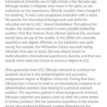
International University was in high school, a few decades ago.
Although studies in Klaipeda were never in her plans, as she
reminisces on her experiences, Viktorija wouldn’t have changed it
for anything. “It was a very progressive institution with a vision.
My passion for international backgrounds and desire for
education led me to LCC,” shared Giedraitiene. Throughout the
studies, the student was involved in every possible leadership
position: First Year Seminar, Study Abroad, Spiritual Life, and kept
herself busy on top of her studies. In the 2000s the university
experience was slightly different, as the institution was quite
young. For example, the Michaelsen Center was built during
Viktorija’s first year of study. She was always drawn to
multiculturalism, international experiences, diversity, and that was
exactly what made her choose to pursue a degree at LCC.
After graduation from LCC, Viktorija relocated to continue her
academic journey in the United Kingdom and pursued a
postgraduate degree at Brighton University. During that time,
Viktorija had a chance to work in an international company as an
administrative assistant, later moving to a personal assistant
position. The experience gained in these backgrounds enriched
Viktorija’s expertise and paved a path to climb the career ladder
in further positions. She has extensive experience in the tourism
sector, also working in Klaipeda, creating itineraries for the