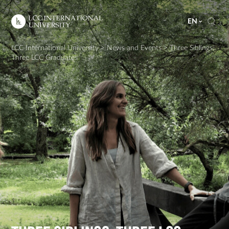
EN
LCC International University
>
News and Events
>
Three Siblings,
Three LCC Graduates