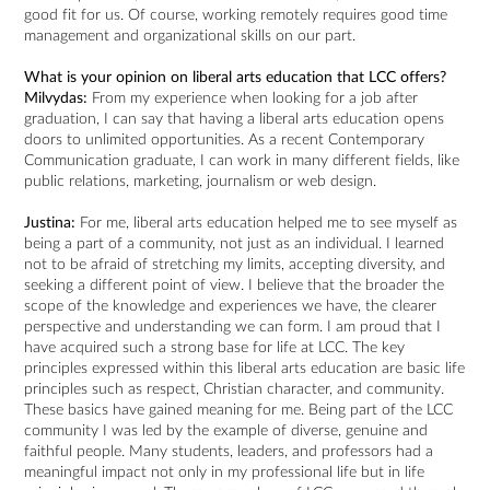
good fit for us. Of course, working remotely requires good time
management and organizational skills on our part.
What is your opinion on liberal arts education that LCC offers?
Milvydas:
From my experience when looking for a job after
graduation, I can say that having a liberal arts education opens
doors to unlimited opportunities. As a recent Contemporary
Communication graduate, I can work in many different fields, like
public relations, marketing, journalism or web design.
Justina:
For me, liberal arts education helped me to see myself as
being a part of a community, not just as an individual. I learned
not to be afraid of stretching my limits, accepting diversity, and
seeking a different point of view. I believe that the broader the
scope of the knowledge and experiences we have, the clearer
perspective and understanding we can form. I am proud that I
have acquired such a strong base for life at LCC. The key
principles expressed within this liberal arts education are basic life
principles such as respect, Christian character, and community.
These basics have gained meaning for me. Being part of the LCC
community I was led by the example of diverse, genuine and
faithful people. Many students, leaders, and professors had a
meaningful impact not only in my professional life but in life