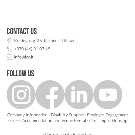
Contact us
Kretingos g. 36, Klaipėda, Lithuania
+370 (46) 31 07 45
info@lcc.lt
Follow us
Company Information
·
Disability Support
·
Employer Engagement
·
Guest Accommodation and Venue Rental
·
On-campus Housing
·
Cookies
·
Data Protection