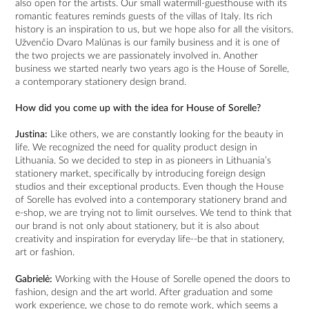
also open for the artists. Our small watermill-guesthouse with its
romantic features reminds guests of the villas of Italy. Its rich
history is an inspiration to us, but we hope also for all the visitors.
Užvenčio Dvaro Malūnas is our family business and it is one of
the two projects we are passionately involved in. Another
business we started nearly two years ago is the House of Sorelle,
a contemporary stationery design brand.
How did you come up with the idea for House of Sorelle?
Justina:
Like others, we are constantly looking for the beauty in
life. We recognized the need for quality product design in
Lithuania. So we decided to step in as pioneers in Lithuania’s
stationery market, specifically by introducing foreign design
studios and their exceptional products. Even though the House
of Sorelle has evolved into a contemporary stationery brand and
e-shop, we are trying not to limit ourselves. We tend to think that
our brand is not only about stationery, but it is also about
creativity and inspiration for everyday life--be that in stationery,
art or fashion.
Gabrielė:
Working with the House of Sorelle opened the doors to
fashion, design and the art world. After graduation and some
work experience, we chose to do remote work, which seems a