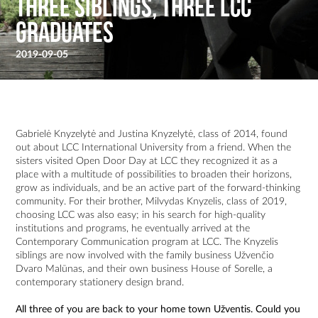
Three Siblings, Three LCC
Graduates
2019-09-05
Gabrielė Knyzelytė and Justina Knyzelytė, class of 2014, found
out about LCC International University from a friend. When the
sisters visited Open Door Day at LCC they recognized it as a
place with a multitude of possibilities to broaden their horizons,
grow as individuals, and be an active part of the forward-thinking
community. For their brother, Milvydas Knyzelis, class of 2019,
choosing LCC was also easy; in his search for high-quality
institutions and programs, he eventually arrived at the
Contemporary Communication program at LCC. The Knyzelis
siblings are now involved with the family business Užvenčio
Dvaro Malūnas, and their own business House of Sorelle, a
contemporary stationery design brand.
All three of you are back to your home town Užventis. Could you