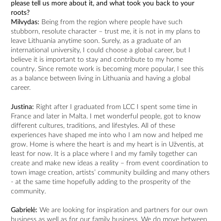
please tell us more about it, and what took you back to your
roots?
Milvydas:
Being from the region where people have such
stubborn, resolute character – trust me, it is not in my plans to
leave Lithuania anytime soon. Surely, as a graduate of an
international university, I could choose a global career, but I
believe it is important to stay and contribute to my home
country. Since remote work is becoming more popular, I see this
as a balance between living in Lithuania and having a global
career.
Justina:
Right after I graduated from LCC I spent some time in
France and later in Malta. I met wonderful people, got to know
different cultures, traditions, and lifestyles. All of these
experiences have shaped me into who I am now and helped me
grow. Home is where the heart is and my heart is in Užventis, at
least for now. It is a place where I and my family together can
create and make new ideas a reality – from event coordination to
town image creation, artists’ community building and many others
- at the same time hopefully adding to the prosperity of the
community.
Gabrielė:
We are looking for inspiration and partners for our own
business as well as for our family business. We do move between