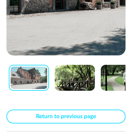
Return to previous page