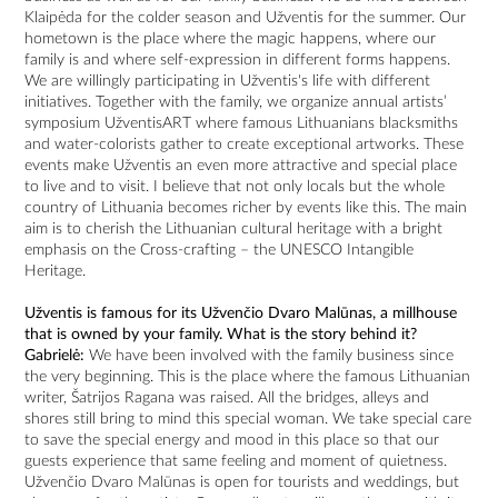
Klaipėda for the colder season and Užventis for the summer. Our
hometown is the place where the magic happens, where our
family is and where self-expression in different forms happens.
We are willingly participating in Užventis's life with different
initiatives. Together with the family, we organize annual artists’
symposium UžventisART where famous Lithuanians blacksmiths
and water-colorists gather to create exceptional artworks. These
events make Užventis an even more attractive and special place
to live and to visit. I believe that not only locals but the whole
country of Lithuania becomes richer by events like this. The main
aim is to cherish the Lithuanian cultural heritage with a bright
emphasis on the Cross-crafting – the UNESCO Intangible
Heritage.
Užventis is famous for its Užvenčio Dvaro Malūnas, a millhouse
that is owned by your family. What is the story behind it?
Gabrielė:
We have been involved with the family business since
the very beginning. This is the place where the famous Lithuanian
writer, Šatrijos Ragana was raised. All the bridges, alleys and
shores still bring to mind this special woman. We take special care
to save the special energy and mood in this place so that our
guests experience that same feeling and moment of quietness.
Užvenčio Dvaro Malūnas is open for tourists and weddings, but