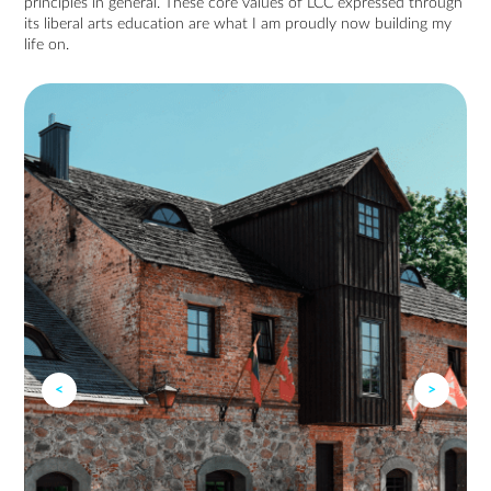
principles in general. These core values of LCC expressed through
its liberal arts education are what I am proudly now building my
life on.
<
>