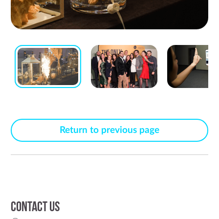
Return to previous page
Contact us