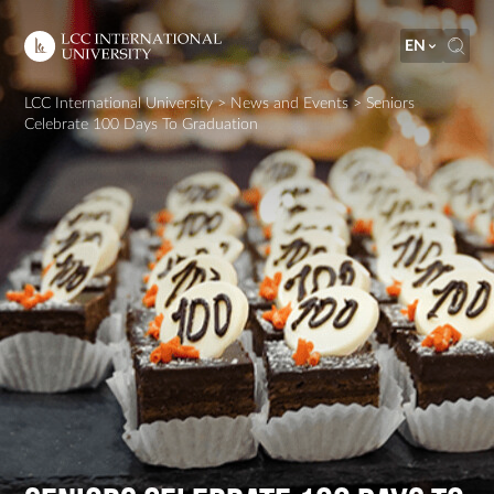
EN
LCC International University
>
News and Events
>
Seniors
Celebrate 100 Days To Graduation