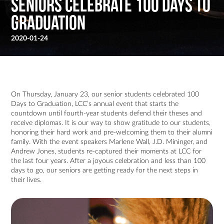
Seniors Celebrate 100 Days To
Graduation
2020-01-24
On Thursday, January 23, our senior students celebrated 100
Days to Graduation, LCC’s annual event that starts the
countdown until fourth-year students defend their theses and
receive diplomas. It is our way to show gratitude to our students,
honoring their hard work and pre-welcoming them to their alumni
family. With the event speakers Marlene Wall, J.D. Mininger, and
Andrew Jones, students re-captured their moments at LCC for
the last four years. After a joyous celebration and less than 100
days to go, our seniors are getting ready for the next steps in
their lives.