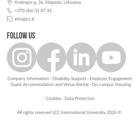
Kretingos g. 36, Klaipėda, Lithuania
+370 (46) 31 07 45
info@lcc.lt
Follow us
Company Information
·
Disability Support
·
Employer Engagement
·
Guest Accommodation and Venue Rental
·
On-campus Housing
·
Cookies
·
Data Protection
All rights reserved LCC International University
2026 ©