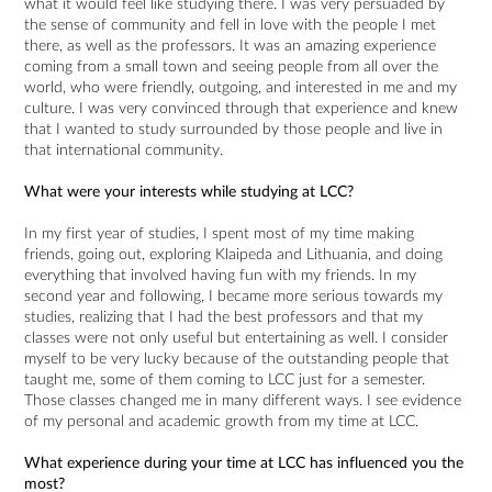
what it would feel like studying there. I was very persuaded by
the sense of community and fell in love with the people I met
there, as well as the professors. It was an amazing experience
coming from a small town and seeing people from all over the
world, who were friendly, outgoing, and interested in me and my
culture. I was very convinced through that experience and knew
that I wanted to study surrounded by those people and live in
that international community.
What were your interests while studying at LCC?
In my first year of studies, I spent most of my time making
friends, going out, exploring Klaipeda and Lithuania, and doing
everything that involved having fun with my friends. In my
second year and following, I became more serious towards my
studies, realizing that I had the best professors and that my
classes were not only useful but entertaining as well. I consider
myself to be very lucky because of the outstanding people that
taught me, some of them coming to LCC just for a semester.
Those classes changed me in many different ways. I see evidence
of my personal and academic growth from my time at LCC.
What experience during your time at LCC has influenced you the
most?