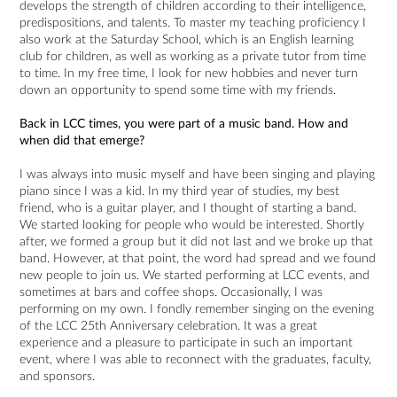
develops the strength of children according to their intelligence,
predispositions, and talents. To master my teaching proficiency I
also work at the Saturday School, which is an English learning
club for children, as well as working as a private tutor from time
to time. In my free time, I look for new hobbies and never turn
down an opportunity to spend some time with my friends.
Back in LCC times, you were part of a music band. How and
when did that emerge?
I was always into music myself and have been singing and playing
piano since I was a kid. In my third year of studies, my best
friend, who is a guitar player, and I thought of starting a band.
We started looking for people who would be interested. Shortly
after, we formed a group but it did not last and we broke up that
band. However, at that point, the word had spread and we found
new people to join us. We started performing at LCC events, and
sometimes at bars and coffee shops. Occasionally, I was
performing on my own. I fondly remember singing on the evening
of the LCC 25th Anniversary celebration. It was a great
experience and a pleasure to participate in such an important
event, where I was able to reconnect with the graduates, faculty,
and sponsors.