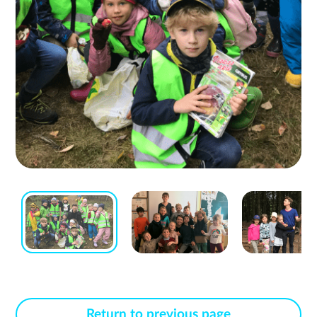
Return to previous page