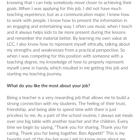
knowing that I can help somebody move closer to achieving their
goals. When I was applying for this job, I did not have much
teaching experience, but as a communication major, I knew how
to work with people. I know how to present the information in
an engaging and entertaining way, I often use music when I teach
and it always helps kids to be more present during the lessons
and remember the material better. By learning my own value at
LCC, I also know how to represent myself ethically, talking about
my strengths and weaknesses from a practical perspective. So
when I was competing for this position with someone with a
teaching degree, my knowledge of how to properly represent
myself came in handy, which resulted in me getting this job and
starting my teaching journey.
What do you like the most about your job?
Being a teacher is a very rewarding job that allows me to build a
strong connection with my students. The feeling of their trust,
friendship, and being able to spend time with them is just
priceless to me. As a part of the school routine, I always eat meals
over one big table with another teacher and the children. Every
time we begin by saying, “Thank you for sharing. Thank you for
caring. Thank you for being together. Bon Appetit!” This is my
favorite part of the day because I get to know more about my