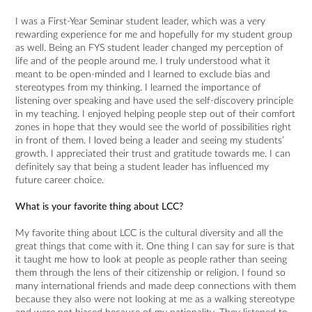
I was a First-Year Seminar student leader, which was a very
rewarding experience for me and hopefully for my student group
as well. Being an FYS student leader changed my perception of
life and of the people around me. I truly understood what it
meant to be open-minded and I learned to exclude bias and
stereotypes from my thinking. I learned the importance of
listening over speaking and have used the self-discovery principle
in my teaching. I enjoyed helping people step out of their comfort
zones in hope that they would see the world of possibilities right
in front of them. I loved being a leader and seeing my students’
growth. I appreciated their trust and gratitude towards me. I can
definitely say that being a student leader has influenced my
future career choice.
What is your favorite thing about LCC?
My favorite thing about LCC is the cultural diversity and all the
great things that come with it. One thing I can say for sure is that
it taught me how to look at people as people rather than seeing
them through the lens of their citizenship or religion. I found so
many international friends and made deep connections with them
because they also were not looking at me as a walking stereotype