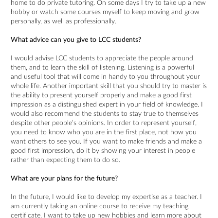
home to do private tutoring. On some days I try to take up a new
hobby or watch some courses myself to keep moving and grow
personally, as well as professionally.
What advice can you give to LCC students?
I would advise LCC students to appreciate the people around
them, and to learn the skill of listening. Listening is a powerful
and useful tool that will come in handy to you throughout your
whole life. Another important skill that you should try to master is
the ability to present yourself properly and make a good first
impression as a distinguished expert in your field of knowledge. I
would also recommend the students to stay true to themselves
despite other people’s opinions. In order to represent yourself,
you need to know who you are in the first place, not how you
want others to see you. If you want to make friends and make a
good first impression, do it by showing your interest in people
rather than expecting them to do so.
What are your plans for the future?
In the future, I would like to develop my expertise as a teacher. I
am currently taking an online course to receive my teaching
certificate. I want to take up new hobbies and learn more about