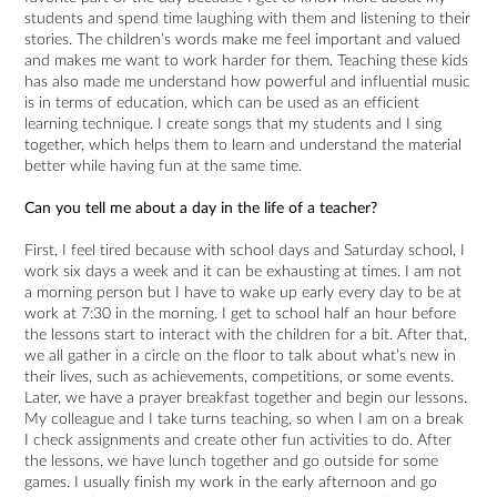
students and spend time laughing with them and listening to their
stories. The children’s words make me feel important and valued
and makes me want to work harder for them. Teaching these kids
has also made me understand how powerful and influential music
is in terms of education, which can be used as an efficient
learning technique. I create songs that my students and I sing
together, which helps them to learn and understand the material
better while having fun at the same time.
Can you tell me about a day in the life of a teacher?
First, I feel tired because with school days and Saturday school, I
work six days a week and it can be exhausting at times. I am not
a morning person but I have to wake up early every day to be at
work at 7:30 in the morning. I get to school half an hour before
the lessons start to interact with the children for a bit. After that,
we all gather in a circle on the floor to talk about what’s new in
their lives, such as achievements, competitions, or some events.
Later, we have a prayer breakfast together and begin our lessons.
My colleague and I take turns teaching, so when I am on a break
I check assignments and create other fun activities to do. After
the lessons, we have lunch together and go outside for some
games. I usually finish my work in the early afternoon and go