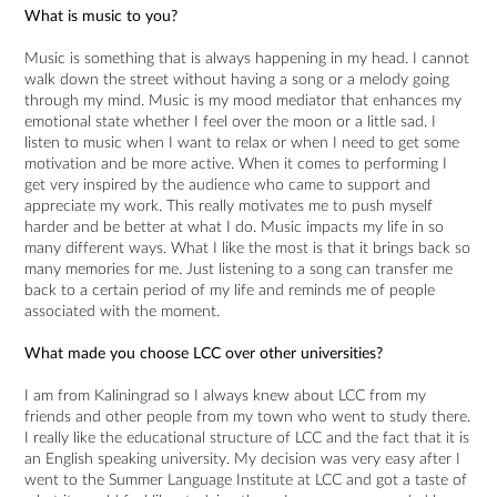
What is music to you?
Music is something that is always happening in my head. I cannot
walk down the street without having a song or a melody going
through my mind. Music is my mood mediator that enhances my
emotional state whether I feel over the moon or a little sad. I
listen to music when I want to relax or when I need to get some
motivation and be more active. When it comes to performing I
get very inspired by the audience who came to support and
appreciate my work. This really motivates me to push myself
harder and be better at what I do. Music impacts my life in so
many different ways. What I like the most is that it brings back so
many memories for me. Just listening to a song can transfer me
back to a certain period of my life and reminds me of people
associated with the moment.
What made you choose LCC over other universities?
I am from Kaliningrad so I always knew about LCC from my
friends and other people from my town who went to study there.
I really like the educational structure of LCC and the fact that it is
an English speaking university. My decision was very easy after I
went to the Summer Language Institute at LCC and got a taste of