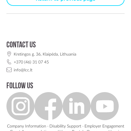
Contact us
Kretingos g. 36, Klaipėda, Lithuania
+370 (46) 31 07 45
info@lcc.lt
Follow us
Company Information
·
Disability Support
·
Employer Engagement