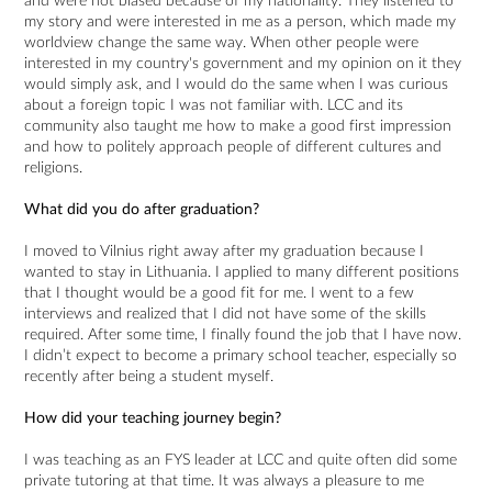
and were not biased because of my nationality. They listened to
my story and were interested in me as a person, which made my
worldview change the same way. When other people were
interested in my country's government and my opinion on it they
would simply ask, and I would do the same when I was curious
about a foreign topic I was not familiar with. LCC and its
community also taught me how to make a good first impression
and how to politely approach people of different cultures and
religions.
What did you do after graduation?
I moved to Vilnius right away after my graduation because I
wanted to stay in Lithuania. I applied to many different positions
that I thought would be a good fit for me. I went to a few
interviews and realized that I did not have some of the skills
required. After some time, I finally found the job that I have now.
I didn’t expect to become a primary school teacher, especially so
recently after being a student myself.
How did your teaching journey begin?
I was teaching as an FYS leader at LCC and quite often did some
private tutoring at that time. It was always a pleasure to me