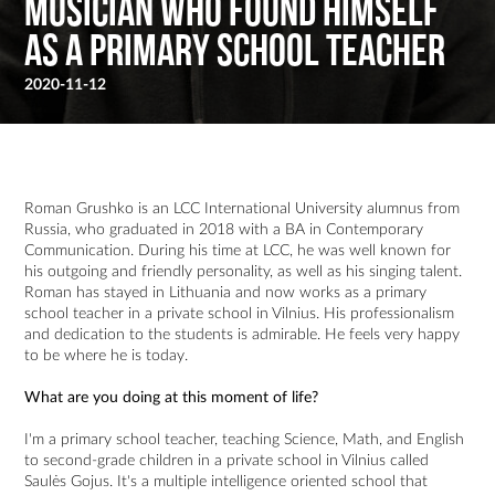
musician who found himself
as a primary school teacher
2020-11-12
Roman Grushko is an LCC International University alumnus from
Russia, who graduated in 2018 with a BA in Contemporary
Communication. During his time at LCC, he was well known for
his outgoing and friendly personality, as well as his singing talent.
Roman has stayed in Lithuania and now works as a primary
school teacher in a private school in Vilnius. His professionalism
and dedication to the students is admirable. He feels very happy
to be where he is today.
What are you doing at this moment of life?
I'm a primary school teacher, teaching Science, Math, and English
to second-grade children in a private school in Vilnius called
Saulės Gojus. It's a multiple intelligence oriented school that