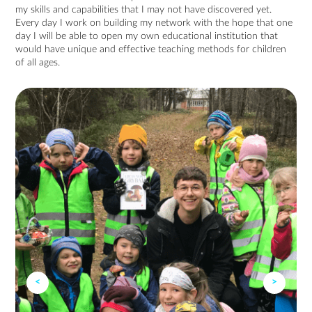
my skills and capabilities that I may not have discovered yet.
Every day I work on building my network with the hope that one
day I will be able to open my own educational institution that
would have unique and effective teaching methods for children
of all ages.
<
>