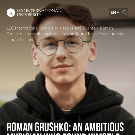
EN
LCC International University
>
News and Events
>
Roman
Grushko: an ambitious musician who found himself as a primary
school teacher
Roman Grushko: an ambitious