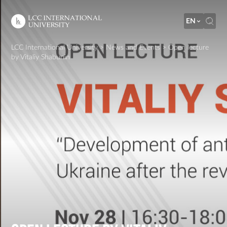
EN
LCC International University
>
News and Events
>
Open lecture
by Vitaliy Shabunin