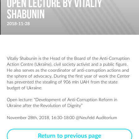
Open lecture by Vitaliy
Shabunin
2018-11-28
Vitaliy Shabunin is the Head of the Board of the Anti-Corruption
Action Centre (Ukraine), civil society activist and a public figure.
He also serves as the coordinator of anti-corruption actions and
the sphere of advocacy. During the first year of work the Center
has prevented the stealing of 906 mln UAH from the state
budget of Ukraine.
Open lecture: “Development of Anti-Corruption Reform in
Ukraine after the Revolution of Dignity”
November 28th, 2018, 16:30-18:00 @Neufeld Auditorium
Return to previous page