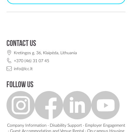
Contact us
Kretingos g. 36, Klaipėda, Lithuania
+370 (46) 31 07 45
info@lcc.lt
Follow us
Company Information
·
Disability Support
·
Employer Engagement
·
Guest Accommodation and Venue Rental
·
On-campus Housing