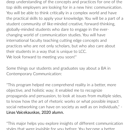
deep understanding of the concepts and practices for one of the
top skills employers are looking for in a new hire: communication.
You will be able to think critically in a complex world and have
the practical skills to apply your knowledge. You will be a part of a
student community of like-minded creative, forward-thinking,
globally-minded students who dare to engage in the ever-
changing world of communication studies. You will have
international faculty teaching cutting edge concepts and
practices who are not only scholars, but who also care about
their students in a way that is unique to LCC.
We look forward to meeting you soon!"
Some things our students and graduates say about a BA in
Contemporary Communication:
"This program helped me comprehend reality in a better, more
objective, and holistic way; it enabled me to recognize
propaganda and persuasion, to look at issues from multiple sides,
to know how the art of rhetoric works or what possible impact
social networking can have on society as well as on individuals," -
Linas Vaicekauskas, 2020 alumn.
"This major helps you explore insights of different communication
styles that were invisible for you before. You become a better