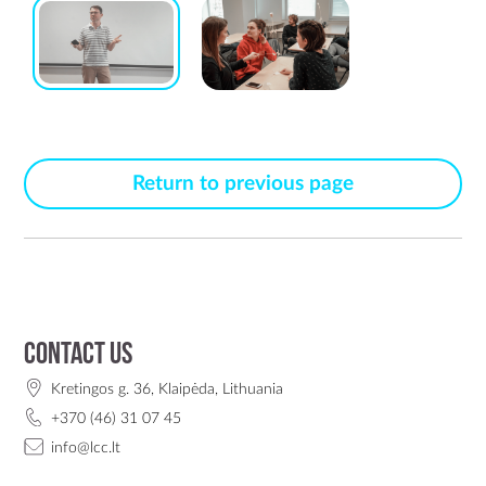
Return to previous page
Contact us
Kretingos g. 36, Klaipėda, Lithuania
+370 (46) 31 07 45
info@lcc.lt