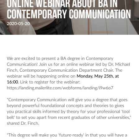
Online webinar about BA in
Contemporary Communication
2020-05-20
We are excited to present a BA degree in Contemporary
Communication! Join us for an online webinar led by Dr. Michael
Finch, Contemporary Communication Department Chair. The
webinar will be happening online on
Monday, May 25th, at
16:00
. Link to register for the webinar:
https://landing.mailerlite.com/webforms/landing/i9w6o7
"Contemporary Communication will give you a degree that goes
beyond powerful foundational concepts and theories to gives
you practical skills informed by theory for your professional 'tool
belt' to set you apart from recent graduates of other universities,"
shared Dr. Finch.
"This degree will make you 'future-ready' in that you will have a