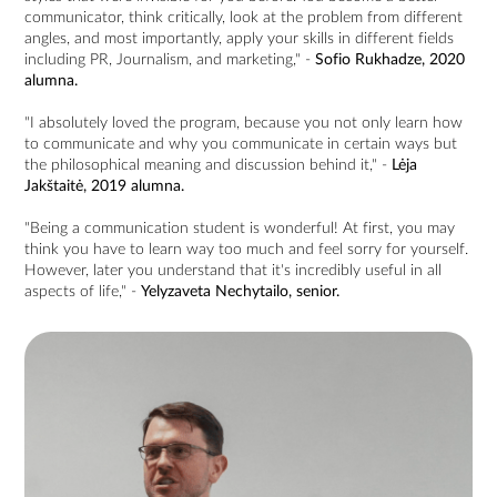
communicator, think critically, look at the problem from different
angles, and most importantly, apply your skills in different fields
including PR, Journalism, and marketing," -
Sofio Rukhadze, 2020
alumna.
"I absolutely loved the program, because you not only learn how
to communicate and why you communicate in certain ways but
the philosophical meaning and discussion behind it," -
Lėja
Jakštaitė, 2019 alumna.
"Being a communication student is wonderful! At first, you may
think you have to learn way too much and feel sorry for yourself.
However, later you understand that it's incredibly useful in all
aspects of life," -
Yelyzaveta Nechytailo, senior.