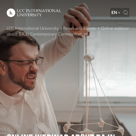
EN
LCC International University
>
News and Events
>
Online webinar
about BA in Contemporary Communication