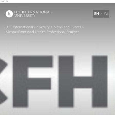
playi " />
EN
LCC International University
>
News and Events
>
Mental/Emotional Health Professional Seminar