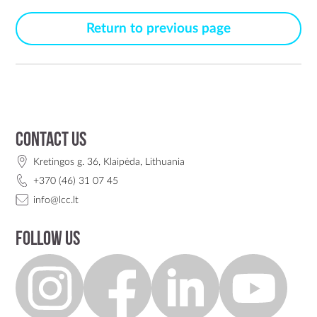
Return to previous page
Contact us
Kretingos g. 36, Klaipėda, Lithuania
+370 (46) 31 07 45
info@lcc.lt
Follow us