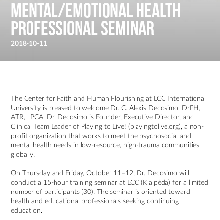
Mental/Emotional Health
Professional Seminar
2018-10-11
The Center for Faith and Human Flourishing at LCC International
University is pleased to welcome Dr. C. Alexis Decosimo, DrPH,
ATR, LPCA. Dr. Decosimo is Founder, Executive Director, and
Clinical Team Leader of Playing to Live! (
playingtolive.org
), a non-
profit organization that works to meet the psychosocial and
mental health needs in low-resource, high-trauma communities
globally.
On Thursday and Friday, October 11–12, Dr. Decosimo will
conduct a 15-hour training seminar at LCC (Klaipėda) for a limited
number of participants (30). The seminar is oriented toward
health and educational professionals seeking continuing
education.