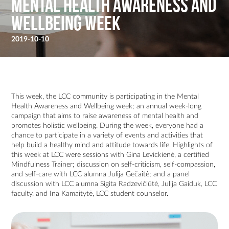
Mental Health Awareness and
Wellbeing Week
2019-10-10
This week, the LCC community is participating in the Mental
Health Awareness and Wellbeing week; an annual week-long
campaign that aims to raise awareness of mental health and
promotes holistic wellbeing. During the week, everyone had a
chance to participate in a variety of events and activities that
help build a healthy mind and attitude towards life. Highlights of
this week at LCC were sessions with Gina Levickienė, a certified
Mindfulness Trainer; discussion on self-criticism, self-compassion,
and self-care with LCC alumna Julija Gečaitė; and a panel
discussion with LCC alumna Sigita Radzevičiūtė, Julija Gaiduk, LCC
faculty, and Ina Kamaitytė, LCC student counselor.