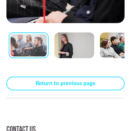
Return to previous page
Contact us