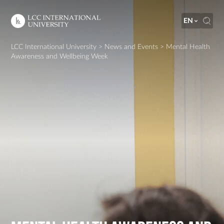
EN
LCC International University
>
News and Events
>
Mental Health
Awareness and Wellbeing Week