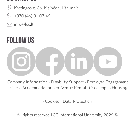
Kretingos g. 36, Klaipėda, Lithuania
+370 (46) 31 07 45
info@lcc.lt
Follow us
Company Information
·
Disability Support
·
Employer Engagement
·
Guest Accommodation and Venue Rental
·
On-campus Housing
·
Cookies
·
Data Protection
All rights reserved LCC International University
2026 ©