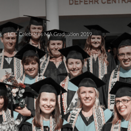
s
>
LCC Celebrates MA Graduation 2019