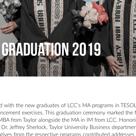
 Graduation 2019
ted with the new graduates of LCC’s MA programs in TESO
ncement exercises. This graduation ceremony marked the fin
e MBA from Taylor alongside the MA in IM from LCC. Honori
ip, Dr. Jeffrey Sherlock, Taylor University Business depar
ives from the respective programs contributed addresses 