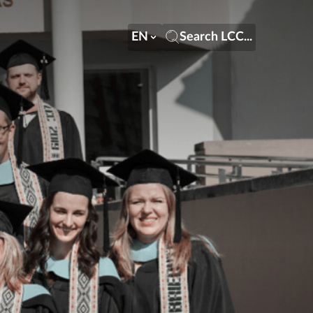
EN
Search LCC...