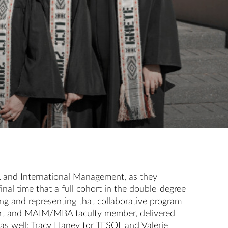
L and International Management, as they
al time that a full cohort in the double-degree
ng and representing that collaborative program
tment and MAIM/MBA faculty member, delivered
as well: Tracy Haney for TESOL and Valerie