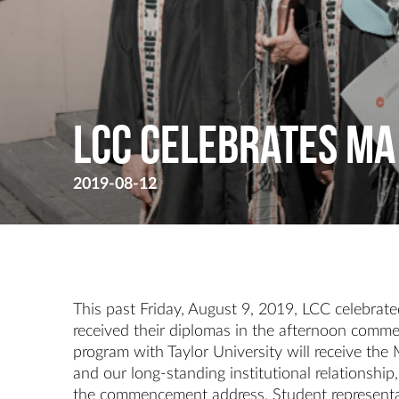
LCC Celebrates MA
2019-08-12
This past Friday, August 9, 2019, LCC celebra
received their diplomas in the afternoon comme
program with Taylor University will receive th
and our long-standing institutional relationsh
the commencement address. Student representat