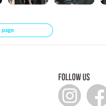
s page
Follow us