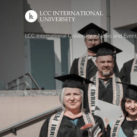
LCC International University
>
News and Event