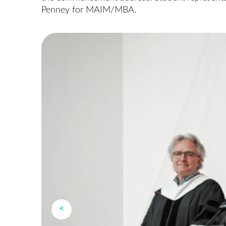
Penney for MAIM/MBA.
<