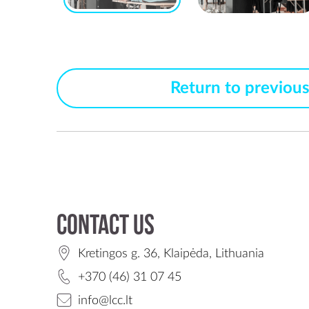
Return to previou
Contact us
Kretingos g. 36, Klaipėda, Lithuania
+370 (46) 31 07 45
info@lcc.lt