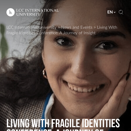
EN
LCC International University
>
News and Events
>
Living With
Fragile Identities Conference: A Journey of Insight
Living With Fragile Identities