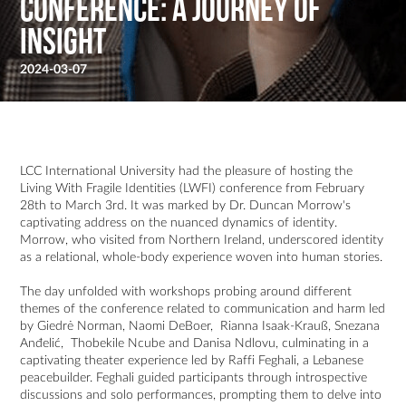
Conference: A Journey of
Insight
2024-03-07
LCC International University had the pleasure of hosting the
Living With Fragile Identities (LWFI) conference from February
28th to March 3rd. It was marked by Dr. Duncan Morrow's
captivating address on the nuanced dynamics of identity.
Morrow, who visited from Northern Ireland, underscored identity
as a relational, whole-body experience woven into human stories.
The day unfolded with workshops probing around different
themes of the conference related to communication and harm led
by Giedrė Norman, Naomi DeBoer, Rianna Isaak-Krauß, Snezana
Anđelić, Thobekile Ncube and Danisa Ndlovu, culminating in a
captivating theater experience led by Raffi Feghali, a Lebanese
peacebuilder. Feghali guided participants through introspective
discussions and solo performances, prompting them to delve into