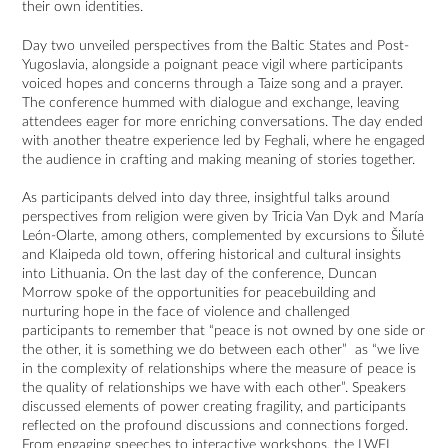
their own identities.
Day two unveiled perspectives from the Baltic States and Post-
Yugoslavia, alongside a poignant peace vigil where participants
voiced hopes and concerns through a Taize song and a prayer.
The conference hummed with dialogue and exchange, leaving
attendees eager for more enriching conversations. The day ended
with another theatre experience led by Feghali, where he engaged
the audience in crafting and making meaning of stories together.
As participants delved into day three, insightful talks around
perspectives from religion were given by Tricia Van Dyk and María
León-Olarte, among others, complemented by excursions to Šilutė
and Klaipeda old town, offering historical and cultural insights
into Lithuania. On the last day of the conference, Duncan
Morrow spoke of the opportunities for peacebuilding and
nurturing hope in the face of violence and challenged
participants to remember that “peace is not owned by one side or
the other, it is something we do between each other” as “we live
in the complexity of relationships where the measure of peace is
the quality of relationships we have with each other”. Speakers
discussed elements of power creating fragility, and participants
reflected on the profound discussions and connections forged.
From engaging speeches to interactive workshops, the LWFI