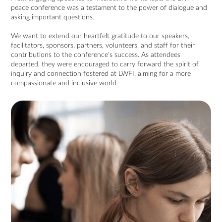
peace conference was a testament to the power of dialogue and
asking important questions.
We want to extend our heartfelt gratitude to our speakers,
facilitators, sponsors, partners, volunteers, and staff for their
contributions to the conference's success. As attendees
departed, they were encouraged to carry forward the spirit of
inquiry and connection fostered at LWFI, aiming for a more
compassionate and inclusive world.