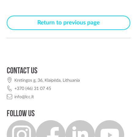
Return to previous page
Contact us
Kretingos g. 36, Klaipėda, Lithuania
+370 (46) 31 07 45
info@lcc.lt
Follow us