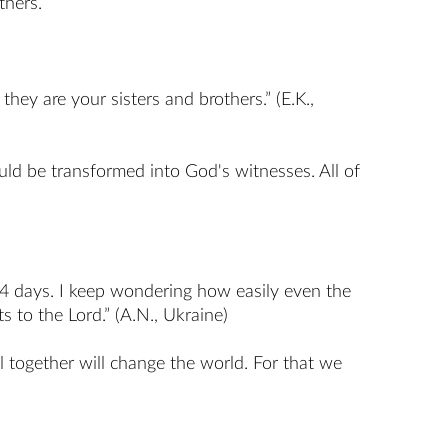
thers.
hey are your sisters and brothers.” (E.K.,
uld be transformed into God's witnesses. All of
n 4 days. I keep wondering how easily even the
 to the Lord.” (A.N., Ukraine)
l together will change the world. For that we