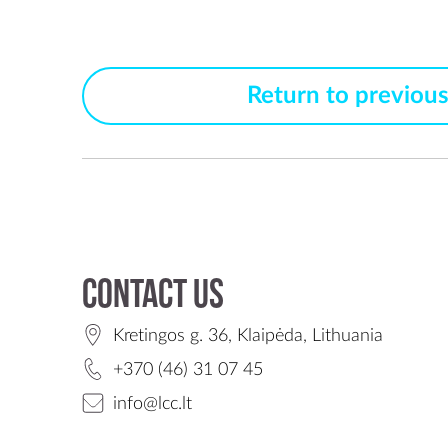
Return to previou
Contact us
Kretingos g. 36, Klaipėda, Lithuania
+370 (46) 31 07 45
info@lcc.lt