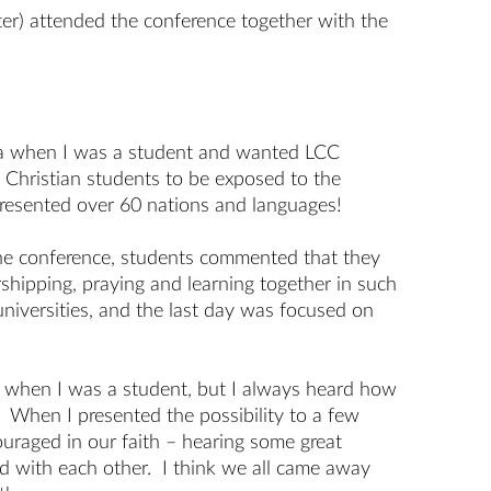
ter) attended the conference together with the
na when I was a student and wanted LCC
d Christian students to be exposed to the
epresented over 60 nations and languages!
 the conference, students commented that they
hipping, praying and learning together in such
universities, and the last day was focused on
US when I was a student, but I always heard how
 When I presented the possibility to a few
uraged in our faith – hearing some great
d with each other. I think we all came away