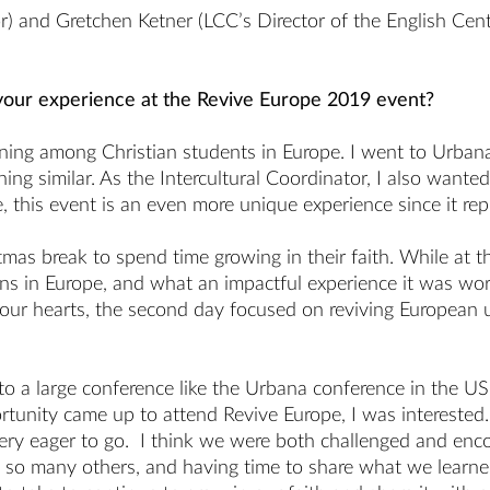
r) and Gretchen Ketner (LCC’s Director of the English Cen
your experience at the Revive Europe 2019 event?
ning among Christian students in Europe. I went to Urba
ng similar. As the Intercultural Coordinator, I also wante
pe, this event is an even more unique experience since it r
tmas break to spend time growing in their faith. While at
s in Europe, and what an impactful experience it was wors
g our hearts, the second day focused on reviving European 
n to a large conference like the Urbana conference in the 
rtunity came up to attend Revive Europe, I was interested.
ry eager to go. I think we were both challenged and enco
 so many others, and having time to share what we learne