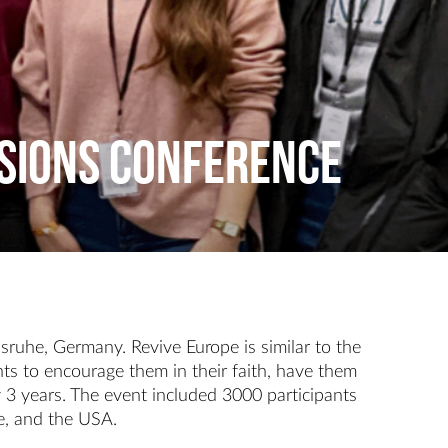
SSIONS CONFERENCE
sruhe, Germany. Revive Europe is similar to the
ts to encourage them in their faith, have them
 3 years. The event included 3000 participants
ne, and the USA.