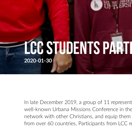
LCC STUDENTS PART
2020-01-30
In late December 2019, a group of 11 representa
well-known Urbana Missions Conference in the U
network with other Christians, and equip them 
from over 60 countries. Participants from LCC r