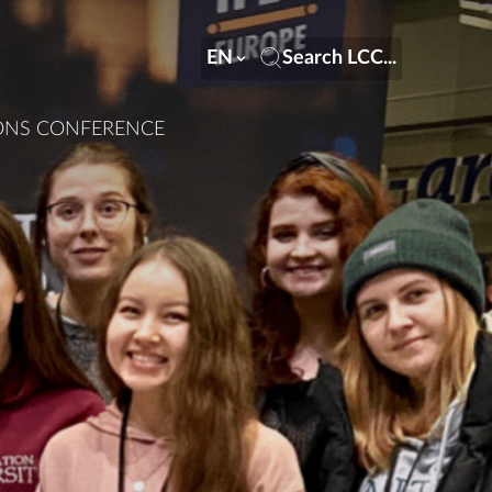
EN
Search LCC...
IONS CONFERENCE