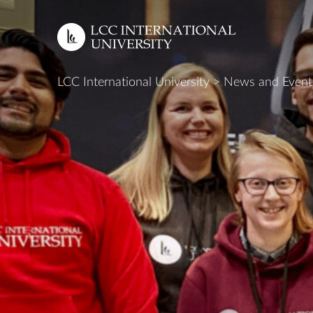
LCC International University
>
News and Event