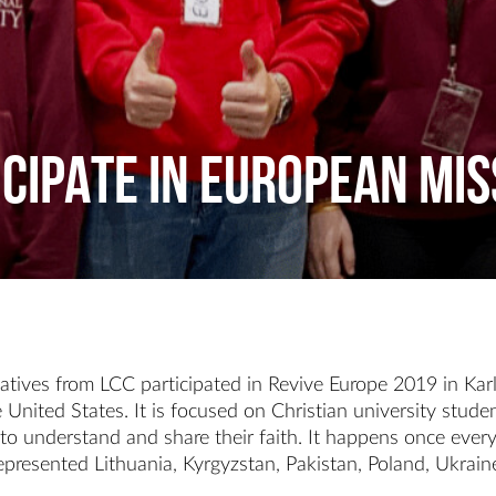
ICIPATE IN EUROPEAN MI
tives from LCC participated in Revive Europe 2019 in Karl
nited States. It is focused on Christian university studen
to understand and share their faith. It happens once every
epresented Lithuania, Kyrgyzstan, Pakistan, Poland, Ukrai