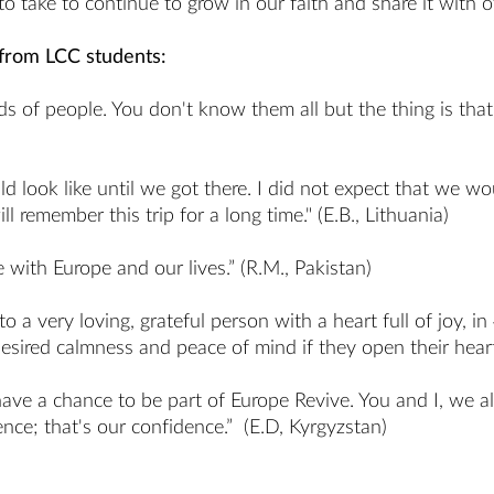
 take to continue to grow in our faith and share it with o
 from LCC students:
 of people. You don't know them all but the thing is that t
d look like until we got there. I did not expect that we wo
 remember this trip for a long time." (E.B., Lithuania)
 with Europe and our lives.” (R.M., Pakistan)
 a very loving, grateful person with a heart full of joy, i
ired calmness and peace of mind if they open their hearts
ave a chance to be part of Europe Revive. You and I, we al
ce; that's our confidence.” (E.D, Kyrgyzstan)