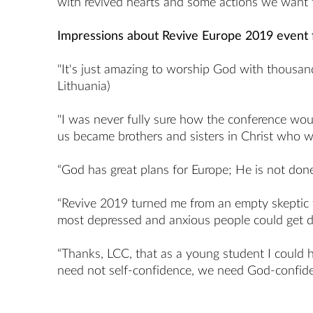
with revived hearts and some actions we want to
Impressions about Revive Europe 2019 event
"It's just amazing to worship God with thousands
Lithuania)
"I was never fully sure how the conference woul
us became brothers and sisters in Christ who will
“God has great plans for Europe; He is not done
“Revive 2019 turned me from an empty skeptic to
most depressed and anxious people could get des
“Thanks, LCC, that as a young student I could h
need not self-confidence, we need God-confiden