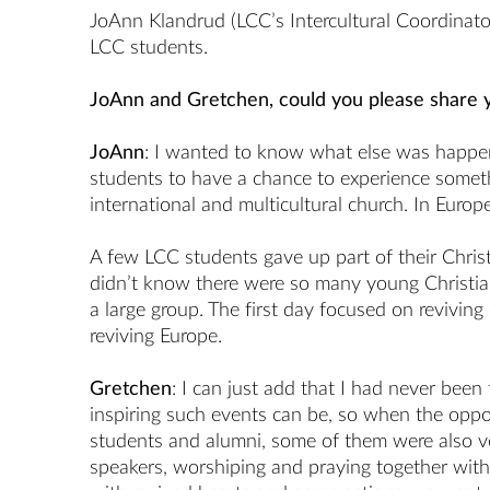
JoAnn Klandrud (LCC’s Intercultural Coordinato
LCC students.
JoAnn and Gretchen, could you please share 
JoAnn
: I wanted to know what else was happe
students to have a chance to experience somethi
international and multicultural church. In Euro
A few LCC students gave up part of their Chris
didn’t know there were so many young Christian
a large group. The first day focused on revivin
reviving Europe.
Gretchen
: I can just add that I had never bee
inspiring such events can be, so when the oppo
students and alumni, some of them were also ve
speakers, worshiping and praying together with