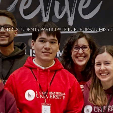
s
>
LCC STUDENTS PARTICIPATE IN EUROPEAN MISS