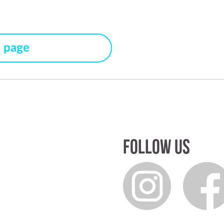
s page
Follow us