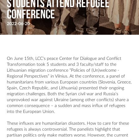
Students attend Refugee
Conference
2022-06-20
On June 15th, LCC's peace Center for Dialogue and Conflict
Transformation took 5 students and 3 faculty/staff to the
Lithuanian migration conference “Policies of (Un)welcome -
Regional Perspectives” in Vilnius. At the conference, a panel of
humanitarians from various European countries (Slovenia, Greece,
Spain, Czech Republic, and Lithuania) presented their ongoing
migration challenges. Both the Syrian civil war and Russia’s
unprovoked war against Ukraine (among other conflicts) share a
common consequence – a sudden and mass influx of refugees
into the European Union.
These influxes are humanitarian disasters. How to care for these
refugees is always controversial. The panelists highlight that
partisan politics only make matters worse. However, the current