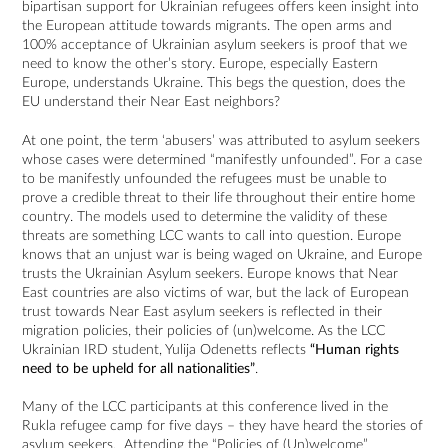
bipartisan support for Ukrainian refugees offers keen insight into
the European attitude towards migrants. The open arms and
100% acceptance of Ukrainian asylum seekers is proof that we
need to know the other’s story. Europe, especially Eastern
Europe, understands Ukraine. This begs the question, does the
EU understand their Near East neighbors?
At one point, the term ‘abusers’ was attributed to asylum seekers
whose cases were determined “manifestly unfounded”. For a case
to be manifestly unfounded the refugees must be unable to
prove a credible threat to their life throughout their entire home
country. The models used to determine the validity of these
threats are something LCC wants to call into question. Europe
knows that an unjust war is being waged on Ukraine, and Europe
trusts the Ukrainian Asylum seekers. Europe knows that Near
East countries are also victims of war, but the lack of European
trust towards Near East asylum seekers is reflected in their
migration policies, their policies of (un)welcome. As the LCC
Ukrainian IRD student, Yulija Odenetts reflects
“Human rights
need to be upheld for all nationalities”
.
Many of the LCC participants at this conference lived in the
Rukla refugee camp for five days – they have heard the stories of
asylum seekers. Attending the “Policies of (Un)welcome”