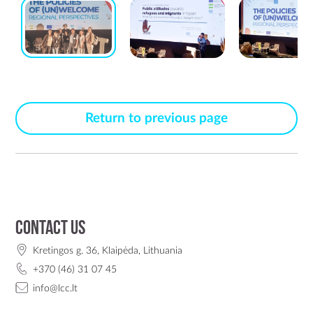
Return to previous page
Contact us
Kretingos g. 36, Klaipėda, Lithuania
+370 (46) 31 07 45
info@lcc.lt