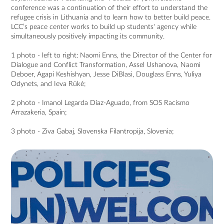
conference was a continuation of their effort to understand the
refugee crisis in Lithuania and to learn how to better build peace.
LCC’s peace center works to build up students' agency while
simultaneously positively impacting its community.
1 photo - left to right: Naomi Enns, the Director of the Center for
Dialogue and Conflict Transformation, Assel Ushanova, Naomi
Deboer, Agapi Keshishyan, Jesse DiBlasi, Douglass Enns, Yuliya
Odynets, and Ieva Rūkė;
2 photo - Imanol Legarda Díaz-Aguado, from SOS Racismo
Arrazakeria, Spain;
3 photo - Ziva Gabaj, Slovenska Filantropija, Slovenia;