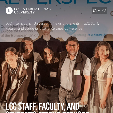
EN
LCC International University
>
News and Events
>
LCC Staff,
Faculty, and Students attend Refugee Conference
LCC Staff, Faculty, and