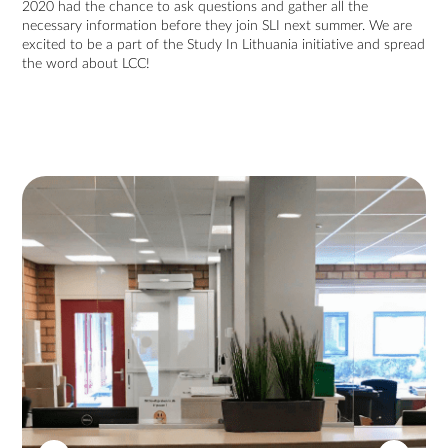
2020 had the chance to ask questions and gather all the
necessary information before they join SLI next summer. We are
excited to be a part of the Study In Lithuania initiative and spread
the word about LCC!