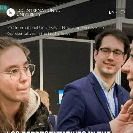
EN
LCC International University
>
News and Events
>
LCC
Representatives in the Netherlands