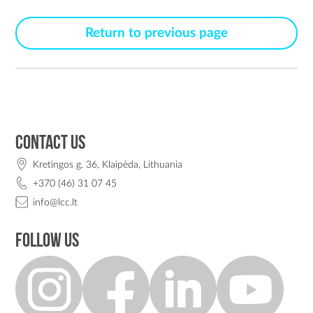
Return to previous page
Contact us
Kretingos g. 36, Klaipėda, Lithuania
+370 (46) 31 07 45
info@lcc.lt
Follow us