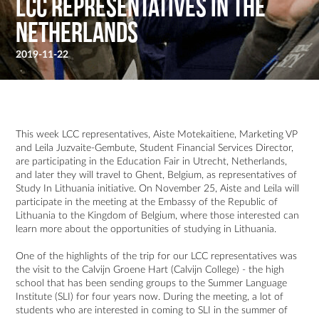
LCC Representatives in the
Netherlands
2019-11-22
This week LCC representatives, Aiste Motekaitiene, Marketing VP
and Leila Juzvaite-Gembute, Student Financial Services Director,
are participating in the Education Fair in Utrecht, Netherlands,
and later they will travel to Ghent, Belgium, as representatives of
Study In Lithuania initiative. On November 25, Aiste and Leila will
participate in the meeting at the Embassy of the Republic of
Lithuania to the Kingdom of Belgium, where those interested can
learn more about the opportunities of studying in Lithuania.
One of the highlights of the trip for our LCC representatives was
the visit to the Calvijn Groene Hart (Calvijn College) - the high
school that has been sending groups to the Summer Language
Institute (SLI) for four years now. During the meeting, a lot of
students who are interested in coming to SLI in the summer of