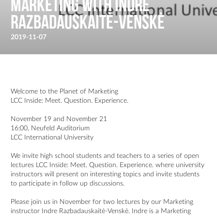
Marketing with Indre
Razbadauskaitė-Venskė
2019-11-07
Welcome to the Planet of Marketing
LCC Inside: Meet. Question. Experience.
November 19 and November 21
16:00, Neufeld Auditorium
LCC International University
We invite high school students and teachers to a series of open
lectures LCC Inside: Meet. Question. Experience. where university
instructors will present on interesting topics and invite students
to participate in follow up discussions.
Please join us in November for two lectures by our Marketing
instructor Indre Razbadauskaitė-Venskė. Indre is a Marketing