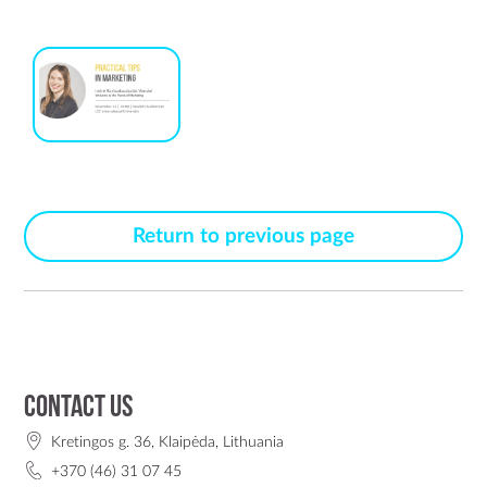
Return to previous page
Contact us
Kretingos g. 36, Klaipėda, Lithuania
+370 (46) 31 07 45