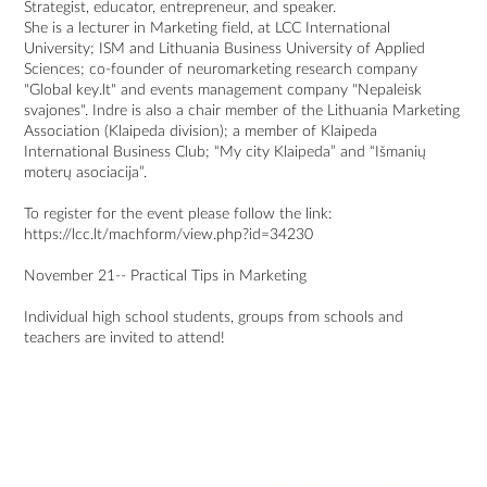
Strategist, educator, entrepreneur, and speaker.
She is a lecturer in Marketing field, at LCC International
University; ISM and Lithuania Business University of Applied
Sciences; co-founder of neuromarketing research company
"Global key.lt" and events management company "Nepaleisk
svajones". Indre is also a chair member of the Lithuania Marketing
Association (Klaipeda division); a member of Klaipeda
International Business Club; “My city Klaipeda” and “Išmanių
moterų asociacija”.
To register for the event please follow the link:
https://lcc.lt/machform/view.php?id=34230
November 21-- Practical Tips in Marketing
Individual high school students, groups from schools and
teachers are invited to attend!