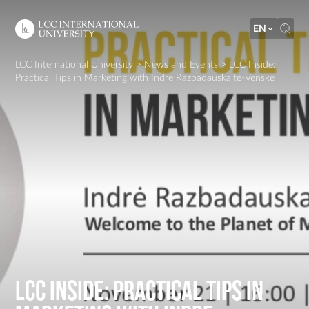
EN
LCC International University
>
News and Events
>
LCC Inside:
Practical Tips in Marketing with Indre Razbadauskaitė-Venskė
LCC Inside: Practical Tips in