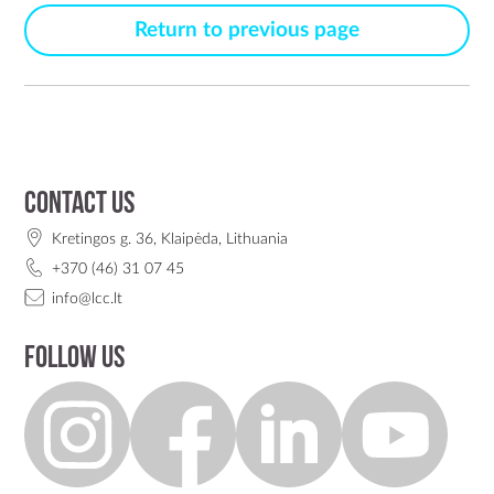
Return to previous page
Contact us
Kretingos g. 36, Klaipėda, Lithuania
+370 (46) 31 07 45
info@lcc.lt
Follow us