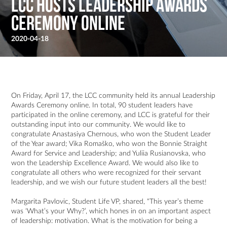
LCC Hosts Leadership Awards
Ceremony Online
2020-04-18
On Friday, April 17, the LCC community held its annual Leadership
Awards Ceremony online. In total, 90 student leaders have
participated in the online ceremony, and LCC is grateful for their
outstanding input into our community. We would like to
congratulate Anastasiya Chernous, who won the Student Leader
of the Year award; Vika Romaško, who won the Bonnie Straight
Award for Service and Leadership; and Yuliia Rusianovska, who
won the Leadership Excellence Award. We would also like to
congratulate all others who were recognized for their servant
leadership, and we wish our future student leaders all the best!
Margarita Pavlovic, Student Life VP, shared, “This year’s theme
was ‘What’s your Why?’, which hones in on an important aspect
of leadership: motivation. What is the motivation for being a