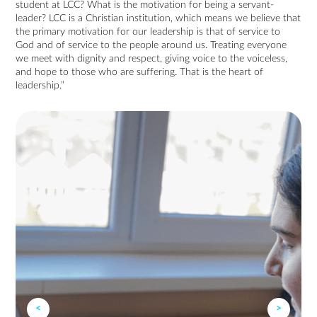
student at LCC? What is the motivation for being a servant-
leader? LCC is a Christian institution, which means we believe that
the primary motivation for our leadership is that of service to
God and of service to the people around us. Treating everyone
we meet with dignity and respect, giving voice to the voiceless,
and hope to those who are suffering. That is the heart of
leadership.”
<
>