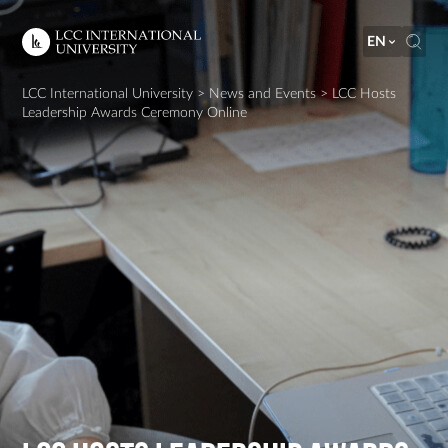
EN
LCC International University
>
News and Events
>
LCC Hosts
Leadership Awards Ceremony Online