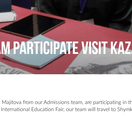
am participate visit K
ajitova from our Admissions team, are participating in th
International Education Fair, our team will travel to Shym