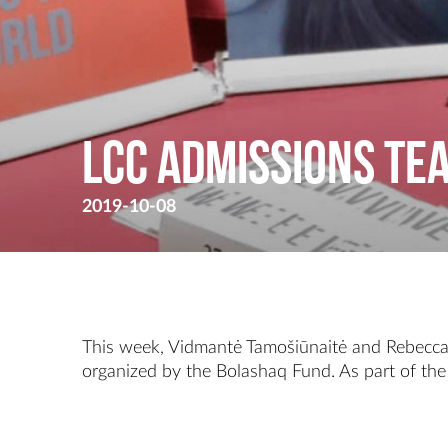
LCC Admissions te
2019-10-08
This week, Vidmantė Tamošiūnaitė and Rebecca M
organized by the Bolashaq Fund. As part of the 