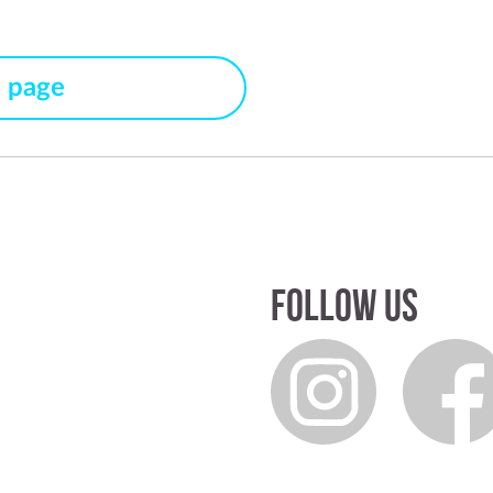
s page
Follow us