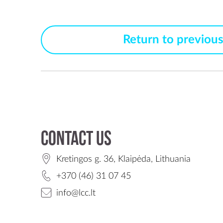
Return to previou
Contact us
Kretingos g. 36, Klaipėda, Lithuania
+370 (46) 31 07 45
info@lcc.lt