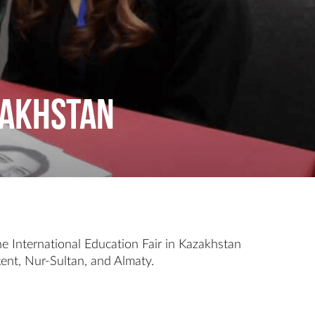
azakhstan
e International Education Fair in Kazakhstan
kent, Nur-Sultan, and Almaty.