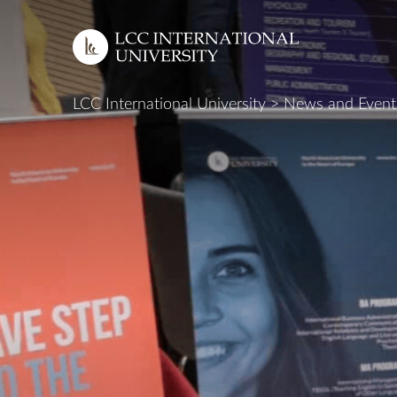
LCC International University
>
News and Event