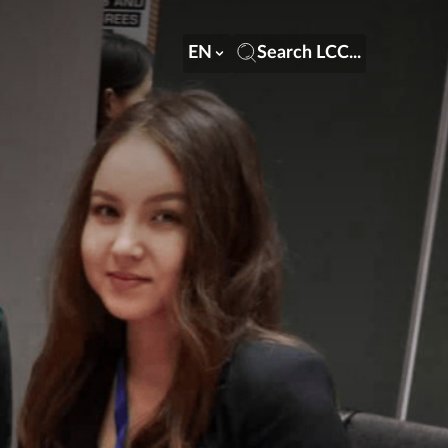
EN
Search LCC...