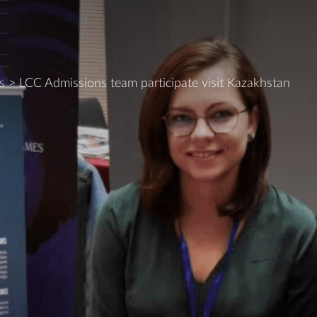
s
>
LCC Admissions team participate visit Kazakhstan