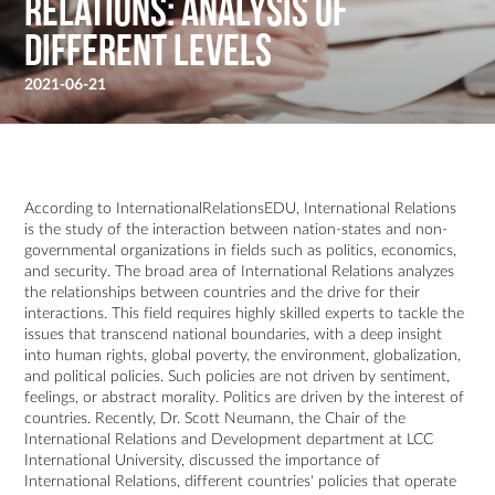
Relations: Analysis of
Different Levels
2021-06-21
According to InternationalRelationsEDU, International Relations
is the study of the interaction between nation-states and non-
governmental organizations in fields such as politics, economics,
and security. The broad area of International Relations analyzes
the relationships between countries and the drive for their
interactions. This field requires highly skilled experts to tackle the
issues that transcend national boundaries, with a deep insight
into human rights, global poverty, the environment, globalization,
and political policies. Such policies are not driven by sentiment,
feelings, or abstract morality. Politics are driven by the interest of
countries. Recently, Dr. Scott Neumann, the Chair of the
International Relations and Development department at LCC
International University, discussed the importance of
International Relations, different countries' policies that operate