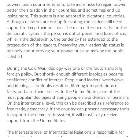
powers. Such countries tend to take more risks to regain power,
better the situation in their countries, and sometimes end up
losing more. This system is also adapted in dictatorial countries.
Although dictators are not up for voting, the leaders still need
support to keep their position. The main difference is that in the
democratic system, the person is out of power, and loses office,
while in the dictatorship, the tendency has extended to the
prosecution of the leaders. Preserving your leadership status is
not only about proving your power, but also making the public
satisfied.
During the Cold War, ideology was one of the factors shaping
foreign policy. But shortly enough different ideologies became
conflicted/ conflict of interest. People and leaders’ worldviews,
and ideological outlooks result in differing interpretations of
facts, and also their choices. In the United States, one of the
most popular ideologies shaping people’s worldviews is liberalism.
On the international level, this can be described as a reference to
free trade, democracy. If the country can present necessary tools
to support the democratic system, it will most likely receive
support from the United States.
The Interstate level of International Relations is responsible for