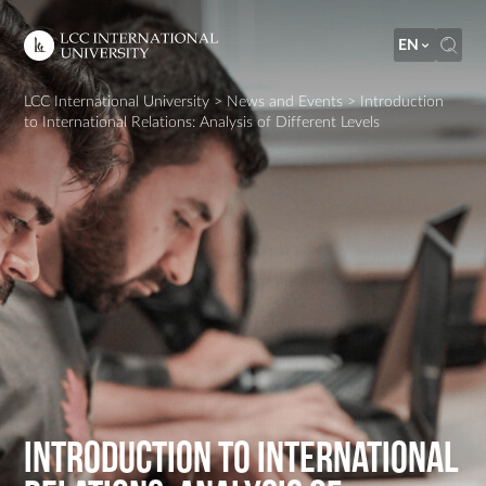
EN
LCC International University
>
News and Events
>
Introduction
to International Relations: Analysis of Different Levels
Introduction to International