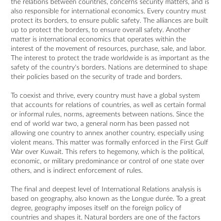
the relations between countries, concerns security matters, and is
also responsible for international economics. Every country must
protect its borders, to ensure public safety. The alliances are built
up to protect the borders, to ensure overall safety. Another
matter is international economics that operates within the
interest of the movement of resources, purchase, sale, and labor.
The interest to protect the trade worldwide is as important as the
safety of the country's borders. Nations are determined to shape
their policies based on the security of trade and borders.
To coexist and thrive, every country must have a global system
that accounts for relations of countries, as well as certain formal
or informal rules, norms, agreements between nations. Since the
end of world war two, a general norm has been passed not
allowing one country to annex another country, especially using
violent means. This matter was formally enforced in the First Gulf
War over Kuwait. This refers to hegemony, which is the political,
economic, or military predominance or control of one state over
others, and is indirect enforcement of rules.
The final and deepest level of International Relations analysis is
based on geography, also known as the Longue durée. To a great
degree, geography imposes itself on the foreign policy of
countries and shapes it. Natural borders are one of the factors