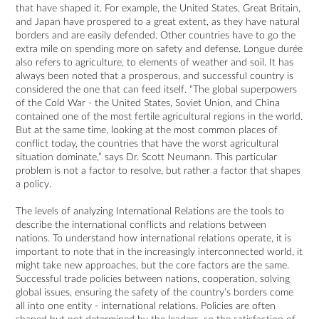
that have shaped it. For example, the United States, Great Britain,
and Japan have prospered to a great extent, as they have natural
borders and are easily defended. Other countries have to go the
extra mile on spending more on safety and defense. Longue durée
also refers to agriculture, to elements of weather and soil. It has
always been noted that a prosperous, and successful country is
considered the one that can feed itself. “The global superpowers
of the Cold War - the United States, Soviet Union, and China
contained one of the most fertile agricultural regions in the world.
But at the same time, looking at the most common places of
conflict today, the countries that have the worst agricultural
situation dominate,” says Dr. Scott Neumann. This particular
problem is not a factor to resolve, but rather a factor that shapes
a policy.
The levels of analyzing International Relations are the tools to
describe the international conflicts and relations between
nations. To understand how international relations operate, it is
important to note that in the increasingly interconnected world, it
might take new approaches, but the core factors are the same.
Successful trade policies between nations, cooperation, solving
global issues, ensuring the safety of the country’s borders come
all into one entity - international relations. Policies are often