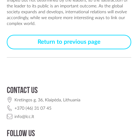
shaped but not determined by the leaders, so the satisfaction of
the leader to its public is an important outcome. As the global
society expands and develops, international relations will evolve
accordingly, while we explore more interesting ways to link our
complex world.
Return to previous page
Contact us
Kretingos g. 36, Klaipėda, Lithuania
+370 (46) 31 07 45
info@lcc.lt
Follow us