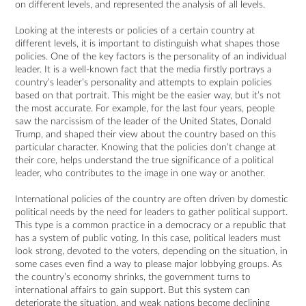
on different levels, and represented the analysis of all levels.
Looking at the interests or policies of a certain country at
different levels, it is important to distinguish what shapes those
policies. One of the key factors is the personality of an individual
leader. It is a well-known fact that the media firstly portrays a
country’s leader’s personality and attempts to explain policies
based on that portrait. This might be the easier way, but it’s not
the most accurate. For example, for the last four years, people
saw the narcissism of the leader of the United States, Donald
Trump, and shaped their view about the country based on this
particular character. Knowing that the policies don’t change at
their core, helps understand the true significance of a political
leader, who contributes to the image in one way or another.
International policies of the country are often driven by domestic
political needs by the need for leaders to gather political support.
This type is a common practice in a democracy or a republic that
has a system of public voting. In this case, political leaders must
look strong, devoted to the voters, depending on the situation, in
some cases even find a way to please major lobbying groups. As
the country’s economy shrinks, the government turns to
international affairs to gain support. But this system can
deteriorate the situation, and weak nations become declining