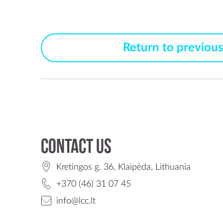
Return to previou
Contact us
Kretingos g. 36, Klaipėda, Lithuania
+370 (46) 31 07 45
info@lcc.lt