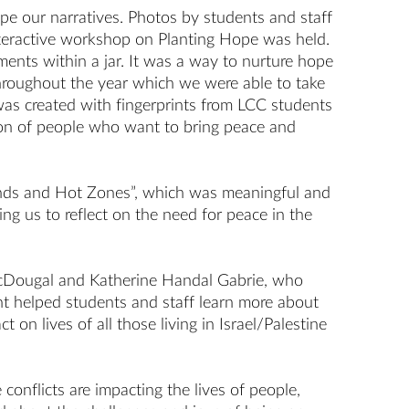
e our narratives. Photos by students and staff
nteractive workshop on Planting Hope was held.
ents within a jar. It was a way to nurture hope
 throughout the year which we were able to take
 was created with fingerprints from LCC students
tion of people who want to bring peace and
Lands and Hot Zones”, which was meaningful and
ing us to reflect on the need for peace in the
 McDougal and Katherine Handal Gabrie, who
ent helped students and staff learn more about
on lives of all those living in Israel/Palestine
nflicts are impacting the lives of people,