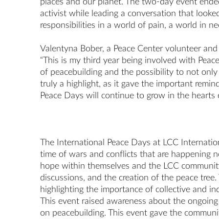
places and our planet. The two-day event ended 
activist while leading a conversation that look
responsibilities in a world of pain, a world in 
Valentyna Bober, a Peace Center volunteer and 
“This is my third year being involved with Peace
of peacebuilding and the possibility to not only
truly a highlight, as it gave the important remin
Peace Days will continue to grow in the hearts 
The International Peace Days at LCC Internation
time of wars and conflicts that are happening 
hope within themselves and the LCC community 
discussions, and the creation of the peace tre
highlighting the importance of collective and in
This event raised awareness about the ongoing Pa
on peacebuilding. This event gave the communit