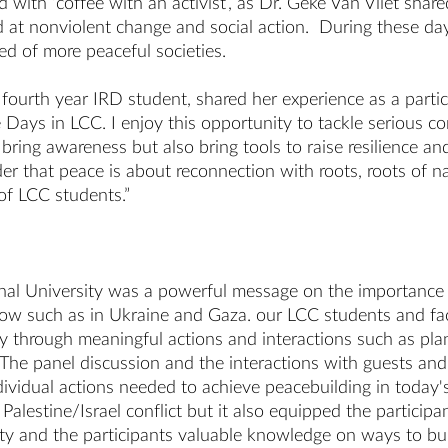
with ‘coffee with an activist’, as Dr. Geke Van Vliet shar
ed at nonviolent change and social action. During these da
need of more peaceful societies.
fourth year IRD student, shared her experience as a partic
 Days in LCC. I enjoy this opportunity to tackle serious co
 bring awareness but also bring tools to raise resilience 
der that peace is about reconnection with roots, roots of na
of LCC students.”
al University was a powerful message on the importance of
now such as in Ukraine and Gaza. our LCC students and facu
through meaningful actions and interactions such as plant
e. The panel discussion and the interactions with guests 
dividual actions needed to achieve peacebuilding in today's
lestine/Israel conflict but it also equipped the participan
y and the participants valuable knowledge on ways to buil