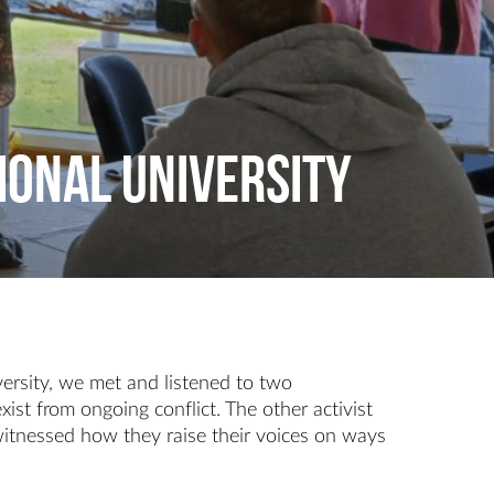
ional University
ersity, we met and listened to two
ist from ongoing conflict. The other activist
 witnessed how they raise their voices on ways