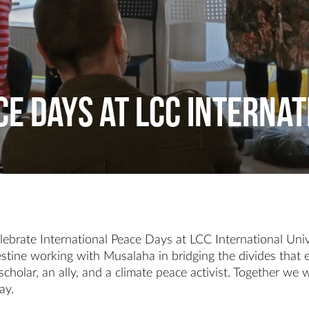
e Days at LCC Internat
ebrate International Peace Days at LCC International Univ
estine working with Musalaha in bridging the divides that ex
cholar, an ally, and a climate peace activist. Together we
ay.