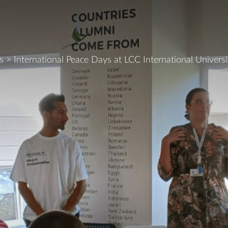
s
>
International Peace Days at LCC International Universi