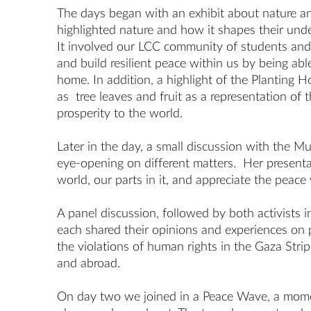
The days began with an exhibit about nature a
highlighted nature and how it shapes their und
It involved our LCC community of students and 
and build resilient peace within us by being ab
home. In addition, a highlight of the Planting 
as tree leaves and fruit as a representation of
prosperity to the world.
Later in the day, a small discussion with the
eye-opening on different matters. Her presentati
world, our parts in it, and appreciate the peace 
A panel discussion, followed by both activist
each shared their opinions and experiences on p
the violations of human rights in the Gaza Strip
and abroad.
On day two we joined in a Peace Wave, a moment