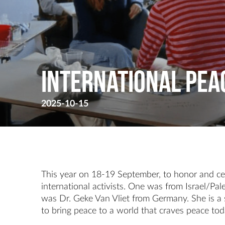
International Peac
2025-10-15
This year on 18-19 September, to honor and cel
international activists. One was from Israel/Pal
was Dr. Geke Van Vliet from Germany. She is a s
to bring peace to a world that craves peace tod