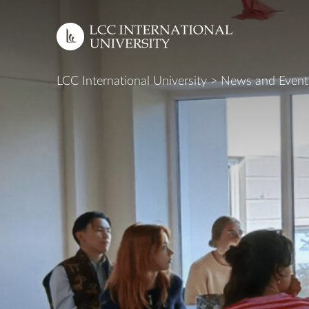
LCC International University
>
News and Event