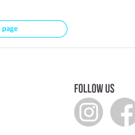
s page
Follow us