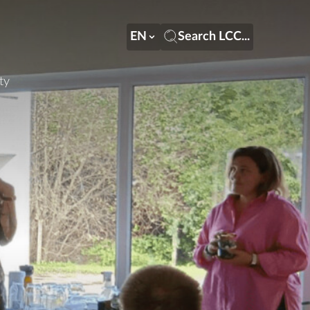
EN
Search LCC...
ty