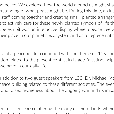
nd peace. We explored how the world around us might shap
erstanding of what peace might be. During this time, an i
staff coming together and creating small, planted arrangem
le to actively care for these newly planted symbols of life
Hope exhibit was an interactive display where a peace tree
 their place in our planet’s ecosystem and as a representa
 Musalaha peacebuilder continued with the theme of “Dry 
on related to the present conflict in Israel/Palestine, help
we have in our daily life.
s in addition to two guest speakers from LCC; Dr, Michael
eace building related to these different societies. The ev
 and raised awareness about the ongoing war and its impact 
 of silence remembering the many different lands where co