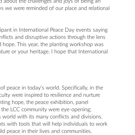
ed about the challenges and joys of being an
ys we were reminded of our place and relational
ipant in International Peace Day events saying
nflicts and disruptive actions through the lens
and hope. This year, the planting workshop was
ture or your heritage. I hope that International
 peace in today's world. Specifically, in the
lty were inspired to resilience and nurture
ing hope, the peace exhibition, panel
and the LCC community were eye-opening;
 world with its many conflicts and divisions.
ts with tools that will help individuals to work
d peace in their lives and communities.