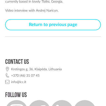
currently based in lovely Tbilisi, Georgia.
Video interview with Andrej Naricyn.
Return to previous page
Contact us
Kretingos g. 36, Klaipėda, Lithuania
+370 (46) 31 07 45
info@lcc.lt
Follow us