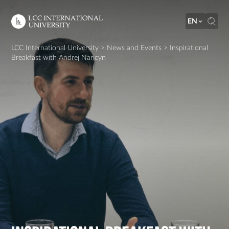
EN
LCC International University
>
News and Events
>
Inspirational
Breakfast with Andrej Naricyn