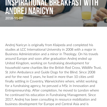
Inspirational Breakfast with
Andrej Naricyn
2018-11-09
Andrej Naricyn is originally from Klaipeda and completed his
studies at LCC International University in 2008 with a major in
Business Administration and a minor in Theology. On his travels
around Europe and soon after graduation Andrej ended up
United Kingdom, working on fundraising development for
household name charities like the British Red Cross, Wildlife Trust,
St John Ambulance and Guide Dogs for the Blind. Since 2008
and for the next 5 years, he lived in more than 10 cities until
finally settling in Coventry, Warwickshire where, whilst working
for a fundraising agency, he perused a MSc in Innovation and
Entrepreneurship. After completion, he moved to London where
he continued his education in Fundraising Management. Since
2017, Andrej has been consulting in resource mobilization and
business development for Europe and Central Asia and is