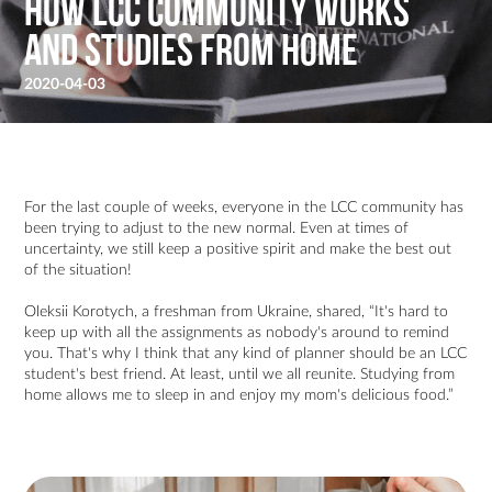
How LCC Community Works
and Studies From Home
2020-04-03
For the last couple of weeks, everyone in the LCC community has
been trying to adjust to the new normal. Even at times of
uncertainty, we still keep a positive spirit and make the best out
of the situation!
Oleksii Korotych, a freshman from Ukraine, shared, “It's hard to
keep up with all the assignments as nobody's around to remind
you. That's why I think that any kind of planner should be an LCC
student's best friend. At least, until we all reunite. Studying from
home allows me to sleep in and enjoy my mom's delicious food.”