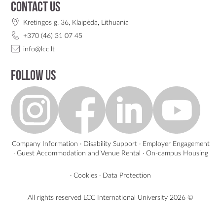
Contact us
Kretingos g. 36, Klaipėda, Lithuania
+370 (46) 31 07 45
info@lcc.lt
Follow us
Company Information
·
Disability Support
·
Employer Engagement
·
Guest Accommodation and Venue Rental
·
On-campus Housing
·
Cookies
·
Data Protection
All rights reserved LCC International University
2026 ©