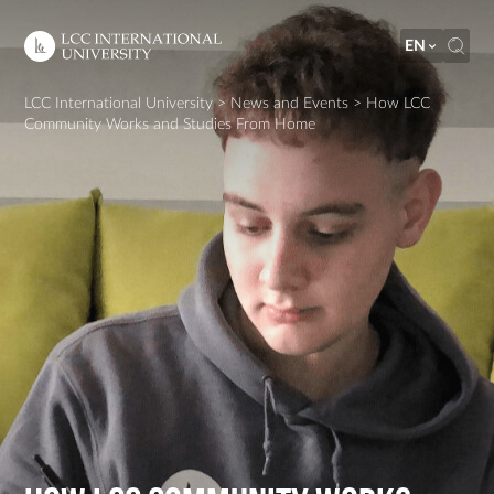
EN
LCC International University
>
News and Events
>
How LCC
Community Works and Studies From Home