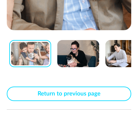
Return to previous page